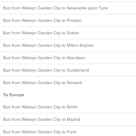
Bus from Welwyn Garden City to Newcastle upon Tyne
Bus from Welwyn Garden City to Preston
Bus from Welwyn Garden City to Sutton
Bus from Welwyn Garden City to Milton Keynes
Bus from Welwyn Garden City to Aberdeen
Bus from Welwyn Garden City to Sunderland
Bus from Welwyn Garden City to Norwich
To Europe
Bus from Welwyn Garden City to Berlin
Bus from Welwyn Garden City to Madrid
Bus from Welwyn Garden City to Paris