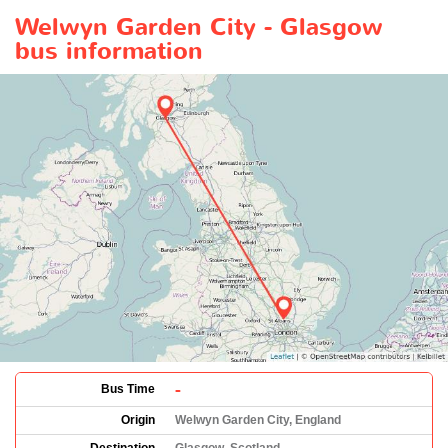
Welwyn Garden City - Glasgow
bus information
-
Bus Time
Origin
Welwyn Garden City, England