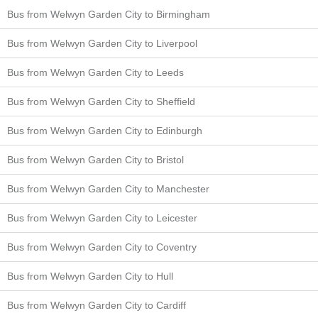
Bus from Welwyn Garden City to Birmingham
Bus from Welwyn Garden City to Liverpool
Bus from Welwyn Garden City to Leeds
Bus from Welwyn Garden City to Sheffield
Bus from Welwyn Garden City to Edinburgh
Bus from Welwyn Garden City to Bristol
Bus from Welwyn Garden City to Manchester
Bus from Welwyn Garden City to Leicester
Bus from Welwyn Garden City to Coventry
Bus from Welwyn Garden City to Hull
Bus from Welwyn Garden City to Cardiff