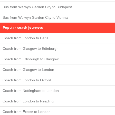
Bus from Welwyn Garden City to Budapest
Bus from Welwyn Garden City to Vienna
Popular coach journeys
Coach from London to Paris
Coach from Glasgow to Edinburgh
Coach from Edinburgh to Glasgow
Coach from Glasgow to London
Coach from London to Oxford
Coach from Nottingham to London
Coach from London to Reading
Coach from Exeter to London