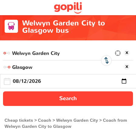
Welwyn Garden City to
Glasgow bus
Search
Cheap tickets
Coach
Welwyn Garden City
Coach from
Welwyn Garden City to Glasgow