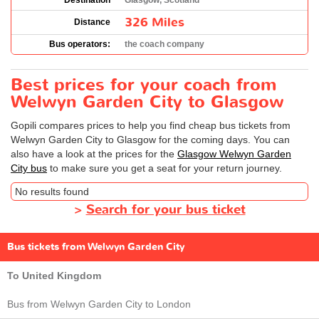
Destination
Glasgow, Scotland
326 Miles
Distance
Bus operators:
the coach company
Best prices for your coach from
Welwyn Garden City to Glasgow
Gopili compares prices to help you find cheap bus tickets from
Welwyn Garden City to Glasgow for the coming days. You can
also have a look at the prices for the
Glasgow Welwyn Garden
City bus
to make sure you get a seat for your return journey.
No results found
>
Search for your bus ticket
Bus tickets from Welwyn Garden City
To United Kingdom
Bus from Welwyn Garden City to London