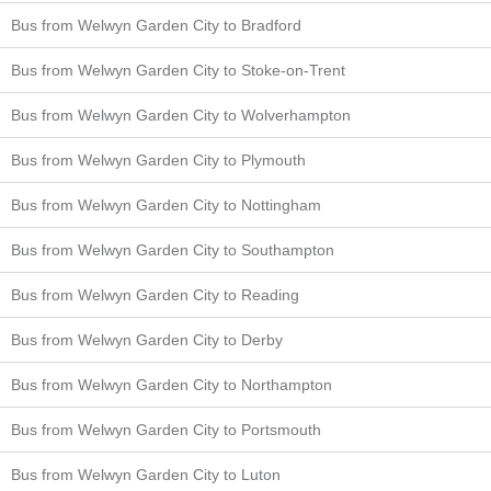
Bus from Welwyn Garden City to Bradford
Bus from Welwyn Garden City to Stoke-on-Trent
Bus from Welwyn Garden City to Wolverhampton
Bus from Welwyn Garden City to Plymouth
Bus from Welwyn Garden City to Nottingham
Bus from Welwyn Garden City to Southampton
Bus from Welwyn Garden City to Reading
Bus from Welwyn Garden City to Derby
Bus from Welwyn Garden City to Northampton
Bus from Welwyn Garden City to Portsmouth
Bus from Welwyn Garden City to Luton