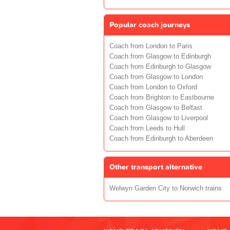
Popular coach journeys
Coach from London to Paris
Coach from Glasgow to Edinburgh
Coach from Edinburgh to Glasgow
Coach from Glasgow to London
Coach from London to Oxford
Coach from Brighton to Eastbourne
Coach from Glasgow to Belfast
Coach from Glasgow to Liverpool
Coach from Leeds to Hull
Coach from Edinburgh to Aberdeen
Other transport alternative
Welwyn Garden City to Norwich trains