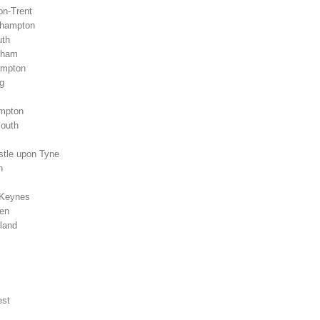
on-Trent
rhampton
uth
gham
ampton
g
ampton
mouth
stle upon Tyne
n
 Keynes
een
land
est