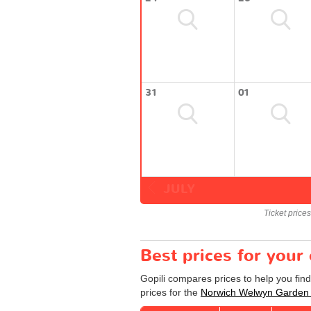
31
01
JULY
Ticket price
Best prices for you
Gopili compares prices to help you fin
prices for the
Norwich Welwyn Garden 