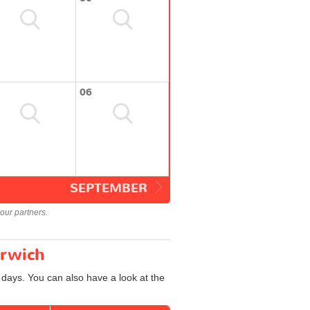
06
SEPTEMBER
our partners.
orwich
 days. You can also have a look at the