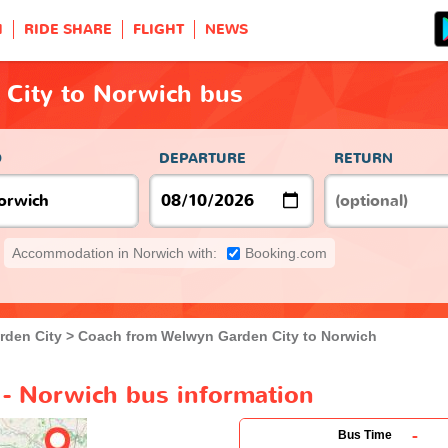
H
RIDE SHARE
FLIGHT
NEWS
City to Norwich bus
O
DEPARTURE
RETURN
Accommodation in Norwich with:
Booking.com
rden City
Coach from Welwyn Garden City to Norwich
- Norwich bus information
-
Bus Time