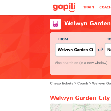
TRAIN
COAC
Welwyn Garden 
FROM
T
Also search on
(in a new window) :
Cheap tickets
Coach
Welwyn Ga
Welwyn Garden City 