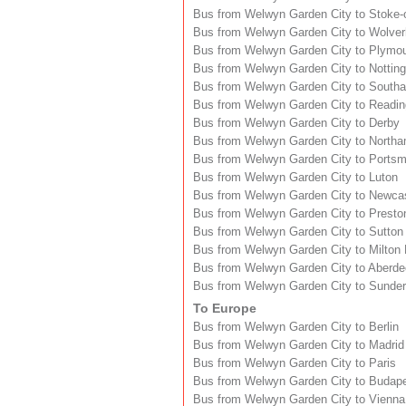
Bus from Welwyn Garden City to Stoke-
Bus from Welwyn Garden City to Wolve
Bus from Welwyn Garden City to Plymo
Bus from Welwyn Garden City to Nottin
Bus from Welwyn Garden City to South
Bus from Welwyn Garden City to Readin
Bus from Welwyn Garden City to Derby
Bus from Welwyn Garden City to North
Bus from Welwyn Garden City to Ports
Bus from Welwyn Garden City to Luton
Bus from Welwyn Garden City to Newca
Bus from Welwyn Garden City to Presto
Bus from Welwyn Garden City to Sutton
Bus from Welwyn Garden City to Milton
Bus from Welwyn Garden City to Aberd
Bus from Welwyn Garden City to Sunder
To Europe
Bus from Welwyn Garden City to Berlin
Bus from Welwyn Garden City to Madrid
Bus from Welwyn Garden City to Paris
Bus from Welwyn Garden City to Budap
Bus from Welwyn Garden City to Vienna