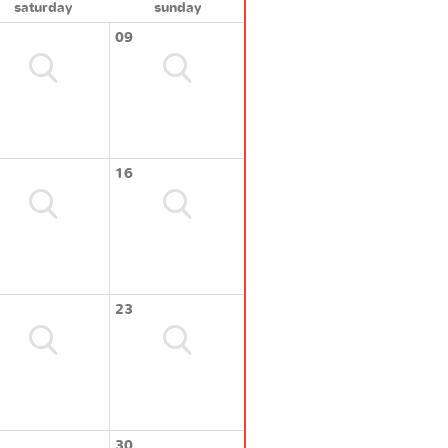
saturday
sunday
09
16
23
30