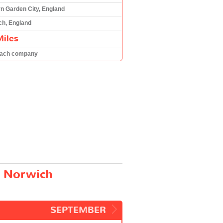
n Garden City, England
ch, England
Miles
oach company
d Norwich
.
SEPTEMBER