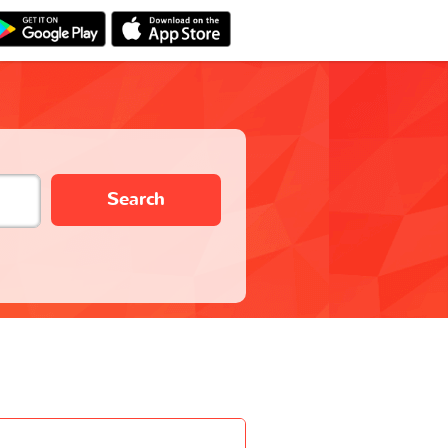
Search