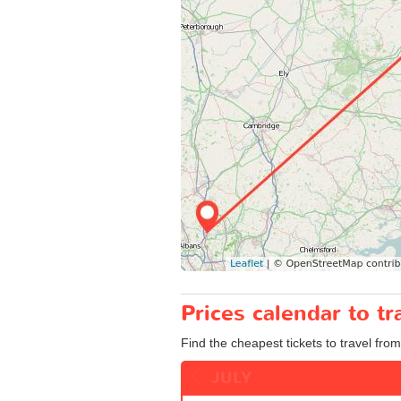
Prices calendar to 
Find the cheapest tickets to travel fro
JULY