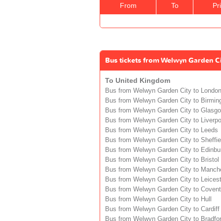
From
To
Pr
Bus tickets from Welwyn Garden Ci
To United Kingdom
Bus from Welwyn Garden City to Londo
Bus from Welwyn Garden City to Birmi
Bus from Welwyn Garden City to Glasg
Bus from Welwyn Garden City to Liverpo
Bus from Welwyn Garden City to Leeds
Bus from Welwyn Garden City to Sheffie
Bus from Welwyn Garden City to Edinbu
Bus from Welwyn Garden City to Bristol
Bus from Welwyn Garden City to Manch
Bus from Welwyn Garden City to Leicest
Bus from Welwyn Garden City to Covent
Bus from Welwyn Garden City to Hull
Bus from Welwyn Garden City to Cardiff
Bus from Welwyn Garden City to Bradfo