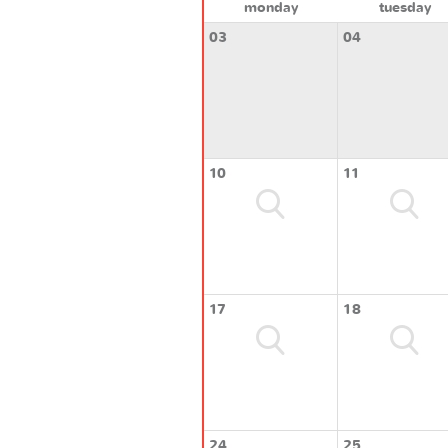
monday
tuesday
03
04
10
11
17
18
24
25