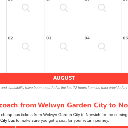
02
03
04
05
AUGUST
s and availability have been recorded in the last 72 hours from the data provided by 
r coach from Welwyn Garden City to N
d cheap bus tickets from Welwyn Garden City to Norwich for the coming
City bus
to make sure you get a seat for your return journey.