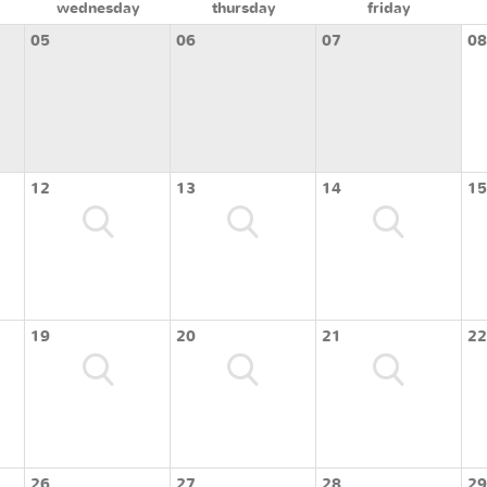
wednesday
thursday
friday
05
06
07
08
12
13
14
15
19
20
21
22
26
27
28
29