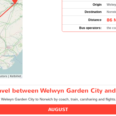
Origin
Welwy
Destination
Norwi
86 
Distance
Bus operators:
the c
travel between Welwyn Garden City an
m Welwyn Garden City to Norwich by coach, train, carsharing and flights
AUGUST