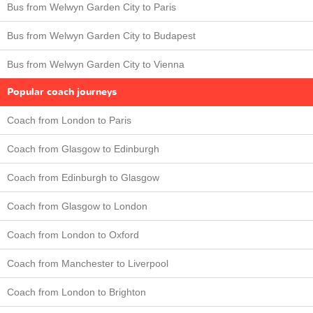
Bus from Welwyn Garden City to Paris
Bus from Welwyn Garden City to Budapest
Bus from Welwyn Garden City to Vienna
Popular coach journeys
Coach from London to Paris
Coach from Glasgow to Edinburgh
Coach from Edinburgh to Glasgow
Coach from Glasgow to London
Coach from London to Oxford
Coach from Manchester to Liverpool
Coach from London to Brighton