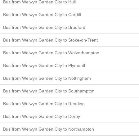
Bus from Welwyn Garden City to Hull
Bus from Welwyn Garden City to Cardiff
Bus from Welwyn Garden City to Bradford
Bus from Welwyn Garden City to Stoke-on-Trent
Bus from Welwyn Garden City to Wolverhampton
Bus from Welwyn Garden City to Plymouth
Bus from Welwyn Garden City to Nottingham
Bus from Welwyn Garden City to Southampton
Bus from Welwyn Garden City to Reading
Bus from Welwyn Garden City to Derby
Bus from Welwyn Garden City to Northampton