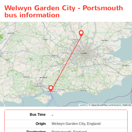
Welwyn Garden City - Portsmouth
bus information
-
Bus Time
Origin
Welwyn Garden City, England