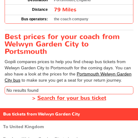
Destination
Portsmouth, England
79 Miles
Distance
Bus operators:
the coach company
Best prices for your coach from
Welwyn Garden City to
Portsmouth
Gopili compares prices to help you find cheap bus tickets from
Welwyn Garden City to Portsmouth for the coming days. You can
also have a look at the prices for the
Portsmouth Welwyn Garden
City bus
to make sure you get a seat for your return journey.
No results found
>
Search for your bus ticket
Bus tickets from Welwyn Garden City
To United Kingdom