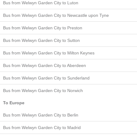
Bus from Welwyn Garden City to Luton
Bus from Welwyn Garden City to Newcastle upon Tyne
Bus from Welwyn Garden City to Preston
Bus from Welwyn Garden City to Sutton
Bus from Welwyn Garden City to Milton Keynes
Bus from Welwyn Garden City to Aberdeen
Bus from Welwyn Garden City to Sunderland
Bus from Welwyn Garden City to Norwich
To Europe
Bus from Welwyn Garden City to Berlin
Bus from Welwyn Garden City to Madrid