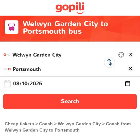
Welwyn Garden City to
Portsmouth bus
Search
Cheap tickets
Coach
Welwyn Garden City
Coach from
Welwyn Garden City to Portsmouth