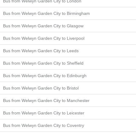
Bus from Welwyn Garden City to London
Bus from Welwyn Garden City to Birmingham
Bus from Welwyn Garden City to Glasgow
Bus from Welwyn Garden City to Liverpool
Bus from Welwyn Garden City to Leeds
Bus from Welwyn Garden City to Sheffield
Bus from Welwyn Garden City to Edinburgh
Bus from Welwyn Garden City to Bristol
Bus from Welwyn Garden City to Manchester
Bus from Welwyn Garden City to Leicester
Bus from Welwyn Garden City to Coventry