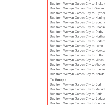
Bus from Welwyn Garden City to Stoke-
Bus from Welwyn Garden City to Wolve
Bus from Welwyn Garden City to Plymo
Bus from Welwyn Garden City to Nottin
Bus from Welwyn Garden City to South
Bus from Welwyn Garden City to Readin
Bus from Welwyn Garden City to Derby
Bus from Welwyn Garden City to North
Bus from Welwyn Garden City to Ports
Bus from Welwyn Garden City to Luton
Bus from Welwyn Garden City to Newca
Bus from Welwyn Garden City to Sutton
Bus from Welwyn Garden City to Milton
Bus from Welwyn Garden City to Aberd
Bus from Welwyn Garden City to Sunder
Bus from Welwyn Garden City to Norwic
To Europe
Bus from Welwyn Garden City to Berlin
Bus from Welwyn Garden City to Madrid
Bus from Welwyn Garden City to Paris
Bus from Welwyn Garden City to Budap
Bus from Welwyn Garden City to Vienna