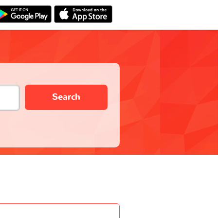
Search