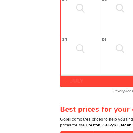
31
01
JULY
Ticket price
Best prices for you
Gopili compares prices to help you fin
prices for the
Preston Welwyn Garden 