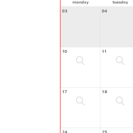
monday
tuesday
03
04
10
11
17
18
24
25