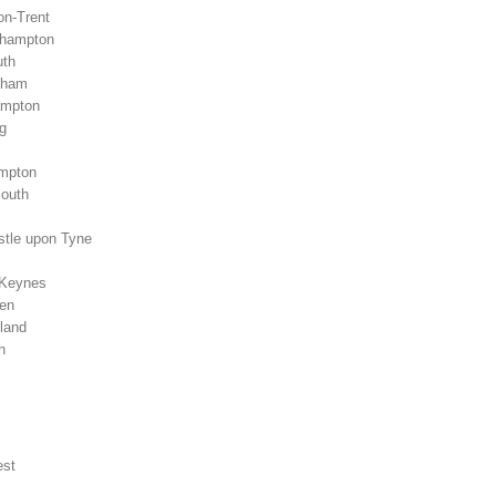
on-Trent
rhampton
uth
gham
ampton
g
ampton
mouth
stle upon Tyne
 Keynes
een
land
h
est