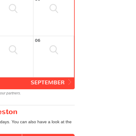
06
SEPTEMBER
our partners.
eston
days. You can also have a look at the