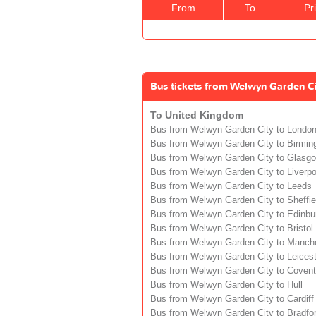
From
To
Pr
Bus tickets from Welwyn Garden Ci
To United Kingdom
Bus from Welwyn Garden City to Londo
Bus from Welwyn Garden City to Birmi
Bus from Welwyn Garden City to Glasg
Bus from Welwyn Garden City to Liverpo
Bus from Welwyn Garden City to Leeds
Bus from Welwyn Garden City to Sheffie
Bus from Welwyn Garden City to Edinbu
Bus from Welwyn Garden City to Bristol
Bus from Welwyn Garden City to Manch
Bus from Welwyn Garden City to Leicest
Bus from Welwyn Garden City to Covent
Bus from Welwyn Garden City to Hull
Bus from Welwyn Garden City to Cardiff
Bus from Welwyn Garden City to Bradfo