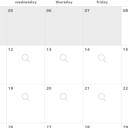
wednesday
thursday
friday
05
06
07
08
12
13
14
15
19
20
21
22
26
27
28
29