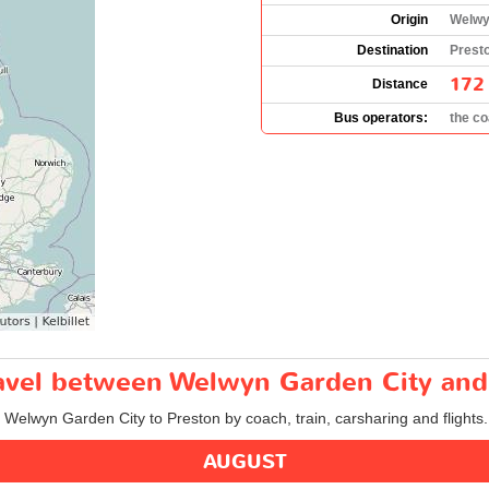
Origin
Welwy
Destination
Prest
172
Distance
Bus operators:
the c
travel between Welwyn Garden City and
m Welwyn Garden City to Preston by coach, train, carsharing and flights.
AUGUST