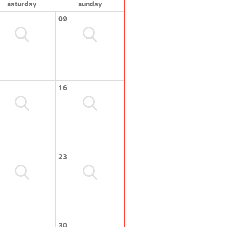
saturday
sunday
09
16
23
30