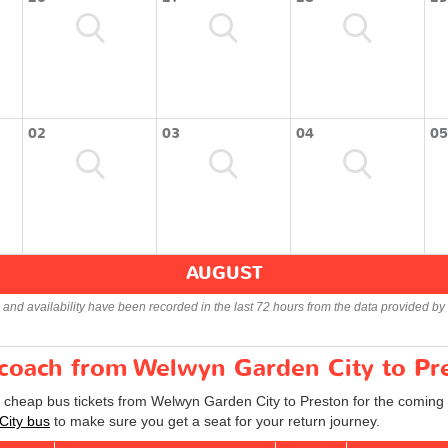
02
03
04
05
AUGUST
s and availability have been recorded in the last 72 hours from the data provided by 
r coach from Welwyn Garden City to Pr
d cheap bus tickets from Welwyn Garden City to Preston for the coming 
City bus
to make sure you get a seat for your return journey.