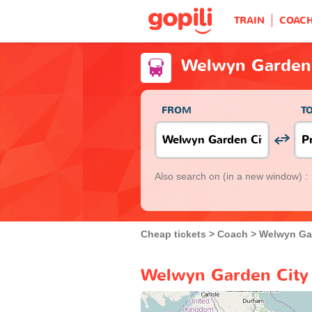
TRAIN
COAC
Welwyn Garden 
FROM
T
Also search on
(in a new window) :
Cheap tickets
Coach
Welwyn Ga
Welwyn Garden City 