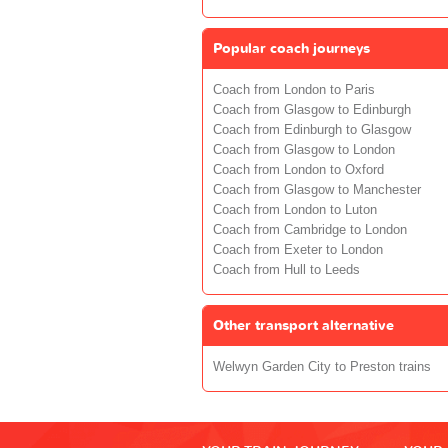
Popular coach journeys
Coach from London to Paris
Coach from Glasgow to Edinburgh
Coach from Edinburgh to Glasgow
Coach from Glasgow to London
Coach from London to Oxford
Coach from Glasgow to Manchester
Coach from London to Luton
Coach from Cambridge to London
Coach from Exeter to London
Coach from Hull to Leeds
Other transport alternative
Welwyn Garden City to Preston trains