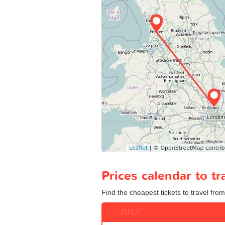
Prices calendar to 
Find the cheapest tickets to travel fro
JULY