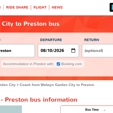
H
RIDE SHARE
FLIGHT
NEWS
City to Preston bus
O
DEPARTURE
RETURN
Accommodation in Preston with:
Booking.com
rden City
Coach from Welwyn Garden City to Preston
- Preston bus information
-
Bus Time