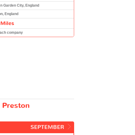
n Garden City, England
on, England
 Miles
oach company
 Preston
SEPTEMBER