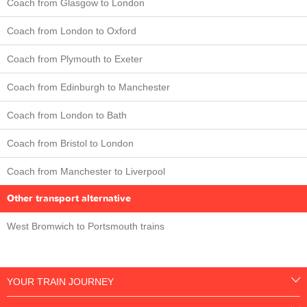
Coach from Glasgow to London
Coach from London to Oxford
Coach from Plymouth to Exeter
Coach from Edinburgh to Manchester
Coach from London to Bath
Coach from Bristol to London
Coach from Manchester to Liverpool
Other transport alternative
West Bromwich to Portsmouth trains
YOUR TRAIN JOURNEY