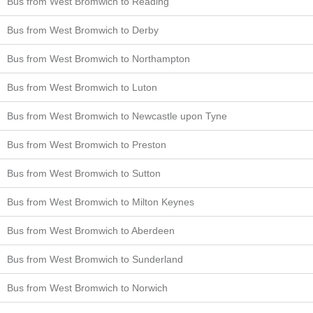
Bus from West Bromwich to Reading
Bus from West Bromwich to Derby
Bus from West Bromwich to Northampton
Bus from West Bromwich to Luton
Bus from West Bromwich to Newcastle upon Tyne
Bus from West Bromwich to Preston
Bus from West Bromwich to Sutton
Bus from West Bromwich to Milton Keynes
Bus from West Bromwich to Aberdeen
Bus from West Bromwich to Sunderland
Bus from West Bromwich to Norwich