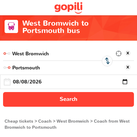
West Bromwich to
Portsmouth bus
Search
Cheap tickets
Coach
West Bromwich
Coach from West
Bromwich to Portsmouth