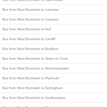
Bus from West Bromwich to Leicester
Bus from West Bromwich to Coventry
Bus from West Bromwich to Hull
Bus from West Bromwich to Cardiff
Bus from West Bromwich to Bradford
Bus from West Bromwich to Stoke-on-Trent
Bus from West Bromwich to Wolverhampton
Bus from West Bromwich to Plymouth
Bus from West Bromwich to Nottingham
Bus from West Bromwich to Southampton