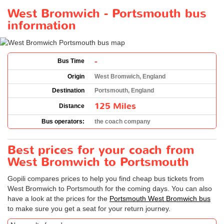
West Bromwich - Portsmouth bus
information
-
Bus Time
Origin
West Bromwich, England
Destination
Portsmouth, England
125 Miles
Distance
Bus operators:
the coach company
Best prices for your coach from
West Bromwich to Portsmouth
Gopili compares prices to help you find cheap bus tickets from
West Bromwich to Portsmouth for the coming days. You can also
have a look at the prices for the
Portsmouth West Bromwich bus
to make sure you get a seat for your return journey.