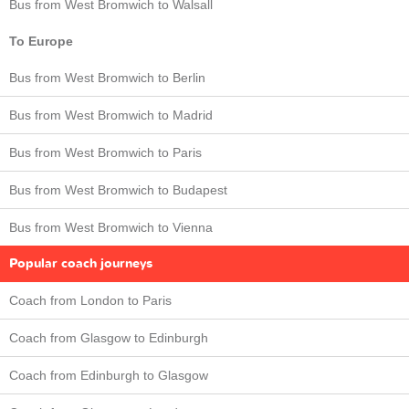
Bus from West Bromwich to Walsall
To Europe
Bus from West Bromwich to Berlin
Bus from West Bromwich to Madrid
Bus from West Bromwich to Paris
Bus from West Bromwich to Budapest
Bus from West Bromwich to Vienna
Popular coach journeys
Coach from London to Paris
Coach from Glasgow to Edinburgh
Coach from Edinburgh to Glasgow