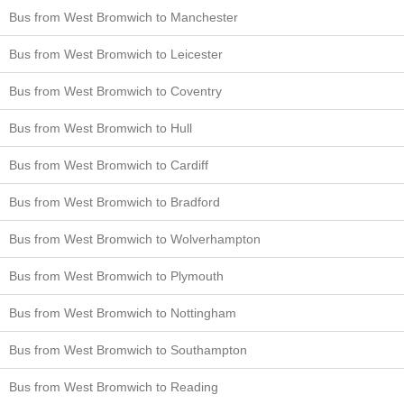
Bus from West Bromwich to Manchester
Bus from West Bromwich to Leicester
Bus from West Bromwich to Coventry
Bus from West Bromwich to Hull
Bus from West Bromwich to Cardiff
Bus from West Bromwich to Bradford
Bus from West Bromwich to Wolverhampton
Bus from West Bromwich to Plymouth
Bus from West Bromwich to Nottingham
Bus from West Bromwich to Southampton
Bus from West Bromwich to Reading