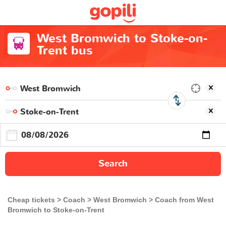
West Bromwich to Stoke-on-
Trent bus
Search
Cheap tickets
Coach
West Bromwich
Coach from West
Bromwich to Stoke-on-Trent