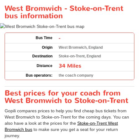
West Bromwich - Stoke-on-Trent
bus information
-
Bus Time
Origin
West Bromwich, England
Destination
Stoke-on-Trent, England
34 Miles
Distance
Bus operators:
the coach company
Best prices for your coach from
West Bromwich to Stoke-on-Trent
Gopili compares prices to help you find cheap bus tickets from
West Bromwich to Stoke-on-Trent for the coming days. You can
also have a look at the prices for the
Stoke-on-Trent West
Bromwich bus
to make sure you get a seat for your return
journey.