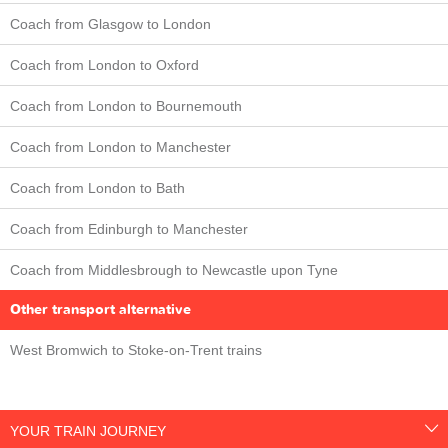
Coach from Glasgow to London
Coach from London to Oxford
Coach from London to Bournemouth
Coach from London to Manchester
Coach from London to Bath
Coach from Edinburgh to Manchester
Coach from Middlesbrough to Newcastle upon Tyne
Other transport alternative
West Bromwich to Stoke-on-Trent trains
YOUR TRAIN JOURNEY