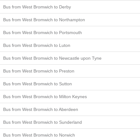
Bus from West Bromwich to Derby
Bus from West Bromwich to Northampton
Bus from West Bromwich to Portsmouth
Bus from West Bromwich to Luton
Bus from West Bromwich to Newcastle upon Tyne
Bus from West Bromwich to Preston
Bus from West Bromwich to Sutton
Bus from West Bromwich to Milton Keynes
Bus from West Bromwich to Aberdeen
Bus from West Bromwich to Sunderland
Bus from West Bromwich to Norwich