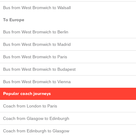
Bus from West Bromwich to Walsall
To Europe
Bus from West Bromwich to Berlin
Bus from West Bromwich to Madrid
Bus from West Bromwich to Paris
Bus from West Bromwich to Budapest
Bus from West Bromwich to Vienna
Popular coach journeys
Coach from London to Paris
Coach from Glasgow to Edinburgh
Coach from Edinburgh to Glasgow