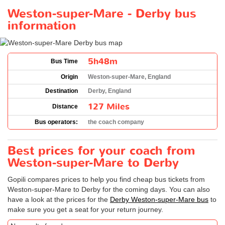
Weston-super-Mare - Derby bus
information
5h48m
Bus Time
Origin
Weston-super-Mare, England
Destination
Derby, England
127 Miles
Distance
Bus operators:
the coach company
Best prices for your coach from
Weston-super-Mare to Derby
Gopili compares prices to help you find cheap bus tickets from
Weston-super-Mare to Derby for the coming days. You can also
have a look at the prices for the
Derby Weston-super-Mare bus
to
make sure you get a seat for your return journey.