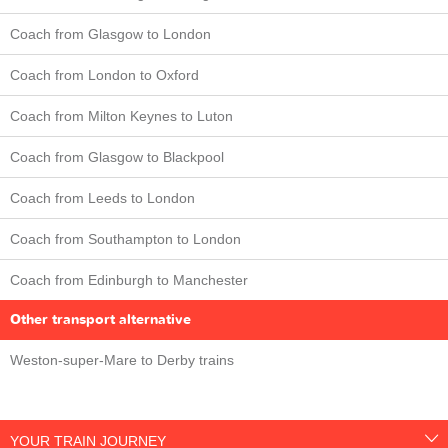
Coach from Glasgow to London
Coach from London to Oxford
Coach from Milton Keynes to Luton
Coach from Glasgow to Blackpool
Coach from Leeds to London
Coach from Southampton to London
Coach from Edinburgh to Manchester
Other transport alternative
Weston-super-Mare to Derby trains
YOUR TRAIN JOURNEY