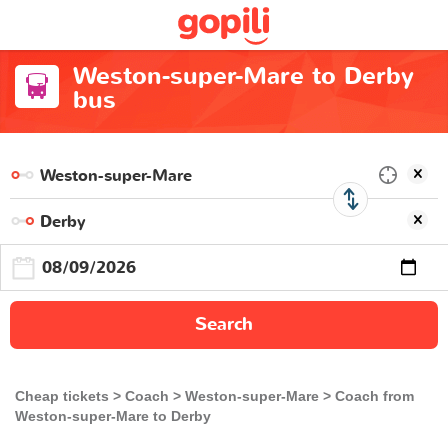
Weston-super-Mare to Derby
bus
Search
Cheap tickets
Coach
Weston-super-Mare
Coach from
Weston-super-Mare to Derby