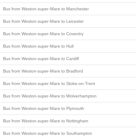
Bus from Weston-super-Mare to Manchester
Bus from Weston-super-Mare to Leicester
Bus from Weston-super-Mare to Coventry
Bus from Weston-super-Mare to Hull
Bus from Weston-super-Mare to Cardiff
Bus from Weston-super-Mare to Bradford
Bus from Weston-super-Mare to Stoke-on-Trent
Bus from Weston-super-Mare to Wolverhampton
Bus from Weston-super-Mare to Plymouth
Bus from Weston-super-Mare to Nottingham
Bus from Weston-super-Mare to Southampton