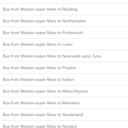
Bus from Weston-super-Mare to Reading
Bus from Weston-super-Mare to Northampton
Bus from Weston-super-Mare to Portsmouth
Bus from Weston-super-Mare to Luton
Bus from Weston-super-Mare to Newcastle upon Tyne
Bus from Weston-super-Mare to Preston
Bus from Weston-super-Mare to Sutton
Bus from Weston-super-Mare to Milton Keynes
Bus from Weston-super-Mare to Aberdeen
Bus from Weston-super-Mare to Sunderland
Bus from Weston-super-Mare to Norwich