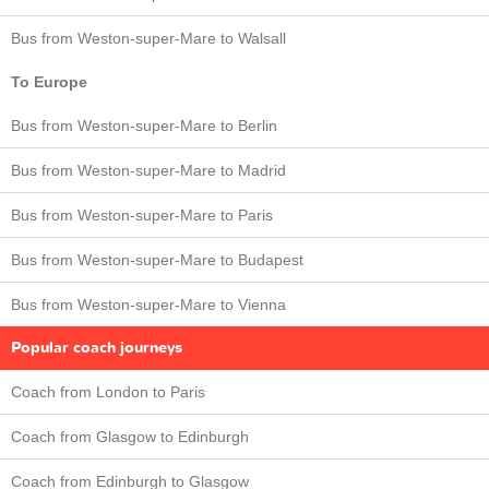
Bus from Weston-super-Mare to Walsall
To Europe
Bus from Weston-super-Mare to Berlin
Bus from Weston-super-Mare to Madrid
Bus from Weston-super-Mare to Paris
Bus from Weston-super-Mare to Budapest
Bus from Weston-super-Mare to Vienna
Popular coach journeys
Coach from London to Paris
Coach from Glasgow to Edinburgh
Coach from Edinburgh to Glasgow