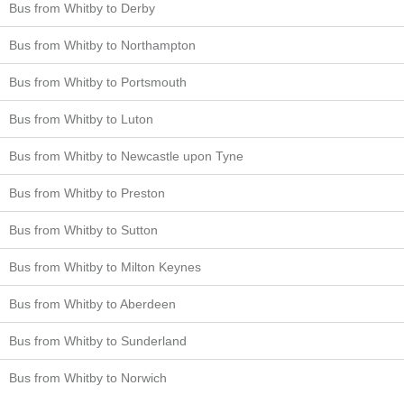
Bus from Whitby to Derby
Bus from Whitby to Northampton
Bus from Whitby to Portsmouth
Bus from Whitby to Luton
Bus from Whitby to Newcastle upon Tyne
Bus from Whitby to Preston
Bus from Whitby to Sutton
Bus from Whitby to Milton Keynes
Bus from Whitby to Aberdeen
Bus from Whitby to Sunderland
Bus from Whitby to Norwich