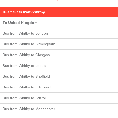
Bus tickets from Whitby
To United Kingdom
Bus from Whitby to London
Bus from Whitby to Birmingham
Bus from Whitby to Glasgow
Bus from Whitby to Leeds
Bus from Whitby to Sheffield
Bus from Whitby to Edinburgh
Bus from Whitby to Bristol
Bus from Whitby to Manchester