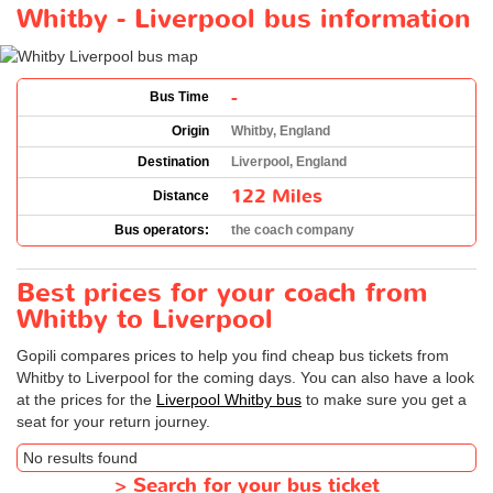
Whitby - Liverpool bus information
-
Bus Time
Origin
Whitby, England
Destination
Liverpool, England
122 Miles
Distance
Bus operators:
the coach company
Best prices for your coach from
Whitby to Liverpool
Gopili compares prices to help you find cheap bus tickets from
Whitby to Liverpool for the coming days. You can also have a look
at the prices for the
Liverpool Whitby bus
to make sure you get a
seat for your return journey.
No results found
>
Search for your bus ticket