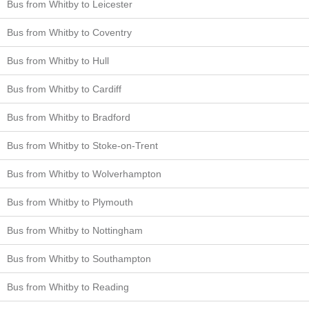
Bus from Whitby to Leicester
Bus from Whitby to Coventry
Bus from Whitby to Hull
Bus from Whitby to Cardiff
Bus from Whitby to Bradford
Bus from Whitby to Stoke-on-Trent
Bus from Whitby to Wolverhampton
Bus from Whitby to Plymouth
Bus from Whitby to Nottingham
Bus from Whitby to Southampton
Bus from Whitby to Reading