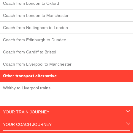
Coach from London to Oxford
Coach from London to Manchester
Coach from Nottingham to London
Coach from Edinburgh to Dundee
Coach from Cardiff to Bristol
Coach from Liverpool to Manchester
Other transport alternative
Whitby to Liverpool trains
YOUR TRAIN JOURNEY
YOUR COACH JOURNEY