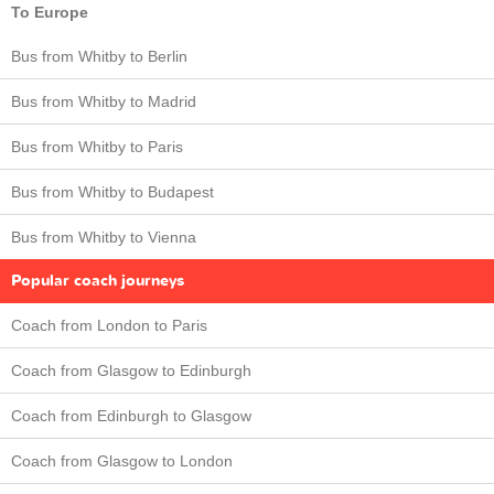
To Europe
Bus from Whitby to Berlin
Bus from Whitby to Madrid
Bus from Whitby to Paris
Bus from Whitby to Budapest
Bus from Whitby to Vienna
Popular coach journeys
Coach from London to Paris
Coach from Glasgow to Edinburgh
Coach from Edinburgh to Glasgow
Coach from Glasgow to London