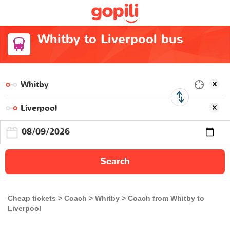
Whitby to Liverpool bus
Search
Cheap tickets
Coach
Whitby
Coach from Whitby to
Liverpool