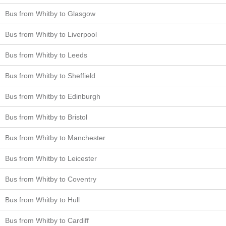
Bus from Whitby to Glasgow
Bus from Whitby to Liverpool
Bus from Whitby to Leeds
Bus from Whitby to Sheffield
Bus from Whitby to Edinburgh
Bus from Whitby to Bristol
Bus from Whitby to Manchester
Bus from Whitby to Leicester
Bus from Whitby to Coventry
Bus from Whitby to Hull
Bus from Whitby to Cardiff