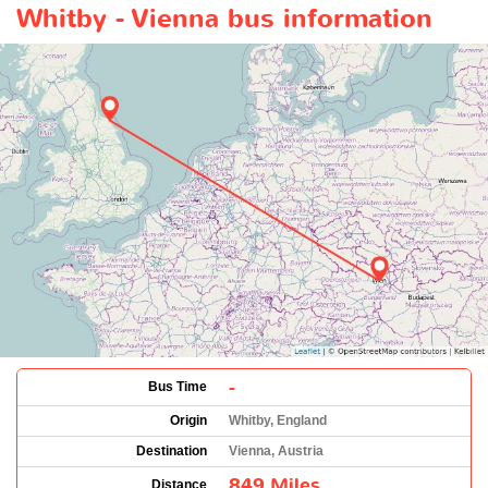
Whitby - Vienna bus information
-
Bus Time
Origin
Whitby, England
Destination
Vienna, Austria
849 Miles
Distance