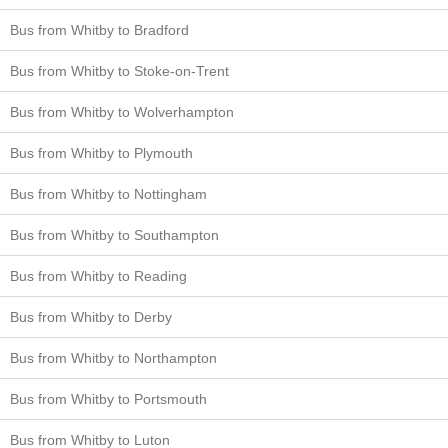
Bus from Whitby to Bradford
Bus from Whitby to Stoke-on-Trent
Bus from Whitby to Wolverhampton
Bus from Whitby to Plymouth
Bus from Whitby to Nottingham
Bus from Whitby to Southampton
Bus from Whitby to Reading
Bus from Whitby to Derby
Bus from Whitby to Northampton
Bus from Whitby to Portsmouth
Bus from Whitby to Luton