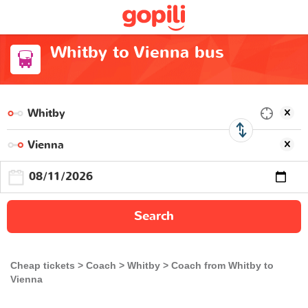
Whitby to Vienna bus
Search
Cheap tickets
Coach
Whitby
Coach from Whitby to
Vienna