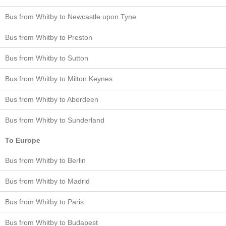
Bus from Whitby to Newcastle upon Tyne
Bus from Whitby to Preston
Bus from Whitby to Sutton
Bus from Whitby to Milton Keynes
Bus from Whitby to Aberdeen
Bus from Whitby to Sunderland
To Europe
Bus from Whitby to Berlin
Bus from Whitby to Madrid
Bus from Whitby to Paris
Bus from Whitby to Budapest