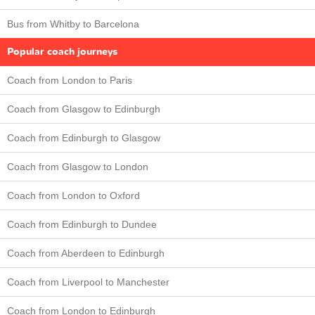
Bus from Whitby to Barcelona
Popular coach journeys
Coach from London to Paris
Coach from Glasgow to Edinburgh
Coach from Edinburgh to Glasgow
Coach from Glasgow to London
Coach from London to Oxford
Coach from Edinburgh to Dundee
Coach from Aberdeen to Edinburgh
Coach from Liverpool to Manchester
Coach from London to Edinburgh