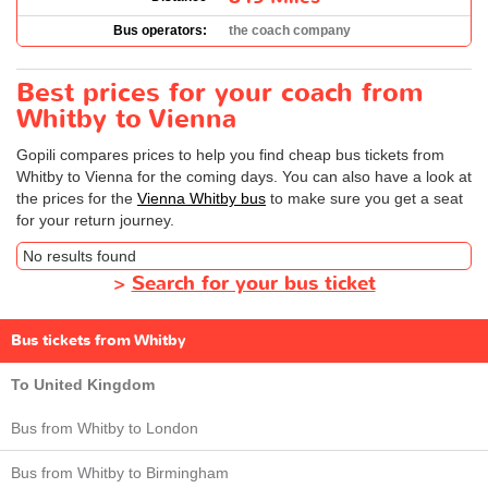
Bus operators:
the coach company
Best prices for your coach from
Whitby to Vienna
Gopili compares prices to help you find cheap bus tickets from
Whitby to Vienna for the coming days. You can also have a look at
the prices for the
Vienna Whitby bus
to make sure you get a seat
for your return journey.
No results found
>
Search for your bus ticket
Bus tickets from Whitby
To United Kingdom
Bus from Whitby to London
Bus from Whitby to Birmingham