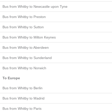
Bus from Whitby to Newcastle upon Tyne
Bus from Whitby to Preston
Bus from Whitby to Sutton
Bus from Whitby to Milton Keynes
Bus from Whitby to Aberdeen
Bus from Whitby to Sunderland
Bus from Whitby to Norwich
To Europe
Bus from Whitby to Berlin
Bus from Whitby to Madrid
Bus from Whitby to Paris