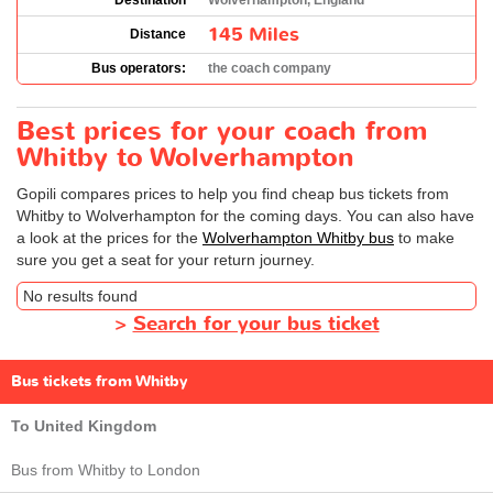
Destination
Wolverhampton, England
145 Miles
Distance
Bus operators:
the coach company
Best prices for your coach from
Whitby to Wolverhampton
Gopili compares prices to help you find cheap bus tickets from
Whitby to Wolverhampton for the coming days. You can also have
a look at the prices for the
Wolverhampton Whitby bus
to make
sure you get a seat for your return journey.
No results found
>
Search for your bus ticket
Bus tickets from Whitby
To United Kingdom
Bus from Whitby to London