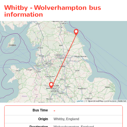
Whitby - Wolverhampton bus
information
-
Bus Time
Origin
Whitby, England