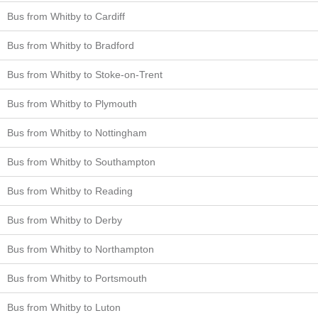
Bus from Whitby to Cardiff
Bus from Whitby to Bradford
Bus from Whitby to Stoke-on-Trent
Bus from Whitby to Plymouth
Bus from Whitby to Nottingham
Bus from Whitby to Southampton
Bus from Whitby to Reading
Bus from Whitby to Derby
Bus from Whitby to Northampton
Bus from Whitby to Portsmouth
Bus from Whitby to Luton