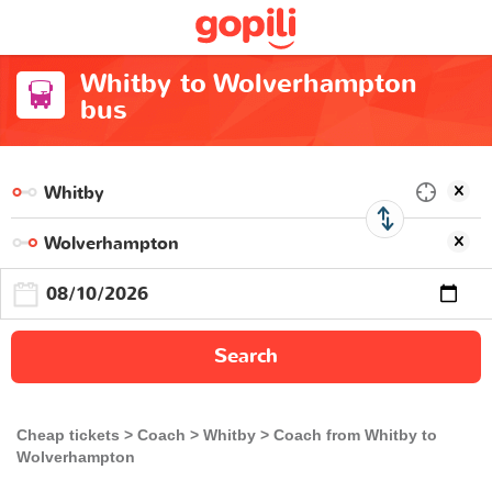
Whitby to Wolverhampton
bus
Search
Cheap tickets
Coach
Whitby
Coach from Whitby to
Wolverhampton