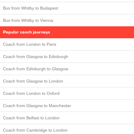
Bus from Whitby to Budapest
Bus from Whitby to Vienna
Popular coach journeys
Coach from London to Paris
Coach from Glasgow to Edinburgh
Coach from Edinburgh to Glasgow
Coach from Glasgow to London
Coach from London to Oxford
Coach from Glasgow to Manchester
Coach from Belfast to London
Coach from Cambridge to London