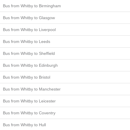
Bus from Whitby to Birmingham
Bus from Whitby to Glasgow
Bus from Whitby to Liverpool
Bus from Whitby to Leeds
Bus from Whitby to Sheffield
Bus from Whitby to Edinburgh
Bus from Whitby to Bristol
Bus from Whitby to Manchester
Bus from Whitby to Leicester
Bus from Whitby to Coventry
Bus from Whitby to Hull