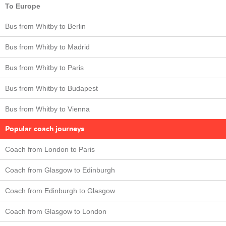
To Europe
Bus from Whitby to Berlin
Bus from Whitby to Madrid
Bus from Whitby to Paris
Bus from Whitby to Budapest
Bus from Whitby to Vienna
Popular coach journeys
Coach from London to Paris
Coach from Glasgow to Edinburgh
Coach from Edinburgh to Glasgow
Coach from Glasgow to London