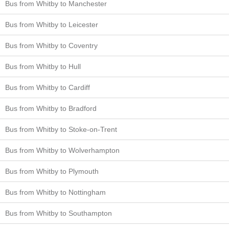
Bus from Whitby to Manchester
Bus from Whitby to Leicester
Bus from Whitby to Coventry
Bus from Whitby to Hull
Bus from Whitby to Cardiff
Bus from Whitby to Bradford
Bus from Whitby to Stoke-on-Trent
Bus from Whitby to Wolverhampton
Bus from Whitby to Plymouth
Bus from Whitby to Nottingham
Bus from Whitby to Southampton