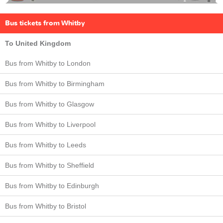
Bus tickets from Whitby
To United Kingdom
Bus from Whitby to London
Bus from Whitby to Birmingham
Bus from Whitby to Glasgow
Bus from Whitby to Liverpool
Bus from Whitby to Leeds
Bus from Whitby to Sheffield
Bus from Whitby to Edinburgh
Bus from Whitby to Bristol