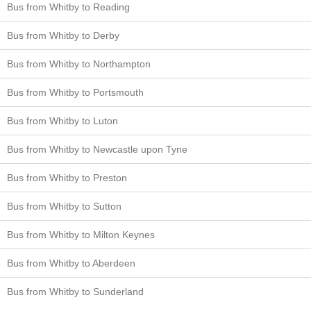
Bus from Whitby to Reading
Bus from Whitby to Derby
Bus from Whitby to Northampton
Bus from Whitby to Portsmouth
Bus from Whitby to Luton
Bus from Whitby to Newcastle upon Tyne
Bus from Whitby to Preston
Bus from Whitby to Sutton
Bus from Whitby to Milton Keynes
Bus from Whitby to Aberdeen
Bus from Whitby to Sunderland