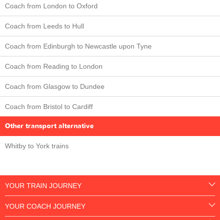
Coach from London to Oxford
Coach from Leeds to Hull
Coach from Edinburgh to Newcastle upon Tyne
Coach from Reading to London
Coach from Glasgow to Dundee
Coach from Bristol to Cardiff
Other transport alternative
Whitby to York trains
YOUR TRAIN JOURNEY
YOUR COACH JOURNEY