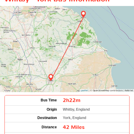
2h22m
Bus Time
Origin
Whitby, England
Destination
York, England
42 Miles
Distance