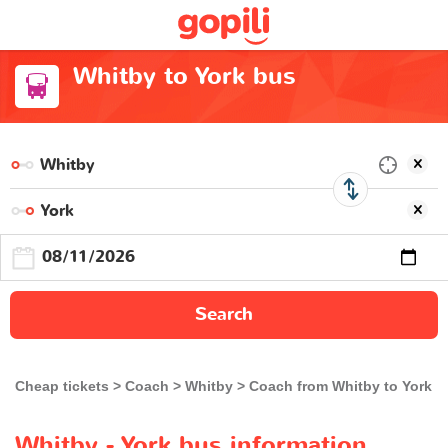
Whitby to York bus
Search
Cheap tickets
Coach
Whitby
Coach from Whitby to York
Whitby - York bus information