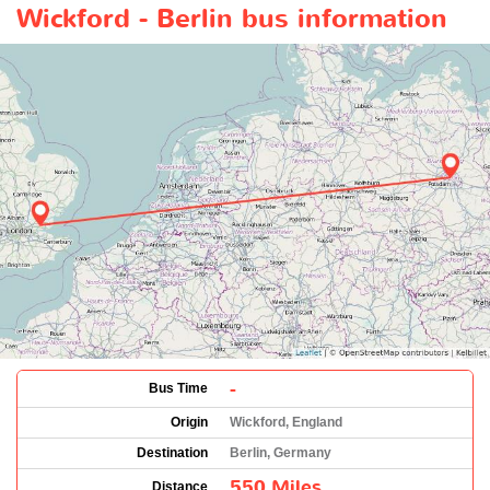
Wickford - Berlin bus information
-
Bus Time
Origin
Wickford, England
Destination
Berlin, Germany
550 Miles
Distance