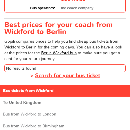
Bus operators:
the coach company
Best prices for your coach from
Wickford to Berlin
Gopili compares prices to help you find cheap bus tickets from
Wickford to Berlin for the coming days. You can also have a look
at the prices for the
Berlin Wickford bus
to make sure you get a
seat for your return journey.
No results found
>
Search for your bus ticket
Bus tickets from Wickford
To United Kingdom
Bus from Wickford to London
Bus from Wickford to Birmingham