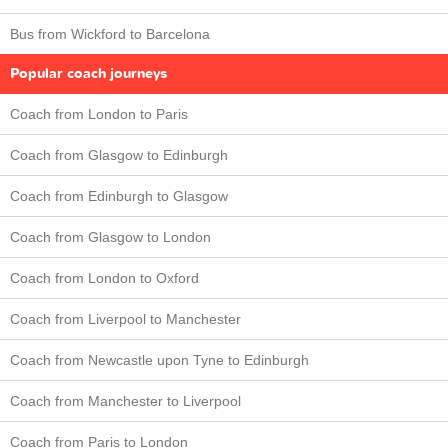
Bus from Wickford to Barcelona
Popular coach journeys
Coach from London to Paris
Coach from Glasgow to Edinburgh
Coach from Edinburgh to Glasgow
Coach from Glasgow to London
Coach from London to Oxford
Coach from Liverpool to Manchester
Coach from Newcastle upon Tyne to Edinburgh
Coach from Manchester to Liverpool
Coach from Paris to London