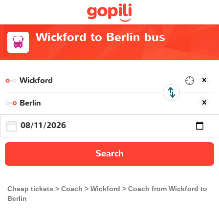
Wickford to Berlin bus
Search
Cheap tickets
Coach
Wickford
Coach from Wickford to
Berlin