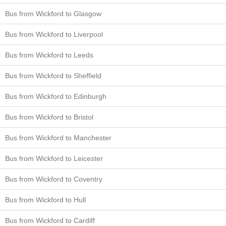
Bus from Wickford to Glasgow
Bus from Wickford to Liverpool
Bus from Wickford to Leeds
Bus from Wickford to Sheffield
Bus from Wickford to Edinburgh
Bus from Wickford to Bristol
Bus from Wickford to Manchester
Bus from Wickford to Leicester
Bus from Wickford to Coventry
Bus from Wickford to Hull
Bus from Wickford to Cardiff