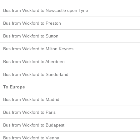
Bus from Wickford to Newcastle upon Tyne
Bus from Wickford to Preston
Bus from Wickford to Sutton
Bus from Wickford to Milton Keynes
Bus from Wickford to Aberdeen
Bus from Wickford to Sunderland
To Europe
Bus from Wickford to Madrid
Bus from Wickford to Paris
Bus from Wickford to Budapest
Bus from Wickford to Vienna