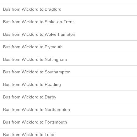
Bus from Wickford to Bradford
Bus from Wickford to Stoke-on-Trent
Bus from Wickford to Wolverhampton
Bus from Wickford to Plymouth
Bus from Wickford to Nottingham
Bus from Wickford to Southampton
Bus from Wickford to Reading
Bus from Wickford to Derby
Bus from Wickford to Northampton
Bus from Wickford to Portsmouth
Bus from Wickford to Luton