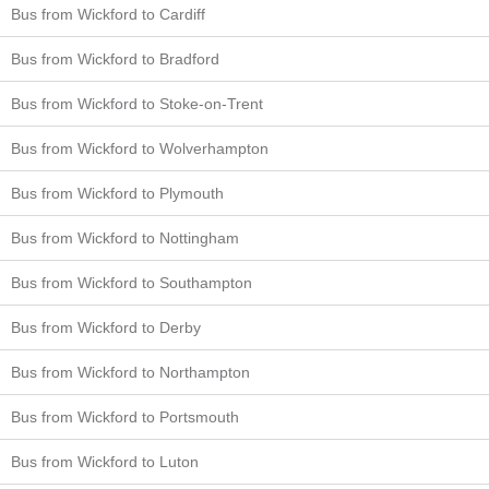
Bus from Wickford to Cardiff
Bus from Wickford to Bradford
Bus from Wickford to Stoke-on-Trent
Bus from Wickford to Wolverhampton
Bus from Wickford to Plymouth
Bus from Wickford to Nottingham
Bus from Wickford to Southampton
Bus from Wickford to Derby
Bus from Wickford to Northampton
Bus from Wickford to Portsmouth
Bus from Wickford to Luton