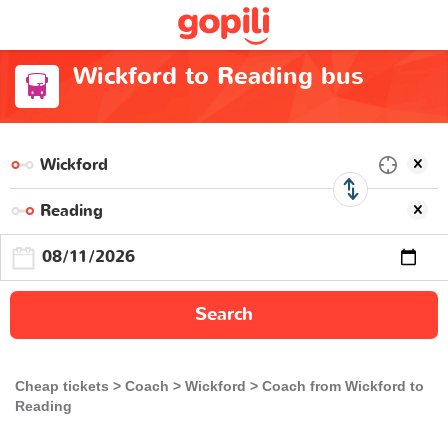
Wickford to Reading bus
Search
Cheap tickets
Coach
Wickford
Coach from Wickford to
Reading