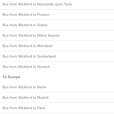
Bus from Wickford to Newcastle upon Tyne
Bus from Wickford to Preston
Bus from Wickford to Sutton
Bus from Wickford to Milton Keynes
Bus from Wickford to Aberdeen
Bus from Wickford to Sunderland
Bus from Wickford to Norwich
To Europe
Bus from Wickford to Berlin
Bus from Wickford to Madrid
Bus from Wickford to Paris