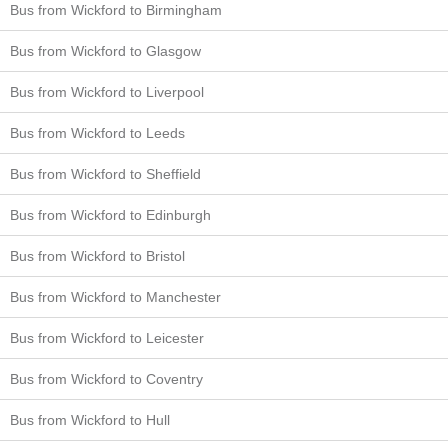
Bus from Wickford to Birmingham
Bus from Wickford to Glasgow
Bus from Wickford to Liverpool
Bus from Wickford to Leeds
Bus from Wickford to Sheffield
Bus from Wickford to Edinburgh
Bus from Wickford to Bristol
Bus from Wickford to Manchester
Bus from Wickford to Leicester
Bus from Wickford to Coventry
Bus from Wickford to Hull