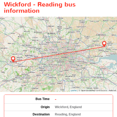
Wickford - Reading bus
information
-
Bus Time
Origin
Wickford, England
Destination
Reading, England