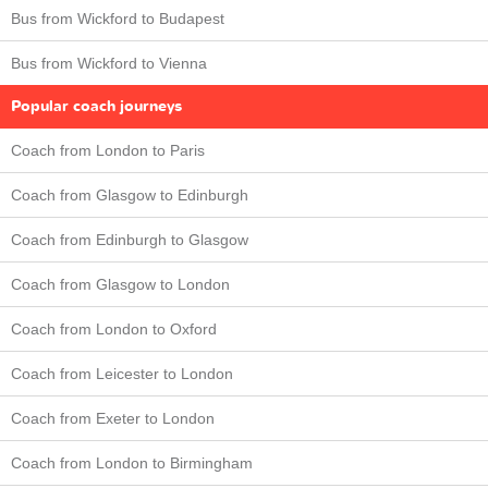
Bus from Wickford to Budapest
Bus from Wickford to Vienna
Popular coach journeys
Coach from London to Paris
Coach from Glasgow to Edinburgh
Coach from Edinburgh to Glasgow
Coach from Glasgow to London
Coach from London to Oxford
Coach from Leicester to London
Coach from Exeter to London
Coach from London to Birmingham