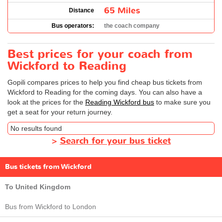
65 Miles
Distance
Bus operators:
the coach company
Best prices for your coach from
Wickford to Reading
Gopili compares prices to help you find cheap bus tickets from
Wickford to Reading for the coming days. You can also have a
look at the prices for the
Reading Wickford bus
to make sure you
get a seat for your return journey.
No results found
>
Search for your bus ticket
Bus tickets from Wickford
To United Kingdom
Bus from Wickford to London