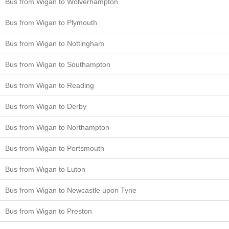
Bus from Wigan to Wolverhampton
Bus from Wigan to Plymouth
Bus from Wigan to Nottingham
Bus from Wigan to Southampton
Bus from Wigan to Reading
Bus from Wigan to Derby
Bus from Wigan to Northampton
Bus from Wigan to Portsmouth
Bus from Wigan to Luton
Bus from Wigan to Newcastle upon Tyne
Bus from Wigan to Preston