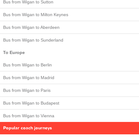
Bus from Wigan to Sutton
Bus from Wigan to Milton Keynes
Bus from Wigan to Aberdeen
Bus from Wigan to Sunderland
To Europe
Bus from Wigan to Berlin
Bus from Wigan to Madrid
Bus from Wigan to Paris
Bus from Wigan to Budapest
Bus from Wigan to Vienna
Popular coach journeys