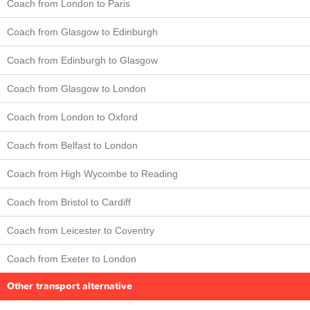
Coach from London to Paris
Coach from Glasgow to Edinburgh
Coach from Edinburgh to Glasgow
Coach from Glasgow to London
Coach from London to Oxford
Coach from Belfast to London
Coach from High Wycombe to Reading
Coach from Bristol to Cardiff
Coach from Leicester to Coventry
Coach from Exeter to London
Other transport alternative