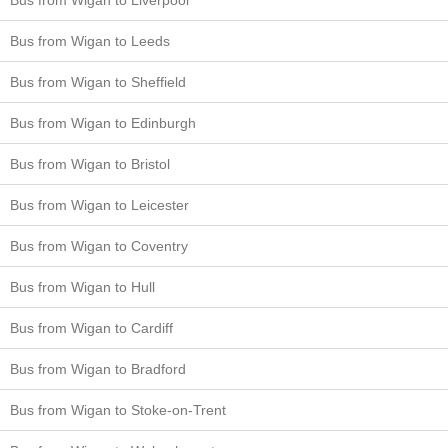
Bus from Wigan to Leeds
Bus from Wigan to Sheffield
Bus from Wigan to Edinburgh
Bus from Wigan to Bristol
Bus from Wigan to Leicester
Bus from Wigan to Coventry
Bus from Wigan to Hull
Bus from Wigan to Cardiff
Bus from Wigan to Bradford
Bus from Wigan to Stoke-on-Trent