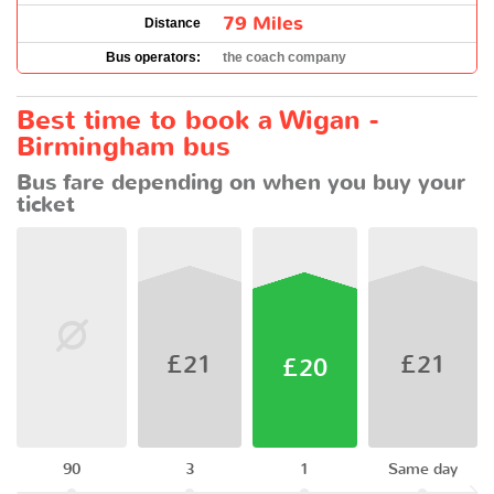
79 Miles
Distance
Bus operators:
the coach company
Best time to book a Wigan -
Birmingham bus
Bus fare depending on when you buy your
ticket
£21
£21
£20
90
3
1
Same day