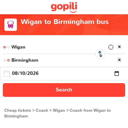
Wigan to Birmingham bus
Search
Cheap tickets
Coach
Wigan
Coach from Wigan to
Birmingham