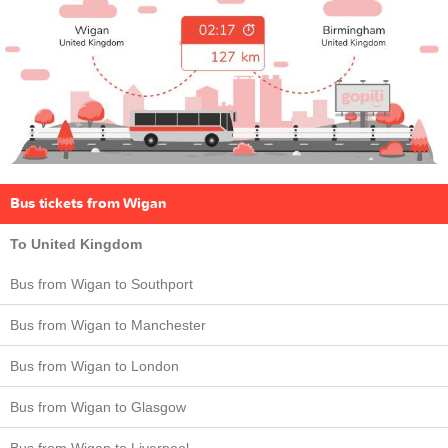
Bus tickets from Wigan
To United Kingdom
Bus from Wigan to Southport
Bus from Wigan to Manchester
Bus from Wigan to London
Bus from Wigan to Glasgow
Bus from Wigan to Liverpool