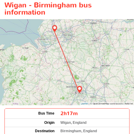
Wigan - Birmingham bus
information
2h17m
Bus Time
Origin
Wigan, England
Destination
Birmingham, England