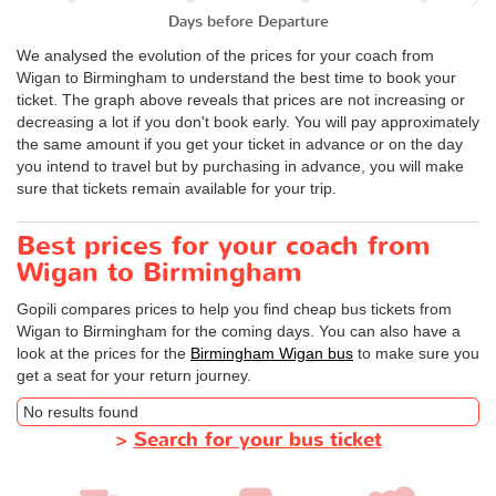
Days before Departure
We analysed the evolution of the prices for your coach from
Wigan to Birmingham to understand the best time to book your
ticket. The graph above reveals that prices are not increasing or
decreasing a lot if you don't book early. You will pay approximately
the same amount if you get your ticket in advance or on the day
you intend to travel but by purchasing in advance, you will make
sure that tickets remain available for your trip.
Best prices for your coach from
Wigan to Birmingham
Gopili compares prices to help you find cheap bus tickets from
Wigan to Birmingham for the coming days. You can also have a
look at the prices for the
Birmingham Wigan bus
to make sure you
get a seat for your return journey.
No results found
>
Search for your bus ticket