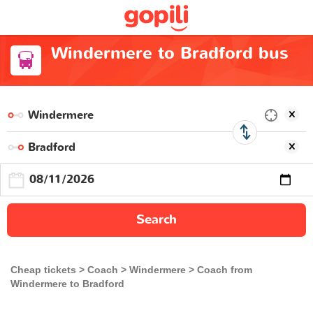
Windermere to Bradford bus
Search
Cheap tickets
Coach
Windermere
Coach from
Windermere to Bradford