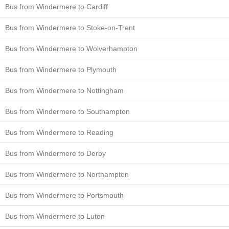
Bus from Windermere to Cardiff
Bus from Windermere to Stoke-on-Trent
Bus from Windermere to Wolverhampton
Bus from Windermere to Plymouth
Bus from Windermere to Nottingham
Bus from Windermere to Southampton
Bus from Windermere to Reading
Bus from Windermere to Derby
Bus from Windermere to Northampton
Bus from Windermere to Portsmouth
Bus from Windermere to Luton