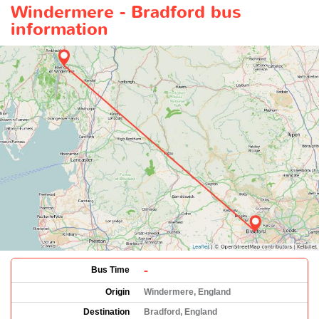
Windermere - Bradford bus
information
-
Bus Time
Origin
Windermere, England
Destination
Bradford, England