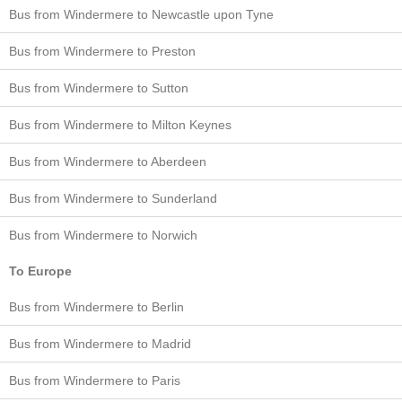
Bus from Windermere to Newcastle upon Tyne
Bus from Windermere to Preston
Bus from Windermere to Sutton
Bus from Windermere to Milton Keynes
Bus from Windermere to Aberdeen
Bus from Windermere to Sunderland
Bus from Windermere to Norwich
To Europe
Bus from Windermere to Berlin
Bus from Windermere to Madrid
Bus from Windermere to Paris