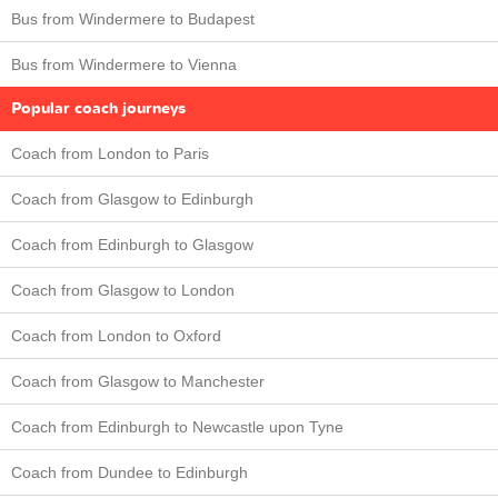
Bus from Windermere to Budapest
Bus from Windermere to Vienna
Popular coach journeys
Coach from London to Paris
Coach from Glasgow to Edinburgh
Coach from Edinburgh to Glasgow
Coach from Glasgow to London
Coach from London to Oxford
Coach from Glasgow to Manchester
Coach from Edinburgh to Newcastle upon Tyne
Coach from Dundee to Edinburgh