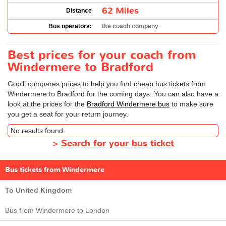
62 Miles
Distance
Bus operators:
the coach company
Best prices for your coach from
Windermere to Bradford
Gopili compares prices to help you find cheap bus tickets from
Windermere to Bradford for the coming days. You can also have a
look at the prices for the
Bradford Windermere bus
to make sure
you get a seat for your return journey.
No results found
>
Search for your bus ticket
Bus tickets from Windermere
To United Kingdom
Bus from Windermere to London