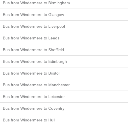
Bus from Windermere to Birmingham
Bus from Windermere to Glasgow
Bus from Windermere to Liverpool
Bus from Windermere to Leeds
Bus from Windermere to Sheffield
Bus from Windermere to Edinburgh
Bus from Windermere to Bristol
Bus from Windermere to Manchester
Bus from Windermere to Leicester
Bus from Windermere to Coventry
Bus from Windermere to Hull