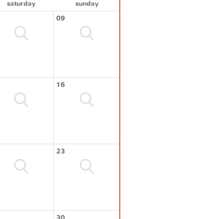
saturday
sunday
09
16
23
30