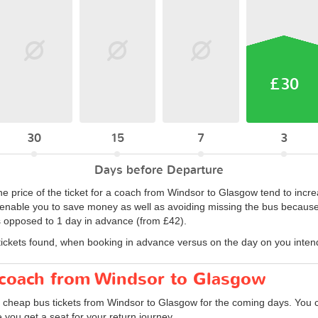
£30
30
15
7
3
Days before Departure
he price of the ticket for a coach from Windsor to Glasgow tend to incre
nable you to save money as well as avoiding missing the bus because it 
 opposed to 1 day in advance (from £42).
tickets found, when booking in advance versus on the day on you intend 
r coach from Windsor to Glasgow
d cheap bus tickets from Windsor to Glasgow for the coming days. You ca
you get a seat for your return journey.