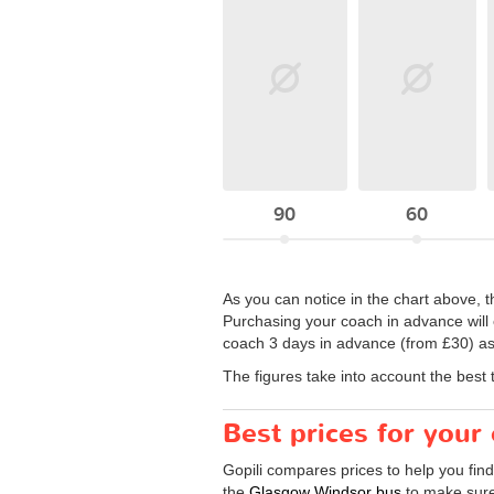
90
60
As you can notice in the chart above, t
Purchasing your coach in advance will e
coach 3 days in advance (from £30) as
The figures take into account the best 
Best prices for you
Gopili compares prices to help you fin
the
Glasgow Windsor bus
to make sure 