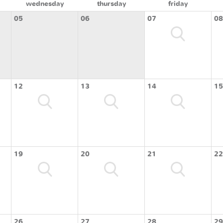
wednesday
thursday
friday
05
06
07
08
12
13
14
15
19
20
21
22
26
27
28
29