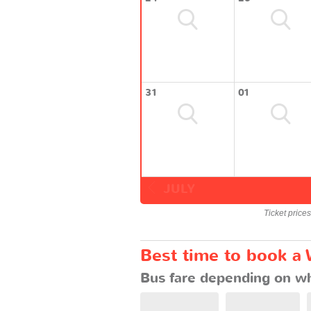
31
01
JULY
Ticket price
Best time to book a
Bus fare depending on wh