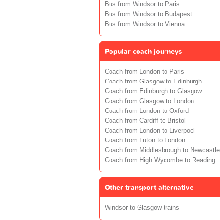
Bus from Windsor to Paris
Bus from Windsor to Budapest
Bus from Windsor to Vienna
Popular coach journeys
Coach from London to Paris
Coach from Glasgow to Edinburgh
Coach from Edinburgh to Glasgow
Coach from Glasgow to London
Coach from London to Oxford
Coach from Cardiff to Bristol
Coach from London to Liverpool
Coach from Luton to London
Coach from Middlesbrough to Newcastle
Coach from High Wycombe to Reading
Other transport alternative
Windsor to Glasgow trains