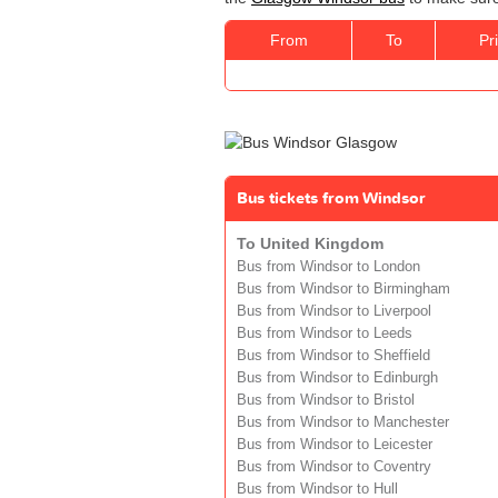
From
To
Pr
Bus tickets from Windsor
To United Kingdom
Bus from Windsor to London
Bus from Windsor to Birmingham
Bus from Windsor to Liverpool
Bus from Windsor to Leeds
Bus from Windsor to Sheffield
Bus from Windsor to Edinburgh
Bus from Windsor to Bristol
Bus from Windsor to Manchester
Bus from Windsor to Leicester
Bus from Windsor to Coventry
Bus from Windsor to Hull