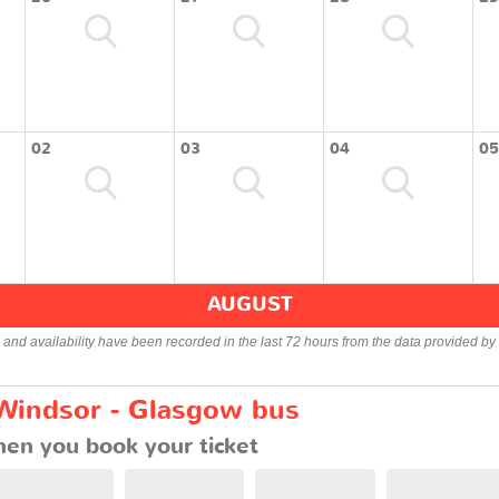
02
03
04
05
AUGUST
s and availability have been recorded in the last 72 hours from the data provided by 
 Windsor - Glasgow bus
en you book your ticket