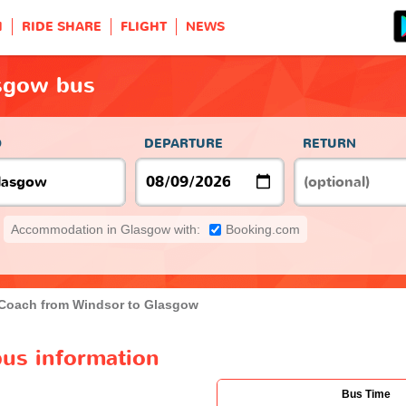
H
RIDE SHARE
FLIGHT
NEWS
sgow bus
O
DEPARTURE
RETURN
Accommodation in Glasgow with:
Booking.com
Coach from Windsor to Glasgow
us information
Bus Time