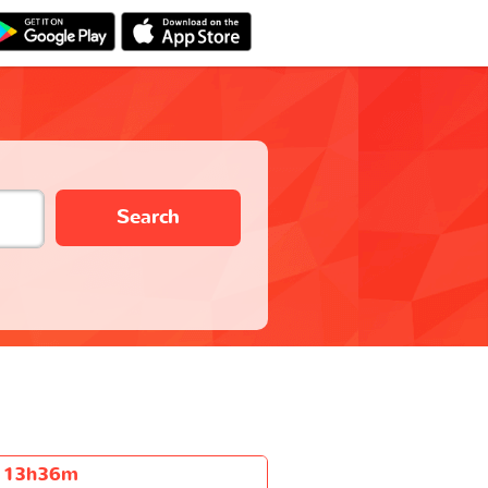
Search
13h36m