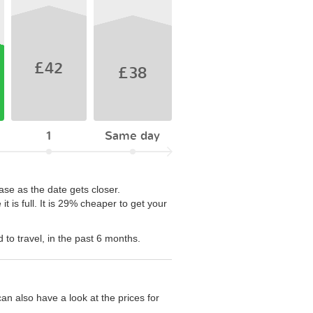
£42
£38
1
Same day
ase as the date gets closer.
is full. It is 29% cheaper to get your
to travel, in the past 6 months.
n also have a look at the prices for