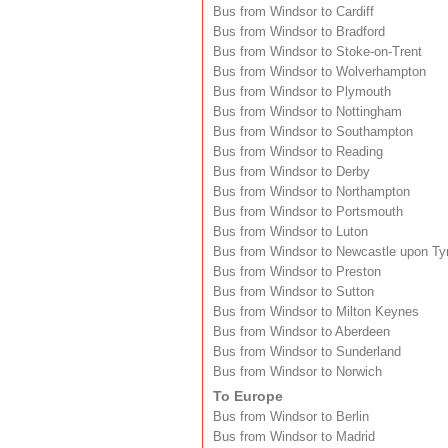
Bus from Windsor to Cardiff
Bus from Windsor to Bradford
Bus from Windsor to Stoke-on-Trent
Bus from Windsor to Wolverhampton
Bus from Windsor to Plymouth
Bus from Windsor to Nottingham
Bus from Windsor to Southampton
Bus from Windsor to Reading
Bus from Windsor to Derby
Bus from Windsor to Northampton
Bus from Windsor to Portsmouth
Bus from Windsor to Luton
Bus from Windsor to Newcastle upon Ty
Bus from Windsor to Preston
Bus from Windsor to Sutton
Bus from Windsor to Milton Keynes
Bus from Windsor to Aberdeen
Bus from Windsor to Sunderland
Bus from Windsor to Norwich
To Europe
Bus from Windsor to Berlin
Bus from Windsor to Madrid