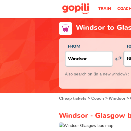
TRAIN
COAC
Windsor to Gla
FROM
T
Also search on
(in a new window) :
Cheap tickets
Coach
Windsor
Windsor - Glasgow b