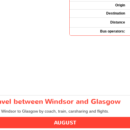
Origin
Destination
Distance
Bus operators:
travel between Windsor and Glasgow
m Windsor to Glasgow by coach, train, carsharing and flights.
AUGUST