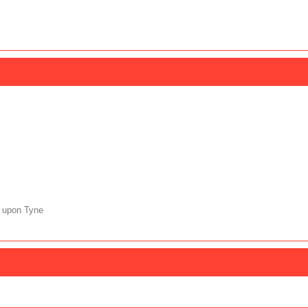
 upon Tyne