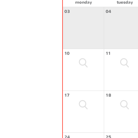
monday
tuesday
03
04
10
11
17
18
24
25