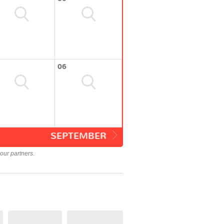
06
SEPTEMBER
our partners.