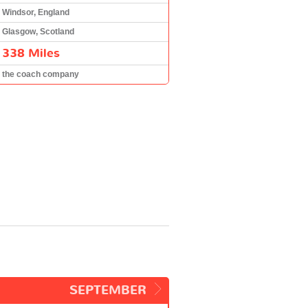
Windsor, England
Glasgow, Scotland
338 Miles
the coach company
SEPTEMBER