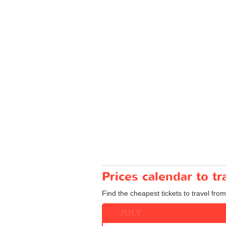
Prices calendar to 
Find the cheapest tickets to travel fro
JULY