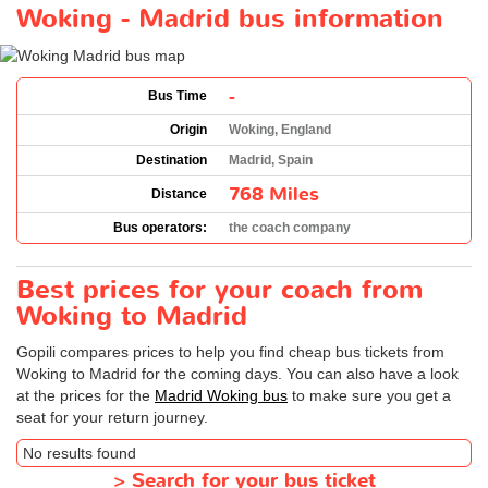
Woking - Madrid bus information
-
Bus Time
Origin
Woking, England
Destination
Madrid, Spain
768 Miles
Distance
Bus operators:
the coach company
Best prices for your coach from
Woking to Madrid
Gopili compares prices to help you find cheap bus tickets from
Woking to Madrid for the coming days. You can also have a look
at the prices for the
Madrid Woking bus
to make sure you get a
seat for your return journey.
No results found
>
Search for your bus ticket