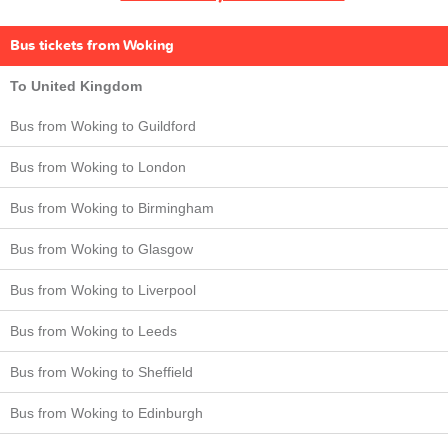
Bus tickets from Woking
To United Kingdom
Bus from Woking to Guildford
Bus from Woking to London
Bus from Woking to Birmingham
Bus from Woking to Glasgow
Bus from Woking to Liverpool
Bus from Woking to Leeds
Bus from Woking to Sheffield
Bus from Woking to Edinburgh