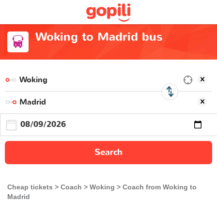
Woking to Madrid bus
Search
Cheap tickets
Coach
Woking
Coach from Woking to
Madrid