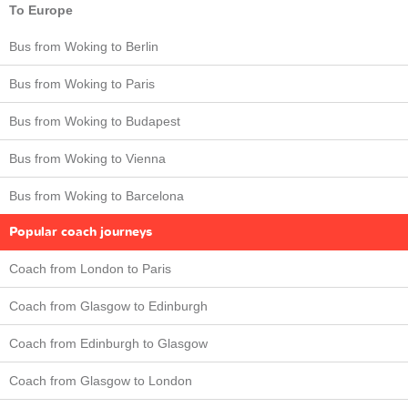
To Europe
Bus from Woking to Berlin
Bus from Woking to Paris
Bus from Woking to Budapest
Bus from Woking to Vienna
Bus from Woking to Barcelona
Popular coach journeys
Coach from London to Paris
Coach from Glasgow to Edinburgh
Coach from Edinburgh to Glasgow
Coach from Glasgow to London