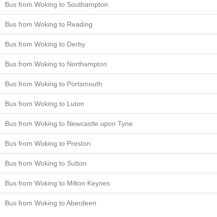
Bus from Woking to Southampton
Bus from Woking to Reading
Bus from Woking to Derby
Bus from Woking to Northampton
Bus from Woking to Portsmouth
Bus from Woking to Luton
Bus from Woking to Newcastle upon Tyne
Bus from Woking to Preston
Bus from Woking to Sutton
Bus from Woking to Milton Keynes
Bus from Woking to Aberdeen