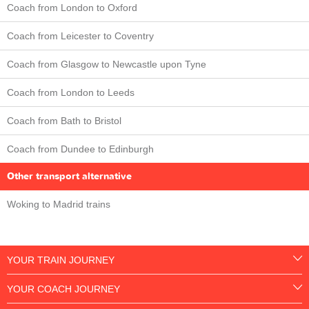
Coach from London to Oxford
Coach from Leicester to Coventry
Coach from Glasgow to Newcastle upon Tyne
Coach from London to Leeds
Coach from Bath to Bristol
Coach from Dundee to Edinburgh
Other transport alternative
Woking to Madrid trains
YOUR TRAIN JOURNEY
YOUR COACH JOURNEY