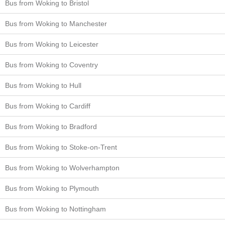
Bus from Woking to Bristol
Bus from Woking to Manchester
Bus from Woking to Leicester
Bus from Woking to Coventry
Bus from Woking to Hull
Bus from Woking to Cardiff
Bus from Woking to Bradford
Bus from Woking to Stoke-on-Trent
Bus from Woking to Wolverhampton
Bus from Woking to Plymouth
Bus from Woking to Nottingham