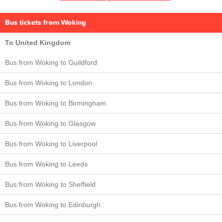
Bus tickets from Woking
To United Kingdom
Bus from Woking to Guildford
Bus from Woking to London
Bus from Woking to Birmingham
Bus from Woking to Glasgow
Bus from Woking to Liverpool
Bus from Woking to Leeds
Bus from Woking to Sheffield
Bus from Woking to Edinburgh