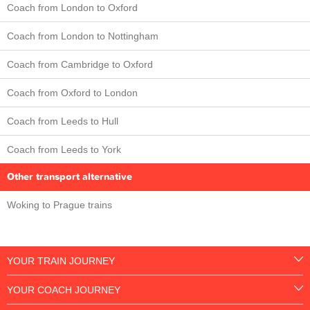
Coach from London to Oxford
Coach from London to Nottingham
Coach from Cambridge to Oxford
Coach from Oxford to London
Coach from Leeds to Hull
Coach from Leeds to York
Other transport alternative
Woking to Prague trains
YOUR TRAIN JOURNEY
YOUR COACH JOURNEY