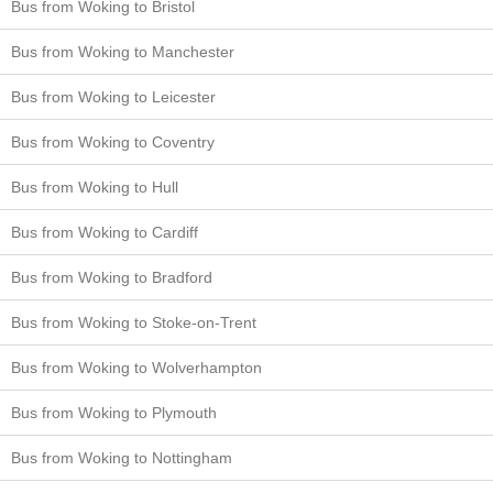
Bus from Woking to Bristol
Bus from Woking to Manchester
Bus from Woking to Leicester
Bus from Woking to Coventry
Bus from Woking to Hull
Bus from Woking to Cardiff
Bus from Woking to Bradford
Bus from Woking to Stoke-on-Trent
Bus from Woking to Wolverhampton
Bus from Woking to Plymouth
Bus from Woking to Nottingham