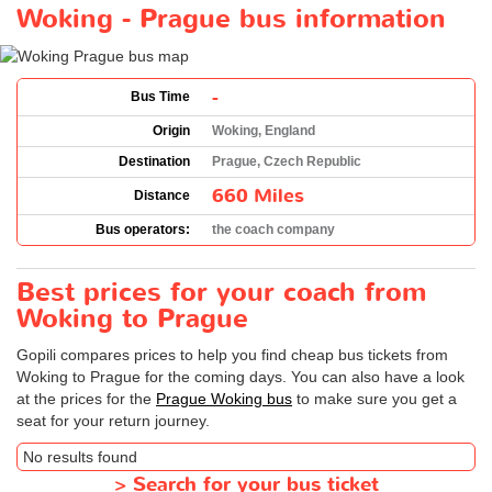
Woking - Prague bus information
-
Bus Time
Origin
Woking, England
Destination
Prague, Czech Republic
660 Miles
Distance
Bus operators:
the coach company
Best prices for your coach from
Woking to Prague
Gopili compares prices to help you find cheap bus tickets from
Woking to Prague for the coming days. You can also have a look
at the prices for the
Prague Woking bus
to make sure you get a
seat for your return journey.
No results found
>
Search for your bus ticket