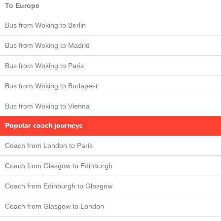
To Europe
Bus from Woking to Berlin
Bus from Woking to Madrid
Bus from Woking to Paris
Bus from Woking to Budapest
Bus from Woking to Vienna
Popular coach journeys
Coach from London to Paris
Coach from Glasgow to Edinburgh
Coach from Edinburgh to Glasgow
Coach from Glasgow to London