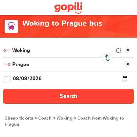
Woking to Prague bus
Search
Cheap tickets
Coach
Woking
Coach from Woking to
Prague