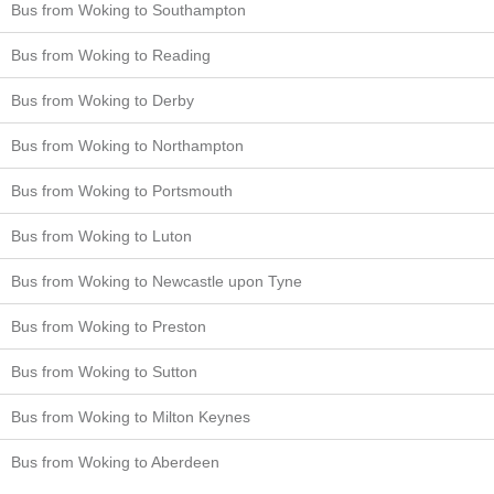
Bus from Woking to Southampton
Bus from Woking to Reading
Bus from Woking to Derby
Bus from Woking to Northampton
Bus from Woking to Portsmouth
Bus from Woking to Luton
Bus from Woking to Newcastle upon Tyne
Bus from Woking to Preston
Bus from Woking to Sutton
Bus from Woking to Milton Keynes
Bus from Woking to Aberdeen