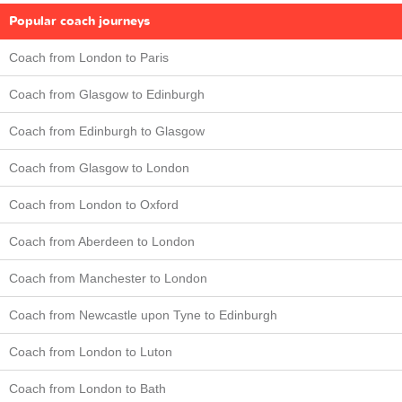
Popular coach journeys
Coach from London to Paris
Coach from Glasgow to Edinburgh
Coach from Edinburgh to Glasgow
Coach from Glasgow to London
Coach from London to Oxford
Coach from Aberdeen to London
Coach from Manchester to London
Coach from Newcastle upon Tyne to Edinburgh
Coach from London to Luton
Coach from London to Bath