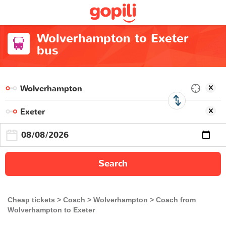
Wolverhampton to Exeter
bus
Search
Cheap tickets
Coach
Wolverhampton
Coach from
Wolverhampton to Exeter