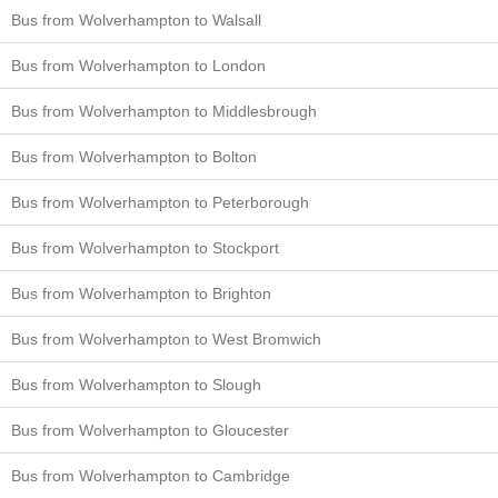
Bus from Wolverhampton to Walsall
Bus from Wolverhampton to London
Bus from Wolverhampton to Middlesbrough
Bus from Wolverhampton to Bolton
Bus from Wolverhampton to Peterborough
Bus from Wolverhampton to Stockport
Bus from Wolverhampton to Brighton
Bus from Wolverhampton to West Bromwich
Bus from Wolverhampton to Slough
Bus from Wolverhampton to Gloucester
Bus from Wolverhampton to Cambridge