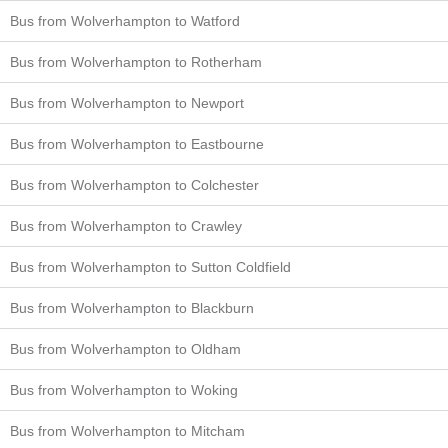
Bus from Wolverhampton to Watford
Bus from Wolverhampton to Rotherham
Bus from Wolverhampton to Newport
Bus from Wolverhampton to Eastbourne
Bus from Wolverhampton to Colchester
Bus from Wolverhampton to Crawley
Bus from Wolverhampton to Sutton Coldfield
Bus from Wolverhampton to Blackburn
Bus from Wolverhampton to Oldham
Bus from Wolverhampton to Woking
Bus from Wolverhampton to Mitcham