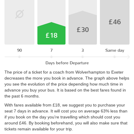
£46
£30
£18
90
7
3
Same day
Days before Departure
The price of a ticket for a coach from Wolverhampton to Exeter
decreases the more you book in advance. The graph above helps
you see the evolution of the price depending how much time in
advance you buy your bus. It is based on the best fares found in
the past 6 months.
With fares available from £18, we suggest you to purchase your
seat 7 days in advance. It will cost you on average 63% less than
if you book on the day you're travelling which should cost you
around £46. By booking beforehand, you will also make sure that
tickets remain available for your trip.