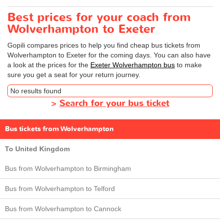
Best prices for your coach from
Wolverhampton to Exeter
Gopili compares prices to help you find cheap bus tickets from
Wolverhampton to Exeter for the coming days. You can also have
a look at the prices for the
Exeter Wolverhampton bus
to make
sure you get a seat for your return journey.
No results found
>
Search for your bus ticket
Bus tickets from Wolverhampton
To United Kingdom
Bus from Wolverhampton to Birmingham
Bus from Wolverhampton to Telford
Bus from Wolverhampton to Cannock