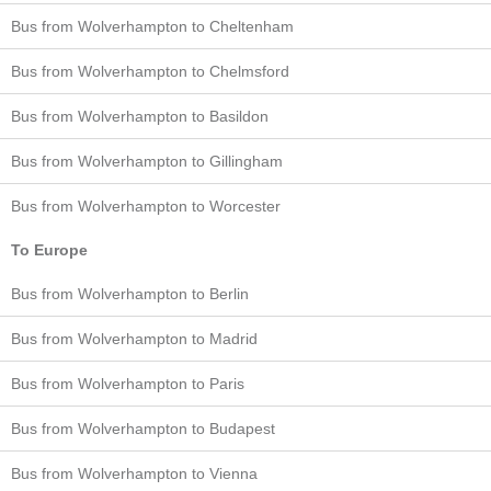
Bus from Wolverhampton to Cheltenham
Bus from Wolverhampton to Chelmsford
Bus from Wolverhampton to Basildon
Bus from Wolverhampton to Gillingham
Bus from Wolverhampton to Worcester
To Europe
Bus from Wolverhampton to Berlin
Bus from Wolverhampton to Madrid
Bus from Wolverhampton to Paris
Bus from Wolverhampton to Budapest
Bus from Wolverhampton to Vienna