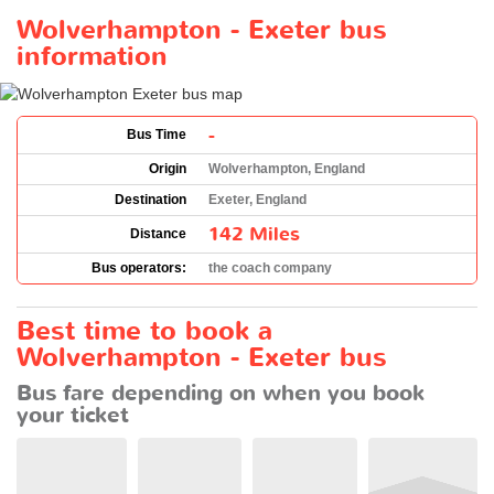
Wolverhampton - Exeter bus
information
-
Bus Time
Origin
Wolverhampton, England
Destination
Exeter, England
142 Miles
Distance
Bus operators:
the coach company
Best time to book a
Wolverhampton - Exeter bus
Bus fare depending on when you book
your ticket