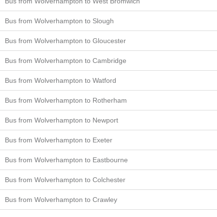
Bus from Wolverhampton to West Bromwich
Bus from Wolverhampton to Slough
Bus from Wolverhampton to Gloucester
Bus from Wolverhampton to Cambridge
Bus from Wolverhampton to Watford
Bus from Wolverhampton to Rotherham
Bus from Wolverhampton to Newport
Bus from Wolverhampton to Exeter
Bus from Wolverhampton to Eastbourne
Bus from Wolverhampton to Colchester
Bus from Wolverhampton to Crawley