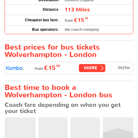
Destination
London, England
113 Miles
Distance
€15
.00
Cheapest bus fare:
from
Bus operators:
the coach company
Best prices for bus tickets
Wolverhampton - London
.00
€15
MORE
5h15m
from
Best time to book a
Wolverhampton - London bus
Coach fare depending on when you get
your ticket