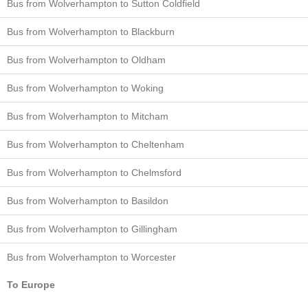
Bus from Wolverhampton to Sutton Coldfield
Bus from Wolverhampton to Blackburn
Bus from Wolverhampton to Oldham
Bus from Wolverhampton to Woking
Bus from Wolverhampton to Mitcham
Bus from Wolverhampton to Cheltenham
Bus from Wolverhampton to Chelmsford
Bus from Wolverhampton to Basildon
Bus from Wolverhampton to Gillingham
Bus from Wolverhampton to Worcester
To Europe