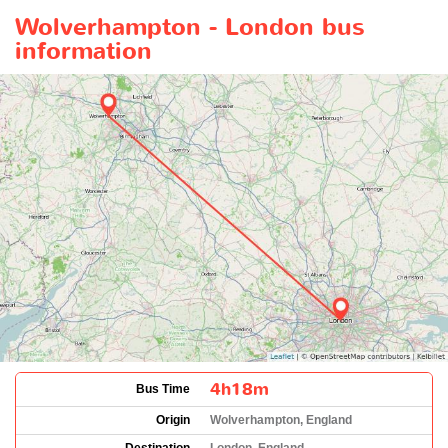
Wolverhampton - London bus
information
4h18m
Bus Time
Origin
Wolverhampton, England