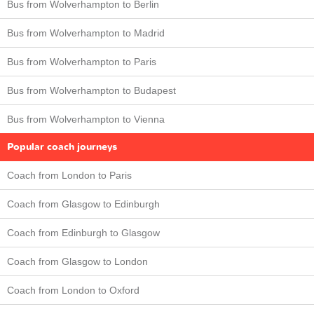
Bus from Wolverhampton to Berlin
Bus from Wolverhampton to Madrid
Bus from Wolverhampton to Paris
Bus from Wolverhampton to Budapest
Bus from Wolverhampton to Vienna
Popular coach journeys
Coach from London to Paris
Coach from Glasgow to Edinburgh
Coach from Edinburgh to Glasgow
Coach from Glasgow to London
Coach from London to Oxford