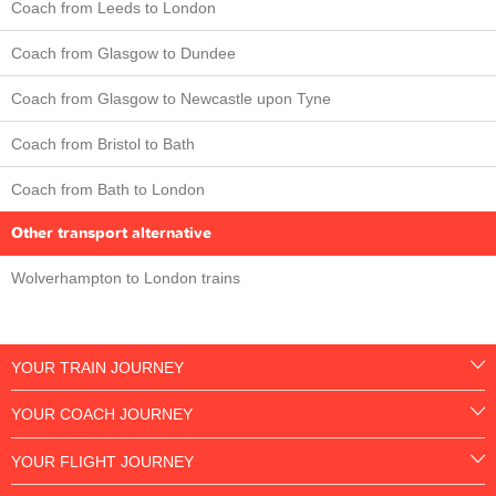
Coach from Leeds to London
Coach from Glasgow to Dundee
Coach from Glasgow to Newcastle upon Tyne
Coach from Bristol to Bath
Coach from Bath to London
Other transport alternative
Wolverhampton to London trains
YOUR TRAIN JOURNEY
YOUR COACH JOURNEY
YOUR FLIGHT JOURNEY