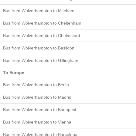
Bus from Wolverhampton to Mitcham
Bus from Wolverhampton to Cheltenham
Bus from Wolverhampton to Chelmsford
Bus from Wolverhampton to Basildon
Bus from Wolverhampton to Gillingham
To Europe
Bus from Wolverhampton to Berlin
Bus from Wolverhampton to Madrid
Bus from Wolverhampton to Budapest
Bus from Wolverhampton to Vienna
Bus from Wolverhampton to Barcelona