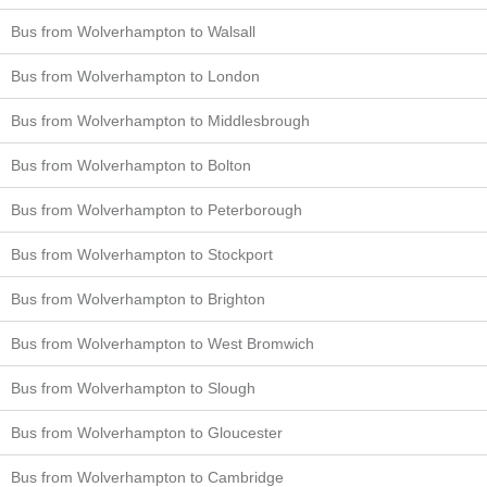
Bus from Wolverhampton to Walsall
Bus from Wolverhampton to London
Bus from Wolverhampton to Middlesbrough
Bus from Wolverhampton to Bolton
Bus from Wolverhampton to Peterborough
Bus from Wolverhampton to Stockport
Bus from Wolverhampton to Brighton
Bus from Wolverhampton to West Bromwich
Bus from Wolverhampton to Slough
Bus from Wolverhampton to Gloucester
Bus from Wolverhampton to Cambridge