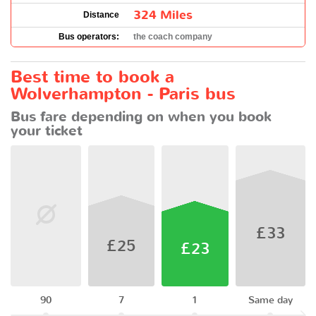
324 Miles
Distance
Bus operators:
the coach company
Best time to book a
Wolverhampton - Paris bus
Bus fare depending on when you book
your ticket
£33
£25
£23
90
7
1
Same day