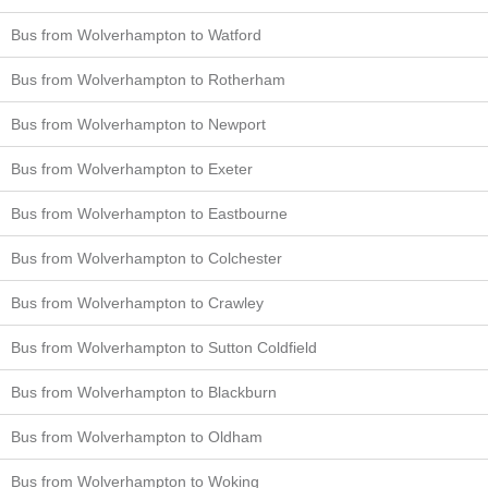
Bus from Wolverhampton to Watford
Bus from Wolverhampton to Rotherham
Bus from Wolverhampton to Newport
Bus from Wolverhampton to Exeter
Bus from Wolverhampton to Eastbourne
Bus from Wolverhampton to Colchester
Bus from Wolverhampton to Crawley
Bus from Wolverhampton to Sutton Coldfield
Bus from Wolverhampton to Blackburn
Bus from Wolverhampton to Oldham
Bus from Wolverhampton to Woking