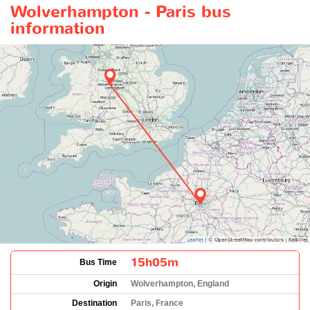
Wolverhampton - Paris bus
information
15h05m
Bus Time
Origin
Wolverhampton, England
Destination
Paris, France