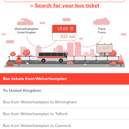
>
Search for your bus ticket
Bus tickets from Wolverhampton
To United Kingdom
Bus from Wolverhampton to Birmingham
Bus from Wolverhampton to Telford
Bus from Wolverhampton to Cannock