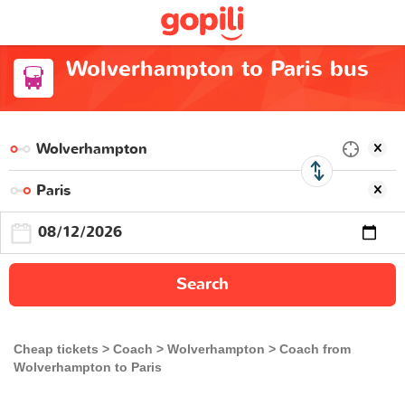
Wolverhampton to Paris bus
Search
Cheap tickets
Coach
Wolverhampton
Coach from
Wolverhampton to Paris