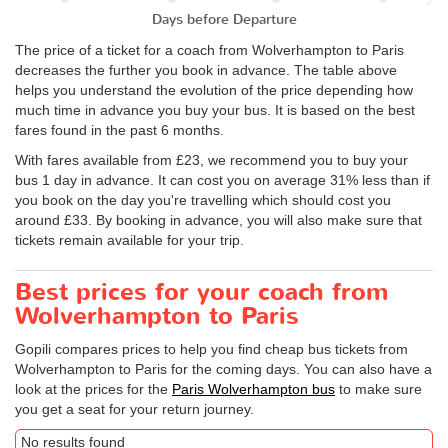
Days before Departure
The price of a ticket for a coach from Wolverhampton to Paris
decreases the further you book in advance. The table above
helps you understand the evolution of the price depending how
much time in advance you buy your bus. It is based on the best
fares found in the past 6 months.
With fares available from £23, we recommend you to buy your
bus 1 day in advance. It can cost you on average 31% less than if
you book on the day you're travelling which should cost you
around £33. By booking in advance, you will also make sure that
tickets remain available for your trip.
Best prices for your coach from
Wolverhampton to Paris
Gopili compares prices to help you find cheap bus tickets from
Wolverhampton to Paris for the coming days. You can also have a
look at the prices for the
Paris Wolverhampton bus
to make sure
you get a seat for your return journey.
No results found