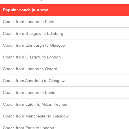
Popular coach journeys
Coach from London to Paris
Coach from Glasgow to Edinburgh
Coach from Edinburgh to Glasgow
Coach from Glasgow to London
Coach from London to Oxford
Coach from Aberdeen to Glasgow
Coach from London to Berlin
Coach from Luton to Milton Keynes
Coach from Manchester to Glasgow
Coach from Paris to London