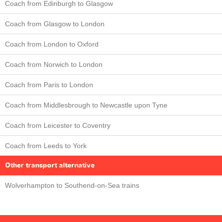
Coach from Edinburgh to Glasgow
Coach from Glasgow to London
Coach from London to Oxford
Coach from Norwich to London
Coach from Paris to London
Coach from Middlesbrough to Newcastle upon Tyne
Coach from Leicester to Coventry
Coach from Leeds to York
Other transport alternative
Wolverhampton to Southend-on-Sea trains