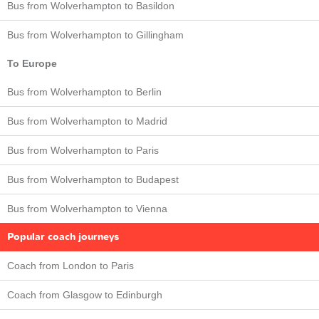
Bus from Wolverhampton to Basildon
Bus from Wolverhampton to Gillingham
To Europe
Bus from Wolverhampton to Berlin
Bus from Wolverhampton to Madrid
Bus from Wolverhampton to Paris
Bus from Wolverhampton to Budapest
Bus from Wolverhampton to Vienna
Popular coach journeys
Coach from London to Paris
Coach from Glasgow to Edinburgh