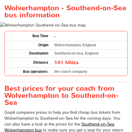
Wolverhampton - Southend-on-Sea
bus information
-
Bus Time
Origin
Wolverhampton, England
Destination
Southend-on-Sea, England
141 Miles
Distance
Bus operators:
the coach company
Best prices for your coach from
Wolverhampton to Southend-on-
Sea
Gopili compares prices to help you find cheap bus tickets from
Wolverhampton to Southend-on-Sea for the coming days. You
can also have a look at the prices for the
Southend-on-Sea
Wolverhampton bus
to make sure you get a seat for your return