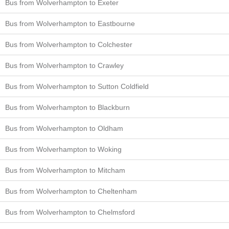
Bus from Wolverhampton to Exeter
Bus from Wolverhampton to Eastbourne
Bus from Wolverhampton to Colchester
Bus from Wolverhampton to Crawley
Bus from Wolverhampton to Sutton Coldfield
Bus from Wolverhampton to Blackburn
Bus from Wolverhampton to Oldham
Bus from Wolverhampton to Woking
Bus from Wolverhampton to Mitcham
Bus from Wolverhampton to Cheltenham
Bus from Wolverhampton to Chelmsford