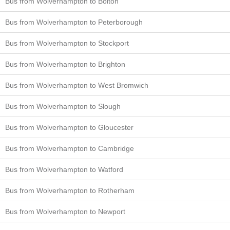
Bus from Wolverhampton to Bolton
Bus from Wolverhampton to Peterborough
Bus from Wolverhampton to Stockport
Bus from Wolverhampton to Brighton
Bus from Wolverhampton to West Bromwich
Bus from Wolverhampton to Slough
Bus from Wolverhampton to Gloucester
Bus from Wolverhampton to Cambridge
Bus from Wolverhampton to Watford
Bus from Wolverhampton to Rotherham
Bus from Wolverhampton to Newport