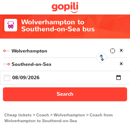
Wolverhampton to
Southend-on-Sea bus
Search
Cheap tickets
Coach
Wolverhampton
Coach from
Wolverhampton to Southend-on-Sea