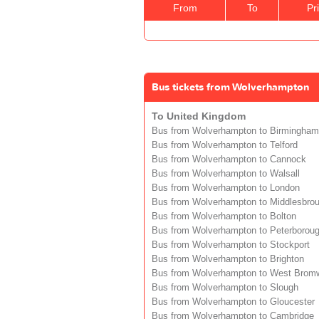
From
To
Pr
Bus tickets from Wolverhampton
To United Kingdom
Bus from Wolverhampton to Birmingham
Bus from Wolverhampton to Telford
Bus from Wolverhampton to Cannock
Bus from Wolverhampton to Walsall
Bus from Wolverhampton to London
Bus from Wolverhampton to Middlesbro
Bus from Wolverhampton to Bolton
Bus from Wolverhampton to Peterborou
Bus from Wolverhampton to Stockport
Bus from Wolverhampton to Brighton
Bus from Wolverhampton to West Brom
Bus from Wolverhampton to Slough
Bus from Wolverhampton to Gloucester
Bus from Wolverhampton to Cambridge