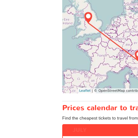
Prices calendar to 
Find the cheapest tickets to travel fro
JULY