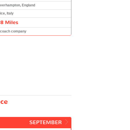
verhampton, England
ce, Italy
8 Miles
 coach company
ice
SEPTEMBER