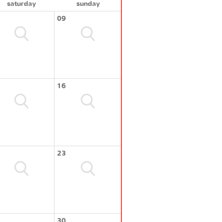
saturday
sunday
09
16
23
30