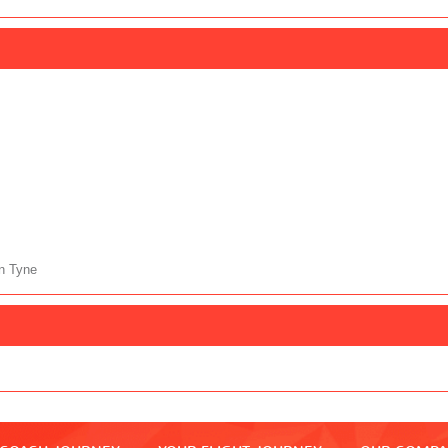
n Tyne