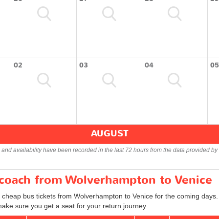
02
03
04
05
AUGUST
s and availability have been recorded in the last 72 hours from the data provided by 
r coach from Wolverhampton to Venice
d cheap bus tickets from Wolverhampton to Venice for the coming days. 
ake sure you get a seat for your return journey.