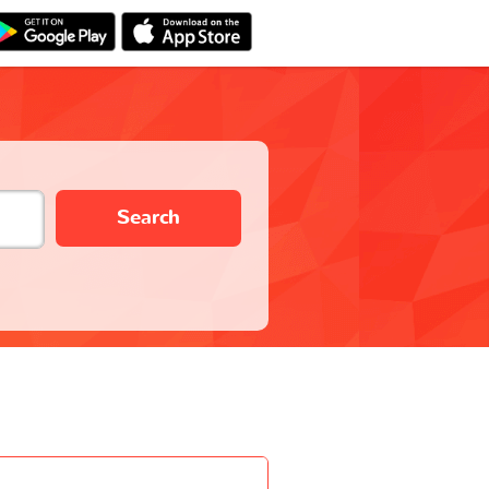
Search