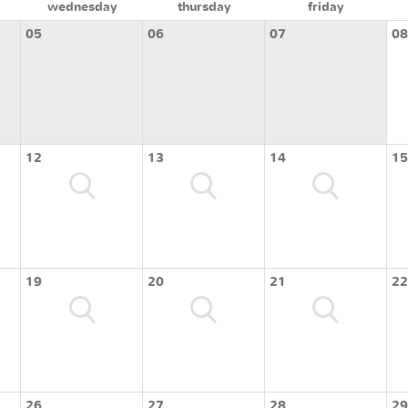
wednesday
thursday
friday
05
06
07
08
12
13
14
15
19
20
21
22
26
27
28
29