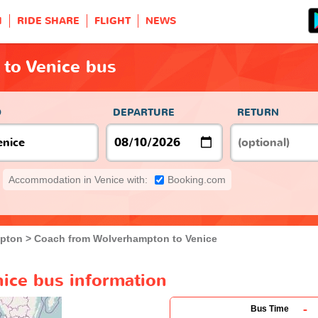
H
RIDE SHARE
FLIGHT
NEWS
to Venice bus
O
DEPARTURE
RETURN
Accommodation in Venice with:
Booking.com
pton
Coach from Wolverhampton to Venice
ice bus information
-
Bus Time