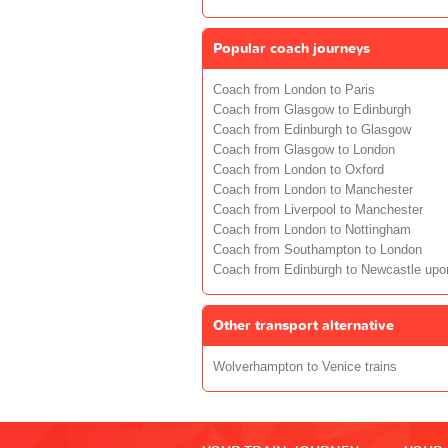
Popular coach journeys
Coach from London to Paris
Coach from Glasgow to Edinburgh
Coach from Edinburgh to Glasgow
Coach from Glasgow to London
Coach from London to Oxford
Coach from London to Manchester
Coach from Liverpool to Manchester
Coach from London to Nottingham
Coach from Southampton to London
Coach from Edinburgh to Newcastle upo
Other transport alternative
Wolverhampton to Venice trains