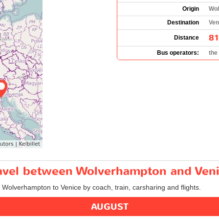
Origin
Wol
Destination
Veni
81
Distance
Bus operators:
the
travel between Wolverhampton and Ven
m Wolverhampton to Venice by coach, train, carsharing and flights.
AUGUST