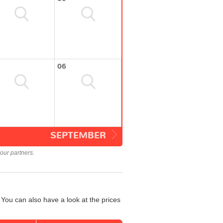
06
SEPTEMBER
our partners.
You can also have a look at the prices