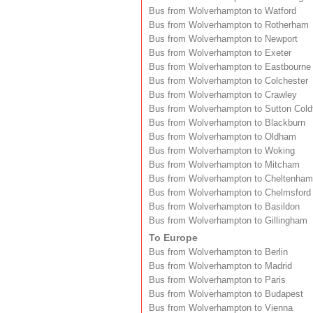
Bus from Wolverhampton to Watford
Bus from Wolverhampton to Rotherham
Bus from Wolverhampton to Newport
Bus from Wolverhampton to Exeter
Bus from Wolverhampton to Eastbourne
Bus from Wolverhampton to Colchester
Bus from Wolverhampton to Crawley
Bus from Wolverhampton to Sutton Coldf
Bus from Wolverhampton to Blackburn
Bus from Wolverhampton to Oldham
Bus from Wolverhampton to Woking
Bus from Wolverhampton to Mitcham
Bus from Wolverhampton to Cheltenham
Bus from Wolverhampton to Chelmsford
Bus from Wolverhampton to Basildon
Bus from Wolverhampton to Gillingham
To Europe
Bus from Wolverhampton to Berlin
Bus from Wolverhampton to Madrid
Bus from Wolverhampton to Paris
Bus from Wolverhampton to Budapest
Bus from Wolverhampton to Vienna