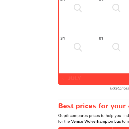
31
01
JULY
Ticket price
Best prices for you
Gopili compares prices to help you fin
for the
Venice Wolverhampton bus
to m