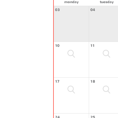
monday
tuesday
03
04
10
11
17
18
24
25