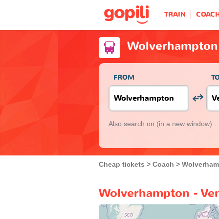
TRAIN
COAC
Wolverhampton 
FROM
T
Also search on
(in a new window) :
Cheap tickets
Coach
Wolverham
Wolverhampton - Ven