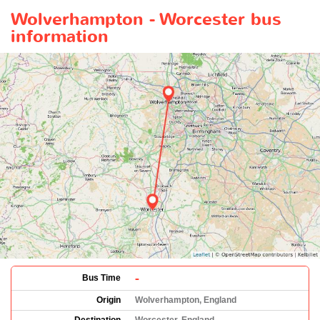
Wolverhampton - Worcester bus
information
-
Bus Time
Origin
Wolverhampton, England