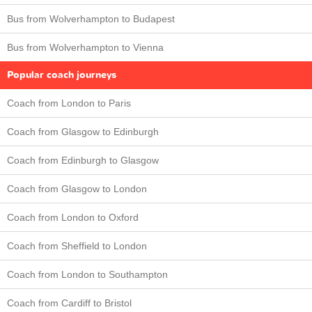
Bus from Wolverhampton to Budapest
Bus from Wolverhampton to Vienna
Popular coach journeys
Coach from London to Paris
Coach from Glasgow to Edinburgh
Coach from Edinburgh to Glasgow
Coach from Glasgow to London
Coach from London to Oxford
Coach from Sheffield to London
Coach from London to Southampton
Coach from Cardiff to Bristol