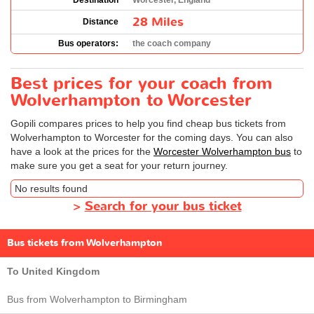
Destination
Worcester, England
28 Miles
Distance
Bus operators:
the coach company
Best prices for your coach from
Wolverhampton to Worcester
Gopili compares prices to help you find cheap bus tickets from
Wolverhampton to Worcester for the coming days. You can also
have a look at the prices for the
Worcester Wolverhampton bus
to
make sure you get a seat for your return journey.
No results found
>
Search for your bus ticket
Bus tickets from Wolverhampton
To United Kingdom
Bus from Wolverhampton to Birmingham