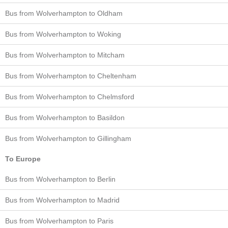
Bus from Wolverhampton to Oldham
Bus from Wolverhampton to Woking
Bus from Wolverhampton to Mitcham
Bus from Wolverhampton to Cheltenham
Bus from Wolverhampton to Chelmsford
Bus from Wolverhampton to Basildon
Bus from Wolverhampton to Gillingham
To Europe
Bus from Wolverhampton to Berlin
Bus from Wolverhampton to Madrid
Bus from Wolverhampton to Paris