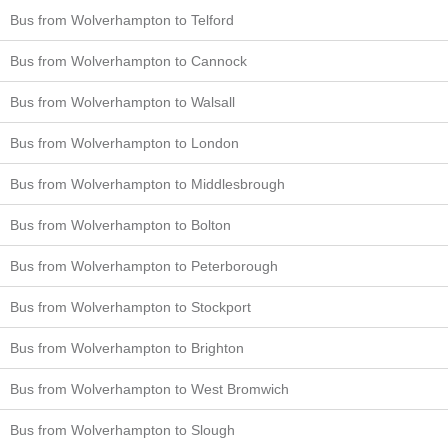
Bus from Wolverhampton to Telford
Bus from Wolverhampton to Cannock
Bus from Wolverhampton to Walsall
Bus from Wolverhampton to London
Bus from Wolverhampton to Middlesbrough
Bus from Wolverhampton to Bolton
Bus from Wolverhampton to Peterborough
Bus from Wolverhampton to Stockport
Bus from Wolverhampton to Brighton
Bus from Wolverhampton to West Bromwich
Bus from Wolverhampton to Slough