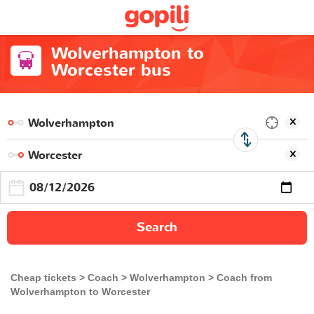
Wolverhampton to
Worcester bus
Search
Cheap tickets
Coach
Wolverhampton
Coach from
Wolverhampton to Worcester