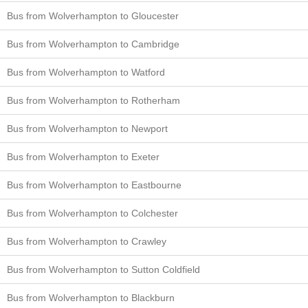
Bus from Wolverhampton to Gloucester
Bus from Wolverhampton to Cambridge
Bus from Wolverhampton to Watford
Bus from Wolverhampton to Rotherham
Bus from Wolverhampton to Newport
Bus from Wolverhampton to Exeter
Bus from Wolverhampton to Eastbourne
Bus from Wolverhampton to Colchester
Bus from Wolverhampton to Crawley
Bus from Wolverhampton to Sutton Coldfield
Bus from Wolverhampton to Blackburn