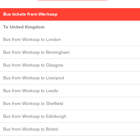
Bus tickets from Worksop
To United Kingdom
Bus from Worksop to London
Bus from Worksop to Birmingham
Bus from Worksop to Glasgow
Bus from Worksop to Liverpool
Bus from Worksop to Leeds
Bus from Worksop to Sheffield
Bus from Worksop to Edinburgh
Bus from Worksop to Bristol