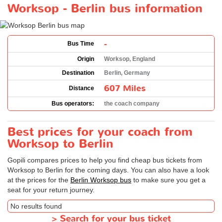
Worksop - Berlin bus information
-
Bus Time
Origin
Worksop, England
Destination
Berlin, Germany
607 Miles
Distance
Bus operators:
the coach company
Best prices for your coach from
Worksop to Berlin
Gopili compares prices to help you find cheap bus tickets from
Worksop to Berlin for the coming days. You can also have a look
at the prices for the
Berlin Worksop bus
to make sure you get a
seat for your return journey.
No results found
>
Search for your bus ticket