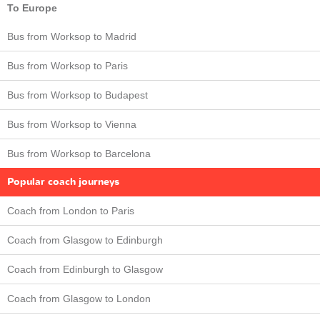
To Europe
Bus from Worksop to Madrid
Bus from Worksop to Paris
Bus from Worksop to Budapest
Bus from Worksop to Vienna
Bus from Worksop to Barcelona
Popular coach journeys
Coach from London to Paris
Coach from Glasgow to Edinburgh
Coach from Edinburgh to Glasgow
Coach from Glasgow to London