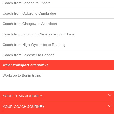
Coach from London to Oxford
Coach from Oxford to Cambridge
Coach from Glasgow to Aberdeen
Coach from London to Newcastle upon Tyne
Coach from High Wycombe to Reading
Coach from Leicester to London
Other transport alternative
Worksop to Berlin trains
YOUR TRAIN JOURNEY
YOUR COACH JOURNEY