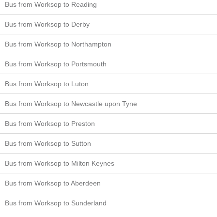
Bus from Worksop to Reading
Bus from Worksop to Derby
Bus from Worksop to Northampton
Bus from Worksop to Portsmouth
Bus from Worksop to Luton
Bus from Worksop to Newcastle upon Tyne
Bus from Worksop to Preston
Bus from Worksop to Sutton
Bus from Worksop to Milton Keynes
Bus from Worksop to Aberdeen
Bus from Worksop to Sunderland