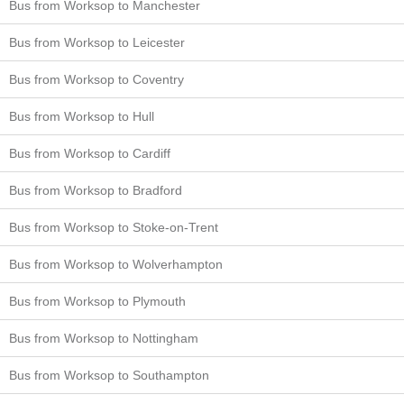
Bus from Worksop to Manchester
Bus from Worksop to Leicester
Bus from Worksop to Coventry
Bus from Worksop to Hull
Bus from Worksop to Cardiff
Bus from Worksop to Bradford
Bus from Worksop to Stoke-on-Trent
Bus from Worksop to Wolverhampton
Bus from Worksop to Plymouth
Bus from Worksop to Nottingham
Bus from Worksop to Southampton