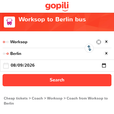
Worksop to Berlin bus
Search
Cheap tickets
Coach
Worksop
Coach from Worksop to
Berlin