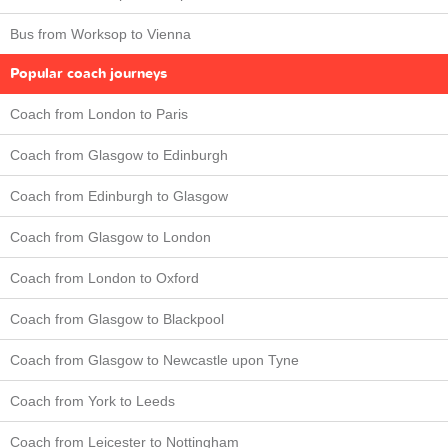
Bus from Worksop to Vienna
Popular coach journeys
Coach from London to Paris
Coach from Glasgow to Edinburgh
Coach from Edinburgh to Glasgow
Coach from Glasgow to London
Coach from London to Oxford
Coach from Glasgow to Blackpool
Coach from Glasgow to Newcastle upon Tyne
Coach from York to Leeds
Coach from Leicester to Nottingham