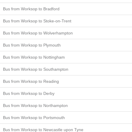
Bus from Worksop to Bradford
Bus from Worksop to Stoke-on-Trent
Bus from Worksop to Wolverhampton
Bus from Worksop to Plymouth
Bus from Worksop to Nottingham
Bus from Worksop to Southampton
Bus from Worksop to Reading
Bus from Worksop to Derby
Bus from Worksop to Northampton
Bus from Worksop to Portsmouth
Bus from Worksop to Newcastle upon Tyne