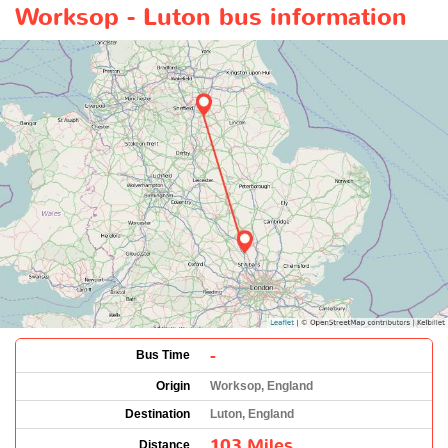
Worksop - Luton bus information
-
Bus Time
Origin
Worksop, England
Destination
Luton, England
103 Miles
Distance