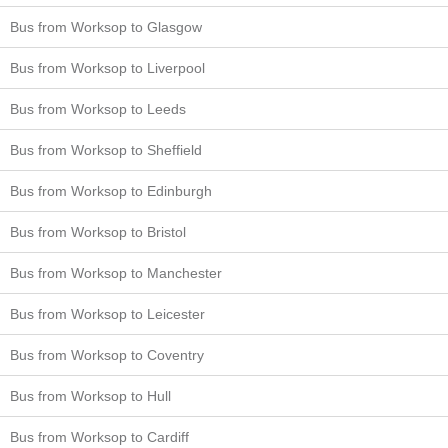
Bus from Worksop to Glasgow
Bus from Worksop to Liverpool
Bus from Worksop to Leeds
Bus from Worksop to Sheffield
Bus from Worksop to Edinburgh
Bus from Worksop to Bristol
Bus from Worksop to Manchester
Bus from Worksop to Leicester
Bus from Worksop to Coventry
Bus from Worksop to Hull
Bus from Worksop to Cardiff