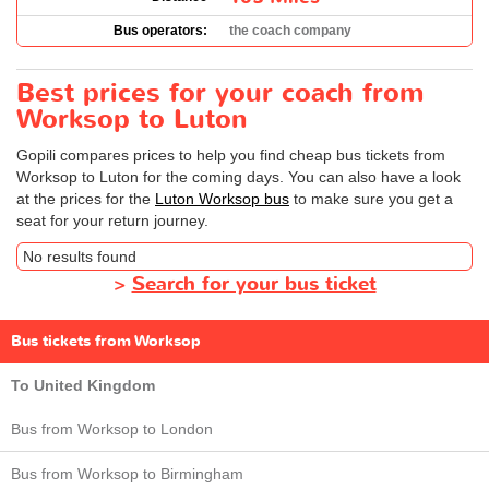
Bus operators:
the coach company
Best prices for your coach from
Worksop to Luton
Gopili compares prices to help you find cheap bus tickets from
Worksop to Luton for the coming days. You can also have a look
at the prices for the
Luton Worksop bus
to make sure you get a
seat for your return journey.
No results found
>
Search for your bus ticket
Bus tickets from Worksop
To United Kingdom
Bus from Worksop to London
Bus from Worksop to Birmingham