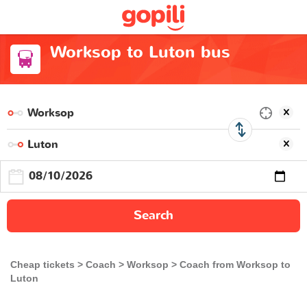
Worksop to Luton bus
Search
Cheap tickets
Coach
Worksop
Coach from Worksop to
Luton