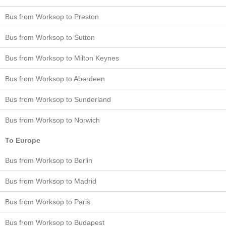
Bus from Worksop to Preston
Bus from Worksop to Sutton
Bus from Worksop to Milton Keynes
Bus from Worksop to Aberdeen
Bus from Worksop to Sunderland
Bus from Worksop to Norwich
To Europe
Bus from Worksop to Berlin
Bus from Worksop to Madrid
Bus from Worksop to Paris
Bus from Worksop to Budapest