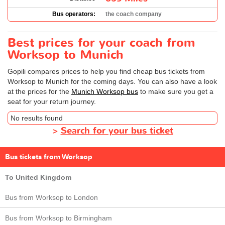
Bus operators:
the coach company
Best prices for your coach from
Worksop to Munich
Gopili compares prices to help you find cheap bus tickets from
Worksop to Munich for the coming days. You can also have a look
at the prices for the
Munich Worksop bus
to make sure you get a
seat for your return journey.
No results found
>
Search for your bus ticket
Bus tickets from Worksop
To United Kingdom
Bus from Worksop to London
Bus from Worksop to Birmingham