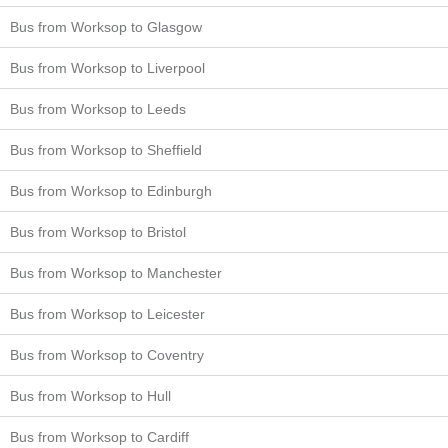
Bus from Worksop to Glasgow
Bus from Worksop to Liverpool
Bus from Worksop to Leeds
Bus from Worksop to Sheffield
Bus from Worksop to Edinburgh
Bus from Worksop to Bristol
Bus from Worksop to Manchester
Bus from Worksop to Leicester
Bus from Worksop to Coventry
Bus from Worksop to Hull
Bus from Worksop to Cardiff