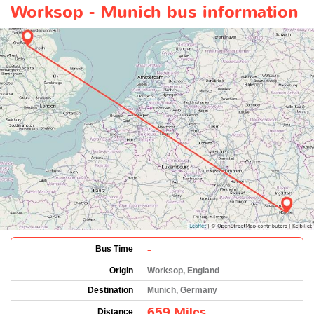
Worksop - Munich bus information
-
Bus Time
Origin
Worksop, England
Destination
Munich, Germany
659 Miles
Distance