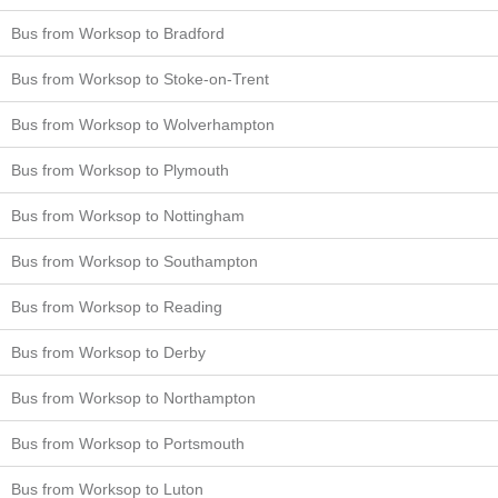
Bus from Worksop to Bradford
Bus from Worksop to Stoke-on-Trent
Bus from Worksop to Wolverhampton
Bus from Worksop to Plymouth
Bus from Worksop to Nottingham
Bus from Worksop to Southampton
Bus from Worksop to Reading
Bus from Worksop to Derby
Bus from Worksop to Northampton
Bus from Worksop to Portsmouth
Bus from Worksop to Luton