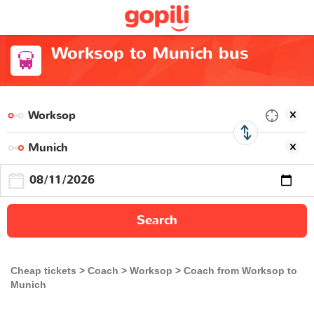
Worksop to Munich bus
Search
Cheap tickets
Coach
Worksop
Coach from Worksop to
Munich