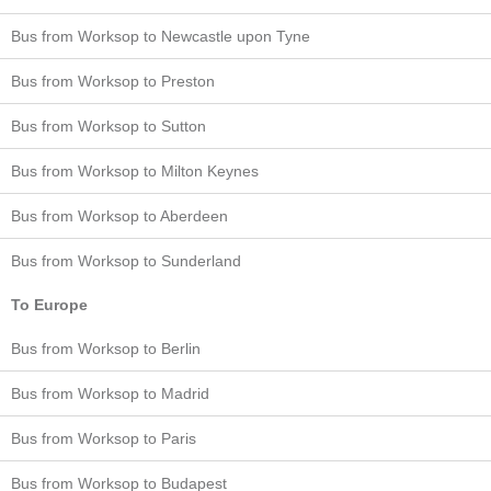
Bus from Worksop to Newcastle upon Tyne
Bus from Worksop to Preston
Bus from Worksop to Sutton
Bus from Worksop to Milton Keynes
Bus from Worksop to Aberdeen
Bus from Worksop to Sunderland
To Europe
Bus from Worksop to Berlin
Bus from Worksop to Madrid
Bus from Worksop to Paris
Bus from Worksop to Budapest