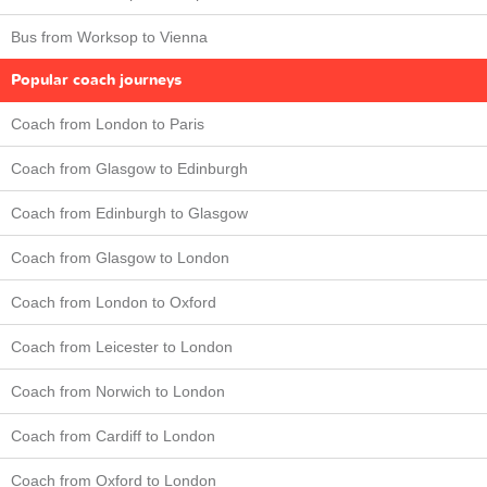
Bus from Worksop to Vienna
Popular coach journeys
Coach from London to Paris
Coach from Glasgow to Edinburgh
Coach from Edinburgh to Glasgow
Coach from Glasgow to London
Coach from London to Oxford
Coach from Leicester to London
Coach from Norwich to London
Coach from Cardiff to London
Coach from Oxford to London