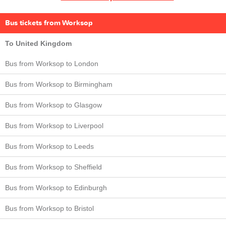
Bus tickets from Worksop
To United Kingdom
Bus from Worksop to London
Bus from Worksop to Birmingham
Bus from Worksop to Glasgow
Bus from Worksop to Liverpool
Bus from Worksop to Leeds
Bus from Worksop to Sheffield
Bus from Worksop to Edinburgh
Bus from Worksop to Bristol