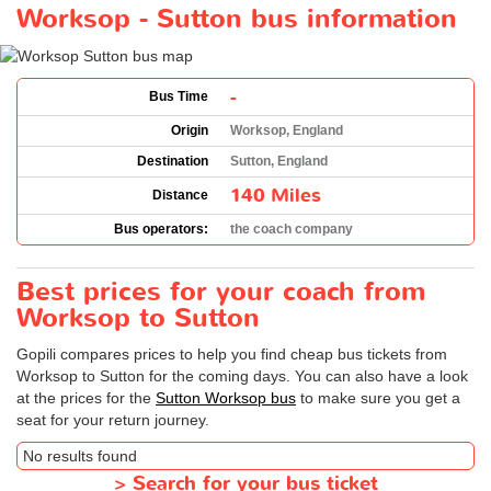
Worksop - Sutton bus information
-
Bus Time
Origin
Worksop, England
Destination
Sutton, England
140 Miles
Distance
Bus operators:
the coach company
Best prices for your coach from
Worksop to Sutton
Gopili compares prices to help you find cheap bus tickets from
Worksop to Sutton for the coming days. You can also have a look
at the prices for the
Sutton Worksop bus
to make sure you get a
seat for your return journey.
No results found
>
Search for your bus ticket