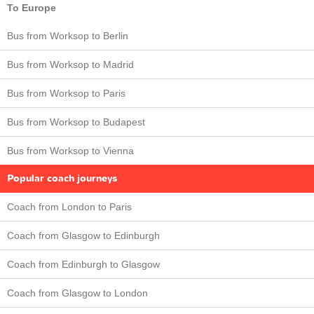
To Europe
Bus from Worksop to Berlin
Bus from Worksop to Madrid
Bus from Worksop to Paris
Bus from Worksop to Budapest
Bus from Worksop to Vienna
Popular coach journeys
Coach from London to Paris
Coach from Glasgow to Edinburgh
Coach from Edinburgh to Glasgow
Coach from Glasgow to London