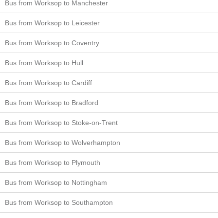
Bus from Worksop to Manchester
Bus from Worksop to Leicester
Bus from Worksop to Coventry
Bus from Worksop to Hull
Bus from Worksop to Cardiff
Bus from Worksop to Bradford
Bus from Worksop to Stoke-on-Trent
Bus from Worksop to Wolverhampton
Bus from Worksop to Plymouth
Bus from Worksop to Nottingham
Bus from Worksop to Southampton