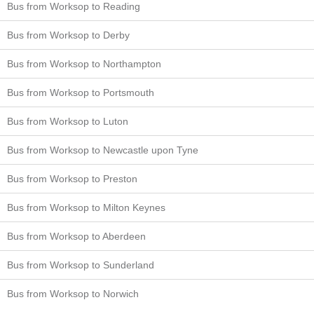
Bus from Worksop to Reading
Bus from Worksop to Derby
Bus from Worksop to Northampton
Bus from Worksop to Portsmouth
Bus from Worksop to Luton
Bus from Worksop to Newcastle upon Tyne
Bus from Worksop to Preston
Bus from Worksop to Milton Keynes
Bus from Worksop to Aberdeen
Bus from Worksop to Sunderland
Bus from Worksop to Norwich