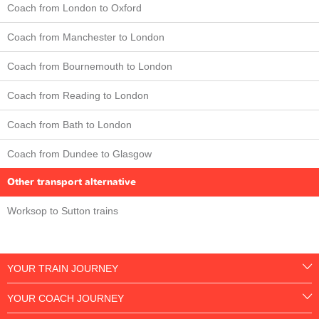
Coach from London to Oxford
Coach from Manchester to London
Coach from Bournemouth to London
Coach from Reading to London
Coach from Bath to London
Coach from Dundee to Glasgow
Other transport alternative
Worksop to Sutton trains
YOUR TRAIN JOURNEY
YOUR COACH JOURNEY