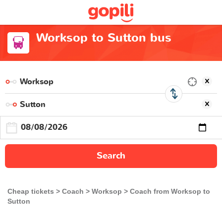
Worksop to Sutton bus
Search
Cheap tickets
Coach
Worksop
Coach from Worksop to
Sutton