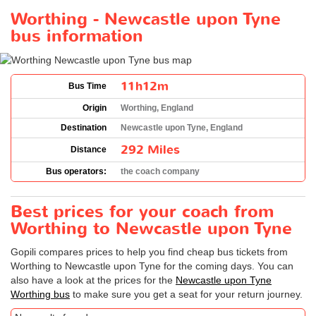
Worthing - Newcastle upon Tyne
bus information
11h12m
Bus Time
Origin
Worthing, England
Destination
Newcastle upon Tyne, England
292 Miles
Distance
Bus operators:
the coach company
Best prices for your coach from
Worthing to Newcastle upon Tyne
Gopili compares prices to help you find cheap bus tickets from
Worthing to Newcastle upon Tyne for the coming days. You can
also have a look at the prices for the
Newcastle upon Tyne
Worthing bus
to make sure you get a seat for your return journey.