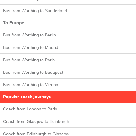
Bus from Worthing to Sunderland
To Europe
Bus from Worthing to Berlin
Bus from Worthing to Madrid
Bus from Worthing to Paris
Bus from Worthing to Budapest
Bus from Worthing to Vienna
Popular coach journeys
Coach from London to Paris
Coach from Glasgow to Edinburgh
Coach from Edinburgh to Glasgow