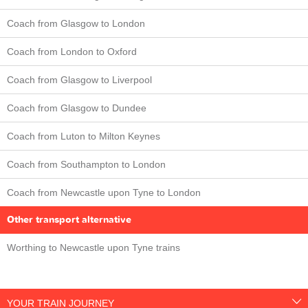
Coach from Glasgow to London
Coach from London to Oxford
Coach from Glasgow to Liverpool
Coach from Glasgow to Dundee
Coach from Luton to Milton Keynes
Coach from Southampton to London
Coach from Newcastle upon Tyne to London
Other transport alternative
Worthing to Newcastle upon Tyne trains
YOUR TRAIN JOURNEY