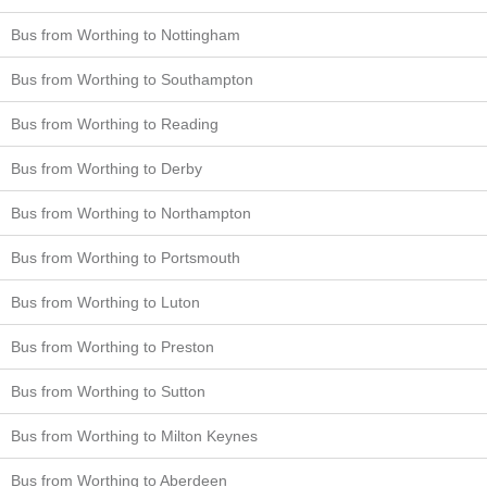
Bus from Worthing to Nottingham
Bus from Worthing to Southampton
Bus from Worthing to Reading
Bus from Worthing to Derby
Bus from Worthing to Northampton
Bus from Worthing to Portsmouth
Bus from Worthing to Luton
Bus from Worthing to Preston
Bus from Worthing to Sutton
Bus from Worthing to Milton Keynes
Bus from Worthing to Aberdeen