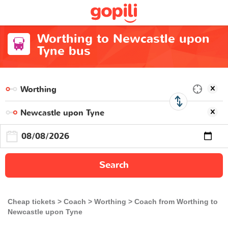
Worthing to Newcastle upon
Tyne bus
Search
Cheap tickets
Coach
Worthing
Coach from Worthing to
Newcastle upon Tyne