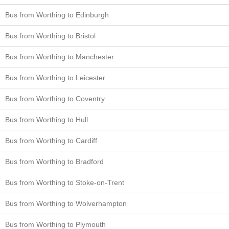
Bus from Worthing to Edinburgh
Bus from Worthing to Bristol
Bus from Worthing to Manchester
Bus from Worthing to Leicester
Bus from Worthing to Coventry
Bus from Worthing to Hull
Bus from Worthing to Cardiff
Bus from Worthing to Bradford
Bus from Worthing to Stoke-on-Trent
Bus from Worthing to Wolverhampton
Bus from Worthing to Plymouth