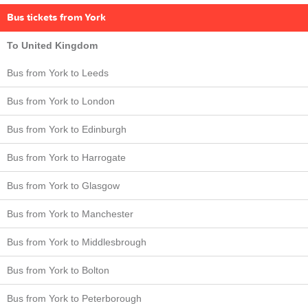
Bus tickets from York
To United Kingdom
Bus from York to Leeds
Bus from York to London
Bus from York to Edinburgh
Bus from York to Harrogate
Bus from York to Glasgow
Bus from York to Manchester
Bus from York to Middlesbrough
Bus from York to Bolton
Bus from York to Peterborough