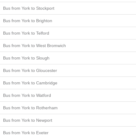
Bus from York to Stockport
Bus from York to Brighton
Bus from York to Telford
Bus from York to West Bromwich
Bus from York to Slough
Bus from York to Gloucester
Bus from York to Cambridge
Bus from York to Watford
Bus from York to Rotherham
Bus from York to Newport
Bus from York to Exeter