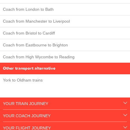
Coach from London to Bath
Coach from Manchester to Liverpool
Coach from Bristol to Cardiff
Coach from Eastbourne to Brighton
Coach from High Wycombe to Reading
Other transport alternative
York to Oldham trains
YOUR TRAIN JOURNEY
YOUR COACH JOURNEY
YOUR FLIGHT JOURNEY