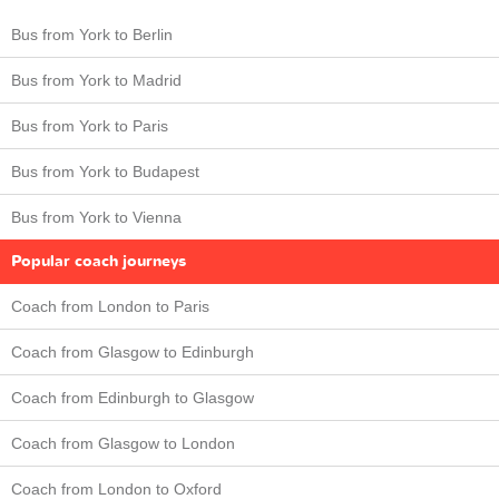
Bus from York to Berlin
Bus from York to Madrid
Bus from York to Paris
Bus from York to Budapest
Bus from York to Vienna
Popular coach journeys
Coach from London to Paris
Coach from Glasgow to Edinburgh
Coach from Edinburgh to Glasgow
Coach from Glasgow to London
Coach from London to Oxford