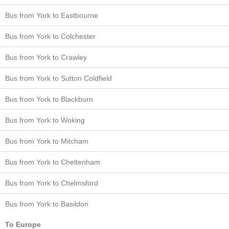
Bus from York to Eastbourne
Bus from York to Colchester
Bus from York to Crawley
Bus from York to Sutton Coldfield
Bus from York to Blackburn
Bus from York to Woking
Bus from York to Mitcham
Bus from York to Cheltenham
Bus from York to Chelmsford
Bus from York to Basildon
To Europe