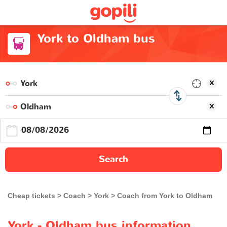
York to Oldham bus
Search
Cheap tickets
Coach
York
Coach from York to Oldham
York - Oldham bus information