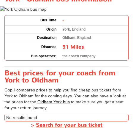
-
Bus Time
Origin
York, England
Destination
Oldham, England
51 Miles
Distance
Bus operators:
the coach company
Best prices for your coach from
York to Oldham
Gopili compares prices to help you find cheap bus tickets from
York to Oldham for the coming days. You can also have a look at
the prices for the
Oldham York bus
to make sure you get a seat
for your return journey.
No results found
>
Search for your bus ticket