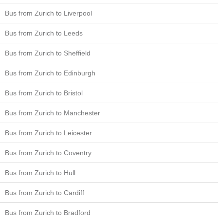
Bus from Zurich to Liverpool
Bus from Zurich to Leeds
Bus from Zurich to Sheffield
Bus from Zurich to Edinburgh
Bus from Zurich to Bristol
Bus from Zurich to Manchester
Bus from Zurich to Leicester
Bus from Zurich to Coventry
Bus from Zurich to Hull
Bus from Zurich to Cardiff
Bus from Zurich to Bradford