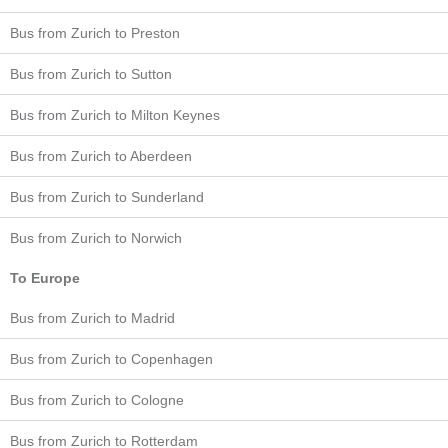
Bus from Zurich to Preston
Bus from Zurich to Sutton
Bus from Zurich to Milton Keynes
Bus from Zurich to Aberdeen
Bus from Zurich to Sunderland
Bus from Zurich to Norwich
To Europe
Bus from Zurich to Madrid
Bus from Zurich to Copenhagen
Bus from Zurich to Cologne
Bus from Zurich to Rotterdam