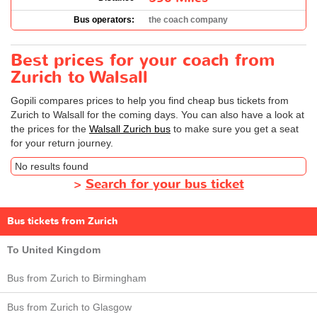
Bus operators:
the coach company
Best prices for your coach from
Zurich to Walsall
Gopili compares prices to help you find cheap bus tickets from
Zurich to Walsall for the coming days. You can also have a look at
the prices for the
Walsall Zurich bus
to make sure you get a seat
for your return journey.
No results found
>
Search for your bus ticket
Bus tickets from Zurich
To United Kingdom
Bus from Zurich to Birmingham
Bus from Zurich to Glasgow