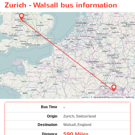
Zurich - Walsall bus information
-
Bus Time
Origin
Zurich, Switzerland
Destination
Walsall, England
590 Miles
Distance