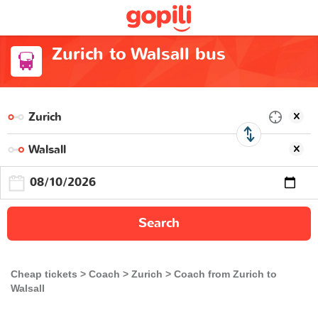
Zurich to Walsall bus
Search
Cheap tickets
Coach
Zurich
Coach from Zurich to
Walsall