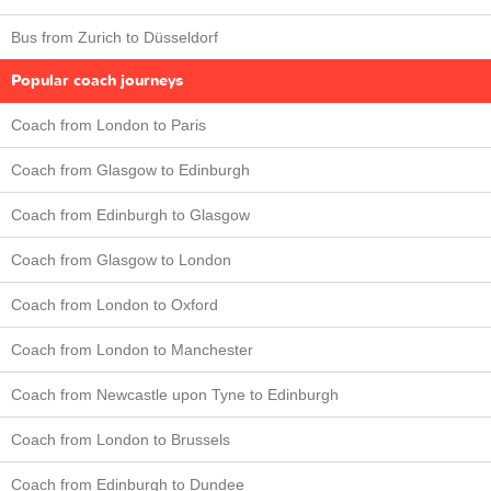
Bus from Zurich to Düsseldorf
Popular coach journeys
Coach from London to Paris
Coach from Glasgow to Edinburgh
Coach from Edinburgh to Glasgow
Coach from Glasgow to London
Coach from London to Oxford
Coach from London to Manchester
Coach from Newcastle upon Tyne to Edinburgh
Coach from London to Brussels
Coach from Edinburgh to Dundee