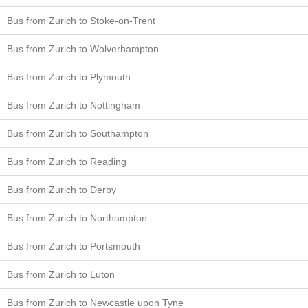
Bus from Zurich to Stoke-on-Trent
Bus from Zurich to Wolverhampton
Bus from Zurich to Plymouth
Bus from Zurich to Nottingham
Bus from Zurich to Southampton
Bus from Zurich to Reading
Bus from Zurich to Derby
Bus from Zurich to Northampton
Bus from Zurich to Portsmouth
Bus from Zurich to Luton
Bus from Zurich to Newcastle upon Tyne