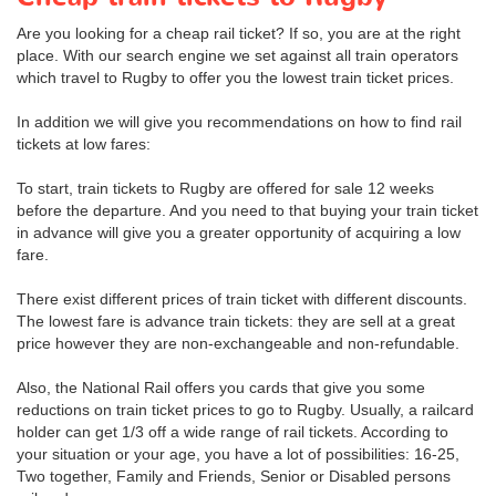
Are you looking for a cheap rail ticket? If so, you are at the right
place. With our search engine we set against all train operators
which travel to Rugby to offer you the lowest train ticket prices.
In addition we will give you recommendations on how to find rail
tickets at low fares:
To start, train tickets to Rugby are offered for sale 12 weeks
before the departure. And you need to that buying your train ticket
in advance will give you a greater opportunity of acquiring a low
fare.
There exist different prices of train ticket with different discounts.
The lowest fare is advance train tickets: they are sell at a great
price however they are non-exchangeable and non-refundable.
Also, the National Rail offers you cards that give you some
reductions on train ticket prices to go to Rugby. Usually, a railcard
holder can get 1/3 off a wide range of rail tickets. According to
your situation or your age, you have a lot of possibilities: 16-25,
Two together, Family and Friends, Senior or Disabled persons