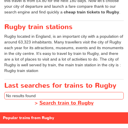
this travel is from
£4.80
for the next 180 days. Now let's choose
your city of departure and launch a fare compare thank to our
search engine and find quickly a
cheap train tickets to Rugby
.
Rugby train stations
Rugby located in England, is an important city with a population of
around 63,323 inhabitants. Many travellers visit the city of Rugby
each year for its attractions, museums, events and its monuments
in the city centre. It's easy to travel by train to Rugby, and there
are a lot of places to visit and a lot of activities to do. The city of
Rugby is well served by train, the main train station in the city is :
Rugby train station
Last searches for trains to Rugby
No results found
>
Search train to Rugby
Popular trains from Rugby