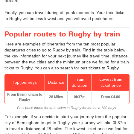
railcard.
Finally, you can travel during off peak moments. Your train ticket
to Rugby will be less lowest and you will avoid peak hours.
Popular routes to Rugby by train
Here are examples of itineraries from the ten most popular
departures cities to go to Rugby by train. Find in the table below
the key information for your next journey like travel time, distance
between the two cities and the minimum price we found for a train
ticket to Rugby. You can also search for
bus tickets to Rugby
Train
Lowest train
Top journeys
Distance
duration
ticket price
From Birmingham to
28 Miles
0h37m
From
£4.80
Rugby
Best price found for train ticket to Rugby for the next 180 days.
For example, if you decide to start your journey from the popular
city of Birmingham to get to Rugby, your journey will take 0h37m
to travel a distance of 28 miles. The lowest ticket price we find for