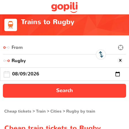
Trains to Rugby
Search
Cheap tickets
Train
Cities
Rugby by train
Cheap train tickets to Rugby