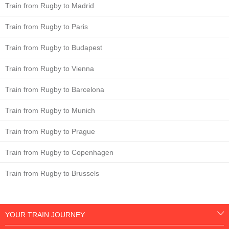
Train from Rugby to Madrid
Train from Rugby to Paris
Train from Rugby to Budapest
Train from Rugby to Vienna
Train from Rugby to Barcelona
Train from Rugby to Munich
Train from Rugby to Prague
Train from Rugby to Copenhagen
Train from Rugby to Brussels
YOUR TRAIN JOURNEY