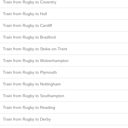
Train from Rugby to Coventry
Train from Rugby to Hull
Train from Rugby to Cardiff
Train from Rugby to Bradford
Train from Rugby to Stoke-on-Trent
Train from Rugby to Wolverhampton
Train from Rugby to Plymouth
Train from Rugby to Nottingham
Train from Rugby to Southampton
Train from Rugby to Reading
Train from Rugby to Derby