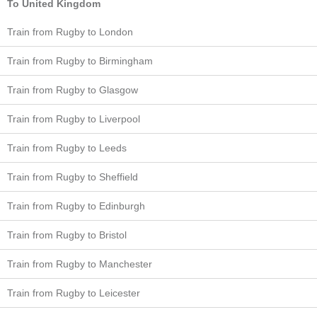
To United Kingdom
Train from Rugby to London
Train from Rugby to Birmingham
Train from Rugby to Glasgow
Train from Rugby to Liverpool
Train from Rugby to Leeds
Train from Rugby to Sheffield
Train from Rugby to Edinburgh
Train from Rugby to Bristol
Train from Rugby to Manchester
Train from Rugby to Leicester