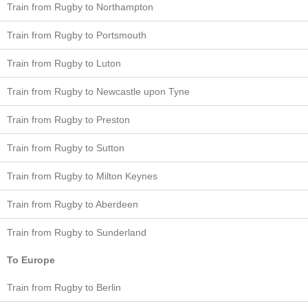
Train from Rugby to Northampton
Train from Rugby to Portsmouth
Train from Rugby to Luton
Train from Rugby to Newcastle upon Tyne
Train from Rugby to Preston
Train from Rugby to Sutton
Train from Rugby to Milton Keynes
Train from Rugby to Aberdeen
Train from Rugby to Sunderland
To Europe
Train from Rugby to Berlin