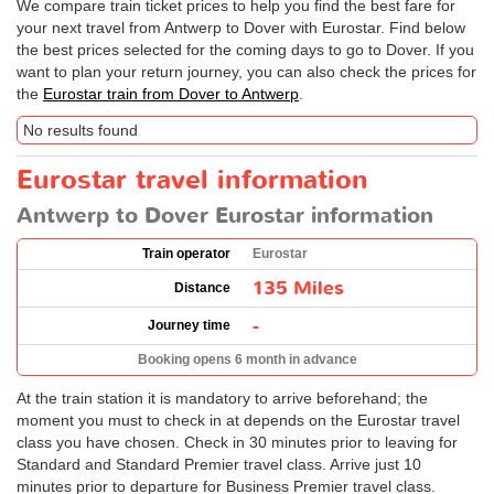
We compare train ticket prices to help you find the best fare for
your next travel from Antwerp to Dover with Eurostar. Find below
the best prices selected for the coming days to go to Dover. If you
want to plan your return journey, you can also check the prices for
the
Eurostar train from Dover to Antwerp
.
No results found
Eurostar travel information
Antwerp to Dover Eurostar information
Train operator
Eurostar
135 Miles
Distance
-
Journey time
Booking opens 6 month in advance
At the train station it is mandatory to arrive beforehand; the
moment you must to check in at depends on the Eurostar travel
class you have chosen. Check in 30 minutes prior to leaving for
Standard and Standard Premier travel class. Arrive just 10
minutes prior to departure for Business Premier travel class.