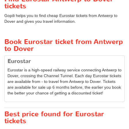
tickets
Gopili helps you to find cheap Eurostar tickets from Antwerp to
Dover and gives you travel information.
Book Eurostar ticket from Antwerp
to Dover
Eurostar
Eurostar is a high-speed railway service connecting Antwerp to
Dover, crossing the Channel Tunnel. Each day Eurostar tickets
are available from - to travel from Antwerp to Dover. Tickets
are available for sale up 6 months before, the earlier you book
the better your chance of getting a discounted ticket!
Best price found for Eurostar
tickets