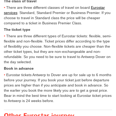
The class of travel
There are three different classes of travel on board
Eurostar
services
: Standard, Standard Premier or Business Premier. If you
choose to travel in Standard class the price will be cheaper
compared to a ticket in Business Premier Class.
The ticket type
There are three different types of Eurostar tickets: flexible, semi-
flexible and non-flexible. Ticket prices differ according to the type
of flexibility you choose. Non-flexible tickets are cheaper than the
other ticket types, but they are non-exchangeable and non-
refundable. So you need to be sure to travel to Antwerp Dover on
the day selected.
Book in advance
Eurostar tickets Antwerp to Dover are up for sale up to 6 months
before your journey. If you book your ticket just before departure
prices are higher than if you anticipate and book in advance. So
the earlier you book the more likely you are to get a great price.
Bear in mind the best time to start looking at Eurostar ticket prices
to Antwerp is 24 weeks before.
Other Eurostar journey