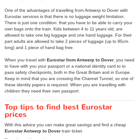
One of the advantages of travelling from Antwerp to Dover with
Eurostar services is that there is no luggage weight limitation.
There is just one condition: that you have to be able to carry your
own bags onto the train. Kids between 4 to 11 years old, are
allowed to take one big luggage and one hand luggage. For their
part adults are allowed to take 2 pieces of luggage (up to 85cm
long) and 1 piece of hand bag free.
When you travel with
Eurostar from Antwerp to Dover
, you need
to have with you your passport or a national identity card to to
pass safety checkpoints, both in the Great Britain and in Europe.
Keep in mind that you are crossing the Channel Tunnel, so one of
these identity papers is required. When you are travelling with
children they need their own passport.
Top tips to find best Eurostar
prices
With this advice you can make great savings and find a cheap
Eurostar Antwerp to Dover
train ticket.