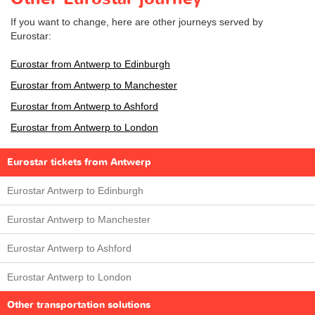
If you want to change, here are other journeys served by
Eurostar:
Eurostar from Antwerp to Edinburgh
Eurostar from Antwerp to Manchester
Eurostar from Antwerp to Ashford
Eurostar from Antwerp to London
Eurostar tickets from Antwerp
Eurostar Antwerp to Edinburgh
Eurostar Antwerp to Manchester
Eurostar Antwerp to Ashford
Eurostar Antwerp to London
Other transportation solutions