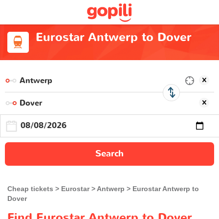
Eurostar Antwerp to Dover
Search
Cheap tickets
Eurostar
Antwerp
Eurostar Antwerp to
Dover
Find Eurostar Antwerp to Dover