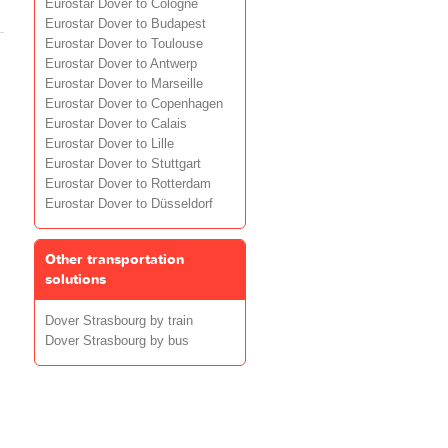
Eurostar Dover to Cologne
Eurostar Dover to Budapest
Eurostar Dover to Toulouse
Eurostar Dover to Antwerp
Eurostar Dover to Marseille
Eurostar Dover to Copenhagen
Eurostar Dover to Calais
Eurostar Dover to Lille
Eurostar Dover to Stuttgart
Eurostar Dover to Rotterdam
Eurostar Dover to Düsseldorf
Other transportation
solutions
Dover Strasbourg by train
Dover Strasbourg by bus