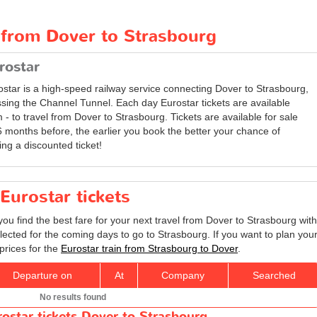
 from Dover to Strasbourg
rostar
ostar is a high-speed railway service connecting Dover to Strasbourg,
ssing the Channel Tunnel. Each day Eurostar tickets are available
 - to travel from Dover to Strasbourg. Tickets are available for sale
6 months before, the earlier you book the better your chance of
ing a discounted ticket!
Eurostar tickets
you find the best fare for your next travel from Dover to Strasbourg with
lected for the coming days to go to Strasbourg. If you want to plan you
prices for the
Eurostar train from Strasbourg to Dover
.
Departure on
At
Company
Searched
No results found
rostar tickets Dover to Strasbourg