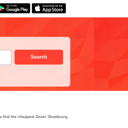
Search
you find the cheapest Dover Strasbourg