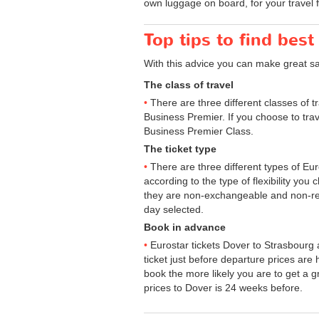
own luggage on board, for your travel 
Top tips to find best
With this advice you can make great s
The class of travel
There are three different classes of 
Business Premier. If you choose to trav
Business Premier Class.
The ticket type
There are three different types of Euros
according to the type of flexibility you
they are non-exchangeable and non-ref
day selected.
Book in advance
Eurostar tickets Dover to Strasbourg 
ticket just before departure prices are
book the more likely you are to get a gr
prices to Dover is 24 weeks before.