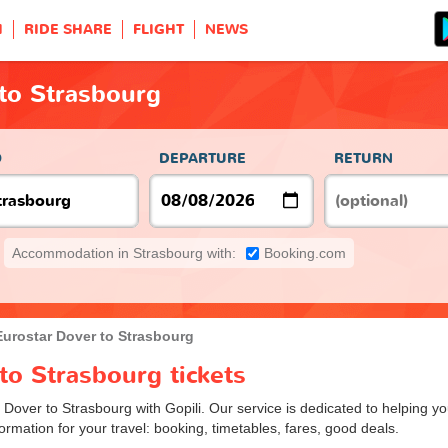
H
RIDE SHARE
FLIGHT
NEWS
to Strasbourg
O
DEPARTURE
RETURN
Accommodation in Strasbourg with:
Booking.com
Eurostar Dover to Strasbourg
to Strasbourg tickets
m Dover to Strasbourg with Gopili. Our service is dedicated to helping 
ormation for your travel: booking, timetables, fares, good deals.