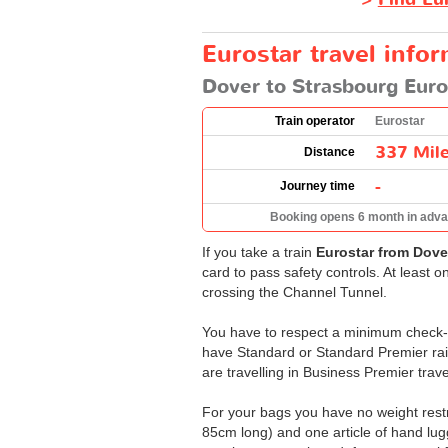
Eurostar travel info
Dover to Strasbourg Euro
Train operator
Eurostar
337 Mil
Distance
-
Journey time
Booking opens 6 month in adv
If you take a train
Eurostar from Dove
card to pass safety controls. At least 
crossing the Channel Tunnel.
You have to respect a minimum check-in
have Standard or Standard Premier rail 
are travelling in Business Premier trave
For your bags you have no weight restri
85cm long) and one article of hand lugg