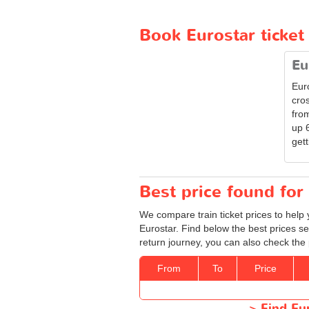
Book Eurostar ticket
Eu
Eur
cro
from
up 
gett
Best price found for 
We compare train ticket prices to help 
Eurostar. Find below the best prices se
return journey, you can also check the 
From
To
Price
>
Find Eu