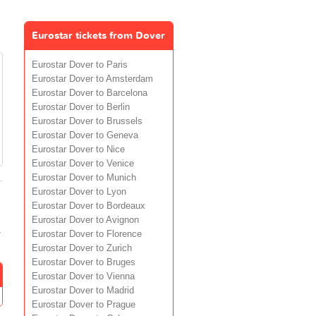
Eurostar tickets from Dover
Eurostar Dover to Paris
Eurostar Dover to Amsterdam
Eurostar Dover to Barcelona
Eurostar Dover to Berlin
Eurostar Dover to Brussels
Eurostar Dover to Geneva
Eurostar Dover to Nice
Eurostar Dover to Venice
Eurostar Dover to Munich
Eurostar Dover to Lyon
Eurostar Dover to Bordeaux
Eurostar Dover to Avignon
r
Eurostar Dover to Florence
Eurostar Dover to Zurich
Eurostar Dover to Bruges
Eurostar Dover to Vienna
Eurostar Dover to Madrid
Eurostar Dover to Prague