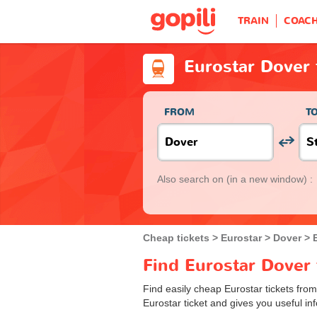
TRAIN
COAC
Eurostar Dover 
FROM
T
Also search on
(in a new window) :
Cheap tickets
Eurostar
Dover
Find Eurostar Dover 
Find easily cheap Eurostar tickets fro
Eurostar ticket and gives you useful inf