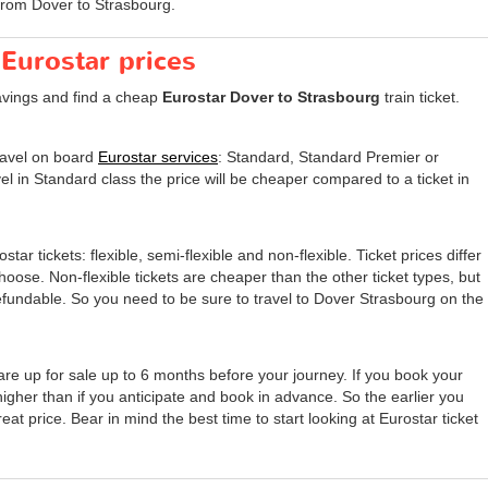
from Dover to Strasbourg.
 Eurostar prices
avings and find a cheap
Eurostar Dover to Strasbourg
train ticket.
travel on board
Eurostar services
: Standard, Standard Premier or
el in Standard class the price will be cheaper compared to a ticket in
tar tickets: flexible, semi-flexible and non-flexible. Ticket prices differ
 choose. Non-flexible tickets are cheaper than the other ticket types, but
undable. So you need to be sure to travel to Dover Strasbourg on the
are up for sale up to 6 months before your journey. If you book your
 higher than if you anticipate and book in advance. So the earlier you
eat price. Bear in mind the best time to start looking at Eurostar ticket