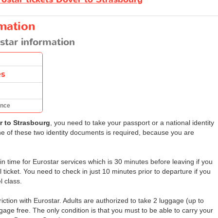
rmation
star information
es
ance
r to Strasbourg
, you need to take your passport or a national identity
one of these two identity documents is required, because you are
 time for Eurostar services which is 30 minutes before leaving if you
ticket. You need to check in just 10 minutes prior to departure if you
l class.
ction with Eurostar. Adults are authorized to take 2 luggage (up to
age free. The only condition is that you must to be able to carry your