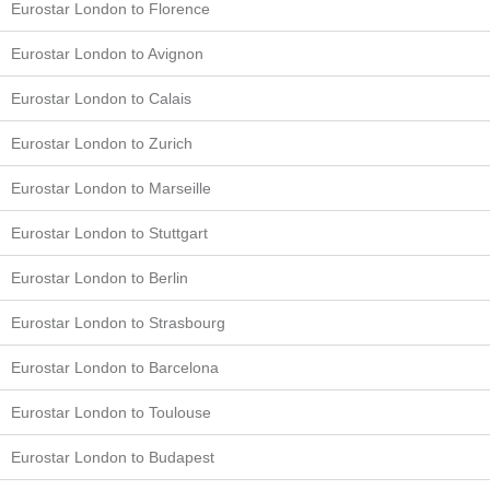
Eurostar London to Florence
Eurostar London to Avignon
Eurostar London to Calais
Eurostar London to Zurich
Eurostar London to Marseille
Eurostar London to Stuttgart
Eurostar London to Berlin
Eurostar London to Strasbourg
Eurostar London to Barcelona
Eurostar London to Toulouse
Eurostar London to Budapest