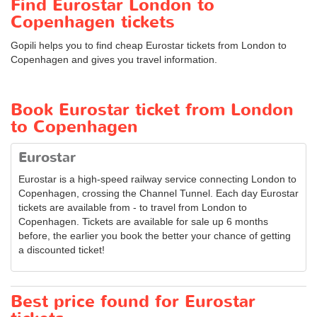
Find Eurostar London to
Copenhagen tickets
Gopili helps you to find cheap Eurostar tickets from London to
Copenhagen and gives you travel information.
Book Eurostar ticket from London
to Copenhagen
Eurostar
Eurostar is a high-speed railway service connecting London to
Copenhagen, crossing the Channel Tunnel. Each day Eurostar
tickets are available from - to travel from London to
Copenhagen. Tickets are available for sale up 6 months
before, the earlier you book the better your chance of getting
a discounted ticket!
Best price found for Eurostar