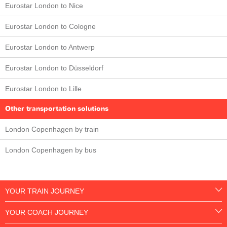
Eurostar London to Nice
Eurostar London to Cologne
Eurostar London to Antwerp
Eurostar London to Düsseldorf
Eurostar London to Lille
Other transportation solutions
London Copenhagen by train
London Copenhagen by bus
YOUR TRAIN JOURNEY
YOUR COACH JOURNEY