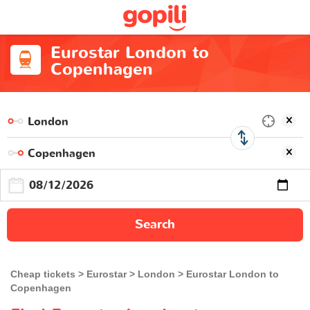
Eurostar London to
Copenhagen
Search
Cheap tickets
Eurostar
London
Eurostar London to
Copenhagen