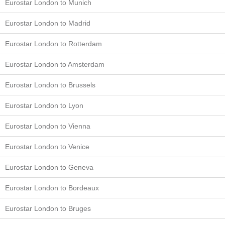
Eurostar London to Munich
Eurostar London to Madrid
Eurostar London to Rotterdam
Eurostar London to Amsterdam
Eurostar London to Brussels
Eurostar London to Lyon
Eurostar London to Vienna
Eurostar London to Venice
Eurostar London to Geneva
Eurostar London to Bordeaux
Eurostar London to Bruges