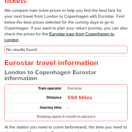
tickets
We compare train ticket prices to help you find the best fare for
your next travel from London to Copenhagen with Eurostar. Find
below the best prices selected for the coming days to go to
Copenhagen. If you want to plan your return journey, you can also
check the prices for the
Eurostar train from Copenhagen to
London
.
No results found
Eurostar travel information
London to Copenhagen Eurostar
information
Train operator
Eurostar
594 Miles
Distance
-
Journey time
Booking opens 6 month in advance
At the station you need to come beforehand; the time you need to