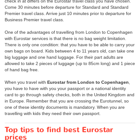
check in at differs on the Eurostar travel class you have chosen.
Come 30 minutes before departure for Standard and Standard
Premier travel class. Arrive just 10 minutes prior to departure for
Business Premier travel class.
One of the advantages of travelling from London to Copenhagen
with Eurostar services is that there is no bag weight limitation.
There is only one condition: that you have to be able to carry your
own bags on board. Kids between 4 to 11 years old, can take one
big luggage and one hand luggage. For their part adults are
allowed to take 2 pieces of luggage (up to 85cm long) and 1 piece
of hand bag free.
When you travel with
Eurostar from London to Copenhagen
,
you have to have with you your passport or a national identity
card to go through safety checks, both in the United Kingdom and
in Europe. Remember that you are crossing the Eurotunnel, so
one of these identity documents is mandatory. When you are
travelling with kids they need their own passport.
Top tips to find best Eurostar
prices