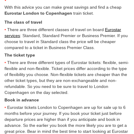
With this advice you can make great savings and find a cheap
Eurostar London to Copenhagen
train ticket.
The class of travel
There are three different classes of travel on board
Eurostar
services
: Standard, Standard Premier or Business Premier. If you
choose to travel in Standard class the price will be cheaper
compared to a ticket in Business Premier Class.
The ticket type
There are three different types of Eurostar tickets: flexible, semi-
flexible and non-flexible. Ticket prices differ according to the type
of flexibility you choose. Non-flexible tickets are cheaper than the
other ticket types, but they are non-exchangeable and non-
refundable. So you need to be sure to travel to London
Copenhagen on the day selected.
Book in advance
Eurostar tickets London to Copenhagen are up for sale up to 6
months before your journey. If you book your ticket just before
departure prices are higher than if you anticipate and book in
advance. So the earlier you book the more likely you are to get a
great price. Bear in mind the best time to start looking at Eurostar