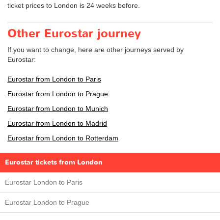
ticket prices to London is 24 weeks before.
Other Eurostar journey
If you want to change, here are other journeys served by
Eurostar:
Eurostar from London to Paris
Eurostar from London to Prague
Eurostar from London to Munich
Eurostar from London to Madrid
Eurostar from London to Rotterdam
Eurostar tickets from London
Eurostar London to Paris
Eurostar London to Prague