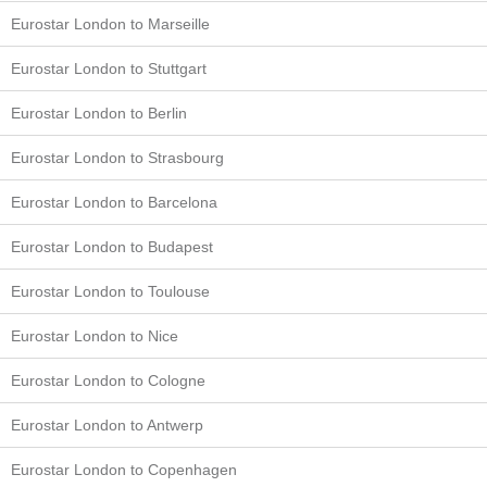
Eurostar London to Marseille
Eurostar London to Stuttgart
Eurostar London to Berlin
Eurostar London to Strasbourg
Eurostar London to Barcelona
Eurostar London to Budapest
Eurostar London to Toulouse
Eurostar London to Nice
Eurostar London to Cologne
Eurostar London to Antwerp
Eurostar London to Copenhagen