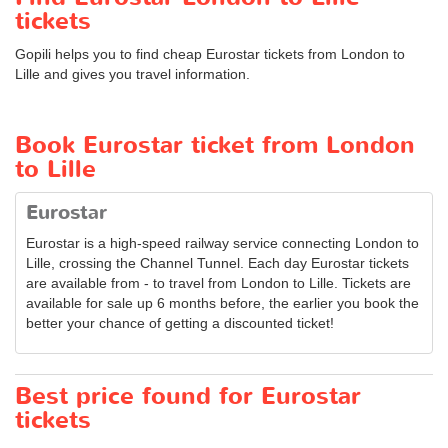
tickets
Gopili helps you to find cheap Eurostar tickets from London to
Lille and gives you travel information.
Book Eurostar ticket from London
to Lille
Eurostar
Eurostar is a high-speed railway service connecting London to
Lille, crossing the Channel Tunnel. Each day Eurostar tickets
are available from - to travel from London to Lille. Tickets are
available for sale up 6 months before, the earlier you book the
better your chance of getting a discounted ticket!
Best price found for Eurostar
tickets