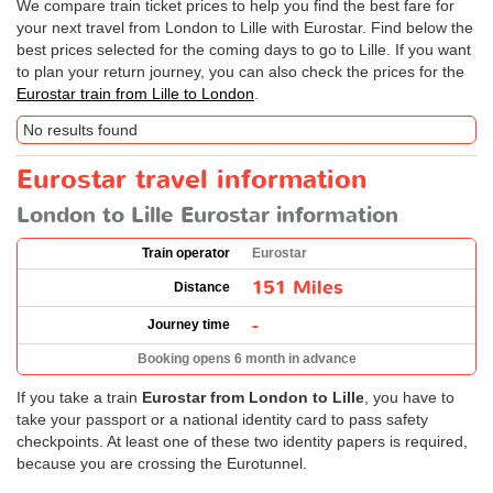
We compare train ticket prices to help you find the best fare for
your next travel from London to Lille with Eurostar. Find below the
best prices selected for the coming days to go to Lille. If you want
to plan your return journey, you can also check the prices for the
Eurostar train from Lille to London
.
No results found
Eurostar travel information
London to Lille Eurostar information
Train operator
Eurostar
151 Miles
Distance
-
Journey time
Booking opens 6 month in advance
If you take a train
Eurostar from London to Lille
, you have to
take your passport or a national identity card to pass safety
checkpoints. At least one of these two identity papers is required,
because you are crossing the Eurotunnel.