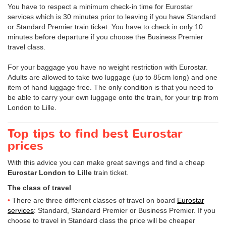
You have to respect a minimum check-in time for Eurostar
services which is 30 minutes prior to leaving if you have Standard
or Standard Premier train ticket. You have to check in only 10
minutes before departure if you choose the Business Premier
travel class.
For your baggage you have no weight restriction with Eurostar.
Adults are allowed to take two luggage (up to 85cm long) and one
item of hand luggage free. The only condition is that you need to
be able to carry your own luggage onto the train, for your trip from
London to Lille.
Top tips to find best Eurostar
prices
With this advice you can make great savings and find a cheap
Eurostar London to Lille
train ticket.
The class of travel
There are three different classes of travel on board
Eurostar
services
: Standard, Standard Premier or Business Premier. If you
choose to travel in Standard class the price will be cheaper