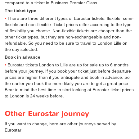
compared to a ticket in Business Premier Class.
The ticket type
There are three different types of Eurostar tickets: flexible, semi-
flexible and non-flexible. Ticket prices differ according to the type
of flexibility you choose. Non-flexible tickets are cheaper than the
other ticket types, but they are non-exchangeable and non-
refundable. So you need to be sure to travel to London Lille on
the day selected.
Book in advance
Eurostar tickets London to Lille are up for sale up to 6 months
before your journey. If you book your ticket just before departure
prices are higher than if you anticipate and book in advance. So
the earlier you book the more likely you are to get a great price.
Bear in mind the best time to start looking at Eurostar ticket prices
to London is 24 weeks before.
Other Eurostar journey
If you want to change, here are other journeys served by
Eurostar: