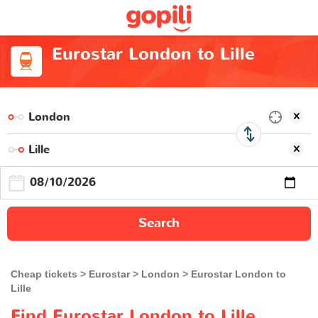
Eurostar London to Lille
Search
Cheap tickets
Eurostar
London
Eurostar London to
Lille
Find Eurostar London to Lille