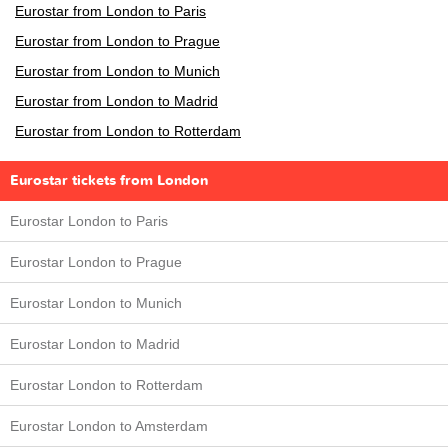
Eurostar from London to Paris
Eurostar from London to Prague
Eurostar from London to Munich
Eurostar from London to Madrid
Eurostar from London to Rotterdam
Eurostar tickets from London
Eurostar London to Paris
Eurostar London to Prague
Eurostar London to Munich
Eurostar London to Madrid
Eurostar London to Rotterdam
Eurostar London to Amsterdam