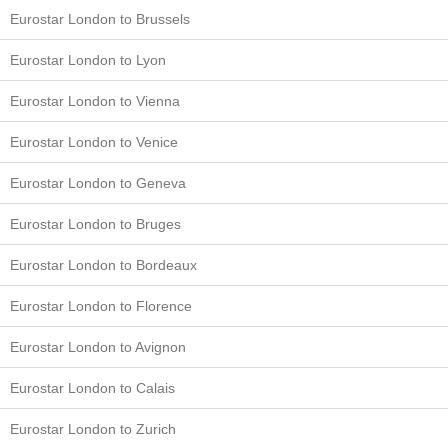
Eurostar London to Brussels
Eurostar London to Lyon
Eurostar London to Vienna
Eurostar London to Venice
Eurostar London to Geneva
Eurostar London to Bruges
Eurostar London to Bordeaux
Eurostar London to Florence
Eurostar London to Avignon
Eurostar London to Calais
Eurostar London to Zurich