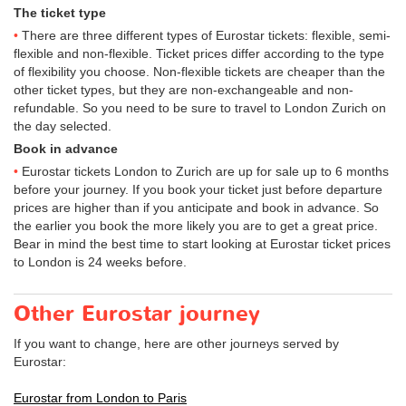
The ticket type
There are three different types of Eurostar tickets: flexible, semi-
flexible and non-flexible. Ticket prices differ according to the type
of flexibility you choose. Non-flexible tickets are cheaper than the
other ticket types, but they are non-exchangeable and non-
refundable. So you need to be sure to travel to London Zurich on
the day selected.
Book in advance
Eurostar tickets London to Zurich are up for sale up to 6 months
before your journey. If you book your ticket just before departure
prices are higher than if you anticipate and book in advance. So
the earlier you book the more likely you are to get a great price.
Bear in mind the best time to start looking at Eurostar ticket prices
to London is 24 weeks before.
Other Eurostar journey
If you want to change, here are other journeys served by
Eurostar:
Eurostar from London to Paris