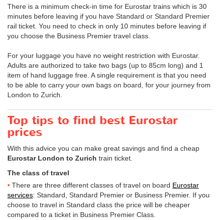
There is a minimum check-in time for Eurostar trains which is 30
minutes before leaving if you have Standard or Standard Premier
rail ticket. You need to check in only 10 minutes before leaving if
you choose the Business Premier travel class.
For your luggage you have no weight restriction with Eurostar.
Adults are authorized to take two bags (up to 85cm long) and 1
item of hand luggage free. A single requirement is that you need
to be able to carry your own bags on board, for your journey from
London to Zurich.
Top tips to find best Eurostar
prices
With this advice you can make great savings and find a cheap
Eurostar London to Zurich
train ticket.
The class of travel
There are three different classes of travel on board
Eurostar
services
: Standard, Standard Premier or Business Premier. If you
choose to travel in Standard class the price will be cheaper
compared to a ticket in Business Premier Class.