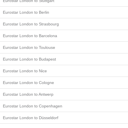
Eurostar London to Stuttgart
Eurostar London to Berlin
Eurostar London to Strasbourg
Eurostar London to Barcelona
Eurostar London to Toulouse
Eurostar London to Budapest
Eurostar London to Nice
Eurostar London to Cologne
Eurostar London to Antwerp
Eurostar London to Copenhagen
Eurostar London to Düsseldorf