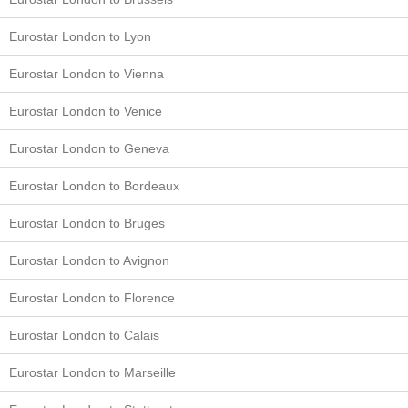
Eurostar London to Lyon
Eurostar London to Vienna
Eurostar London to Venice
Eurostar London to Geneva
Eurostar London to Bordeaux
Eurostar London to Bruges
Eurostar London to Avignon
Eurostar London to Florence
Eurostar London to Calais
Eurostar London to Marseille