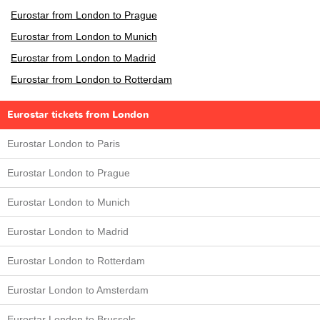
Eurostar from London to Prague
Eurostar from London to Munich
Eurostar from London to Madrid
Eurostar from London to Rotterdam
Eurostar tickets from London
Eurostar London to Paris
Eurostar London to Prague
Eurostar London to Munich
Eurostar London to Madrid
Eurostar London to Rotterdam
Eurostar London to Amsterdam
Eurostar London to Brussels