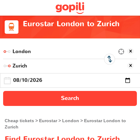
Eurostar London to Zurich
Search
Cheap tickets
Eurostar
London
Eurostar London to
Zurich
Find Eurostar London to Zurich