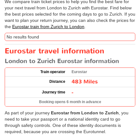
We compare train ticket prices to help you find the best fare for
your next travel from London to Zurich with Eurostar. Find below
the best prices selected for the coming days to go to Zurich. If you
want to plan your return journey, you can also check the prices for
the
Eurostar train from Zurich to London
.
No results found
Eurostar travel information
London to Zurich Eurostar information
Train operator
Eurostar
483 Miles
Distance
-
Journey time
Booking opens 6 month in advance
As part of your journey
Eurostar from London to Zurich
, you
need to take your passport or a national identity card to go
through safety controls. One of these identity documents is
required, because you are crossing the Eurotunnel.