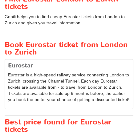
tickets
Gopili helps you to find cheap Eurostar tickets from London to
Zurich and gives you travel information.
Book Eurostar ticket from London
to Zurich
Eurostar
Eurostar is a high-speed railway service connecting London to
Zurich, crossing the Channel Tunnel. Each day Eurostar
tickets are available from - to travel from London to Zurich.
Tickets are available for sale up 6 months before, the earlier
you book the better your chance of getting a discounted ticket!
Best price found for Eurostar
tickets