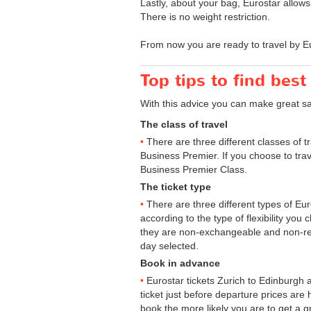
Lastly, about your bag, Eurostar allow
There is no weight restriction.
From now you are ready to travel by Eu
Top tips to find best
With this advice you can make great s
The class of travel
There are three different classes of 
Business Premier. If you choose to trav
Business Premier Class.
The ticket type
There are three different types of Euros
according to the type of flexibility you
they are non-exchangeable and non-ref
day selected.
Book in advance
Eurostar tickets Zurich to Edinburgh 
ticket just before departure prices are
book the more likely you are to get a gr