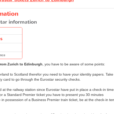
rmation
tar information
es
ance
from Zurich to Edinburgh
, you have to be aware of some points:
erland to Scotland therefor you need to have your identity papers. Take
ity card to go through the Eurostar security checks.
 at the railway station since Eurostar have put in place a check-in time
 or a Standard Premier ticket you have to present you 30 minutes
e in possession of a Business Premier train ticket, be at the check-in te