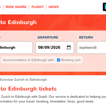
H
RIDE SHARE
FLIGHT
NEWS
 to Edinburgh
O
DEPARTURE
RETURN
Accommodation in Edinburgh with:
Booking.com
Eurostar Zurich to Edinburgh
 to Edinburgh tickets
 Zurich to Edinburgh with Gopili. Our service is dedicated to helping y
ormation for your travel: booking, timetables, fares, good deals.