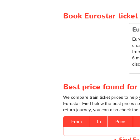
Book Eurostar ticket
Eu
Eur
cro
from
6 m
disc
Best price found for 
We compare train ticket prices to help 
Eurostar. Find below the best prices se
return journey, you can also check the 
From
To
Price
>
Find Eu