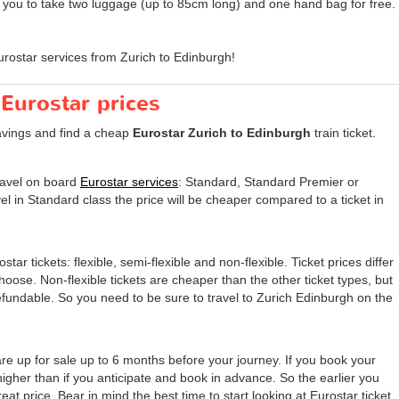
s you to take two luggage (up to 85cm long) and one hand bag for free.
rostar services from Zurich to Edinburgh!
 Eurostar prices
avings and find a cheap
Eurostar Zurich to Edinburgh
train ticket.
travel on board
Eurostar services
: Standard, Standard Premier or
el in Standard class the price will be cheaper compared to a ticket in
tar tickets: flexible, semi-flexible and non-flexible. Ticket prices differ
 choose. Non-flexible tickets are cheaper than the other ticket types, but
undable. So you need to be sure to travel to Zurich Edinburgh on the
are up for sale up to 6 months before your journey. If you book your
 higher than if you anticipate and book in advance. So the earlier you
eat price. Bear in mind the best time to start looking at Eurostar ticket