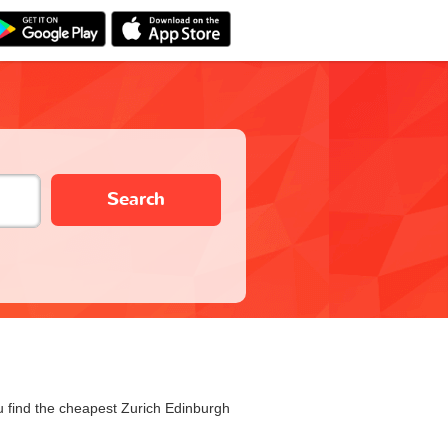
Search
ou find the cheapest Zurich Edinburgh