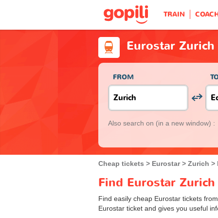
TRAIN
COAC
Eurostar Zurich
FROM
T
Also search on
(in a new window) :
Cheap tickets
Eurostar
Zurich
Find Eurostar Zurich
Find easily cheap Eurostar tickets from
Eurostar ticket and gives you useful inf