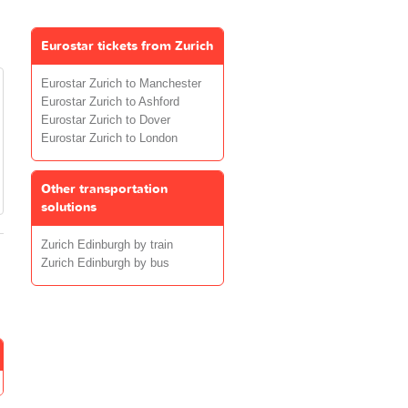
Eurostar tickets from Zurich
Eurostar Zurich to Manchester
Eurostar Zurich to Ashford
Eurostar Zurich to Dover
Eurostar Zurich to London
Other transportation
solutions
Zurich Edinburgh by train
Zurich Edinburgh by bus