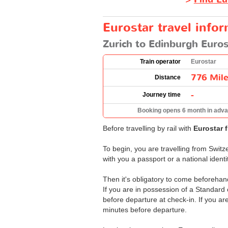
Eurostar travel info
Zurich to Edinburgh Euros
Train operator
Eurostar
776 Mil
Distance
-
Journey time
Booking opens 6 month in adv
Before travelling by rail with
Eurostar 
To begin, you are travelling from Switz
with you a passport or a national ident
Then it's obligatory to come beforehand
If you are in possession of a Standard
before departure at check-in. If you ar
minutes before departure.