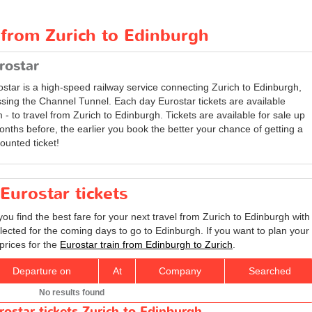
 from Zurich to Edinburgh
rostar
ostar is a high-speed railway service connecting Zurich to Edinburgh,
ssing the Channel Tunnel. Each day Eurostar tickets are available
 - to travel from Zurich to Edinburgh. Tickets are available for sale up
onths before, the earlier you book the better your chance of getting a
ounted ticket!
Eurostar tickets
you find the best fare for your next travel from Zurich to Edinburgh with
lected for the coming days to go to Edinburgh. If you want to plan your
prices for the
Eurostar train from Edinburgh to Zurich
.
Departure on
At
Company
Searched
No results found
rostar tickets Zurich to Edinburgh