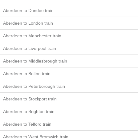
Aberdeen to Dundee train
Aberdeen to London train
Aberdeen to Manchester train
Aberdeen to Liverpool train
Aberdeen to Middlesbrough train
Aberdeen to Bolton train
Aberdeen to Peterborough train
Aberdeen to Stockport train
Aberdeen to Brighton train
Aberdeen to Telford train
Aberdeen to West Bromwich train