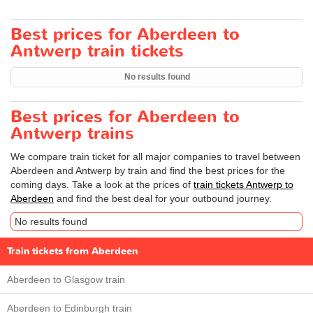
Best prices for Aberdeen to
Antwerp train tickets
No results found
Best prices for Aberdeen to
Antwerp trains
We compare train ticket for all major companies to travel between
Aberdeen and Antwerp by train and find the best prices for the
coming days. Take a look at the prices of
train tickets Antwerp to
Aberdeen
and find the best deal for your outbound journey.
No results found
Train tickets from Aberdeen
Aberdeen to Glasgow train
Aberdeen to Edinburgh train