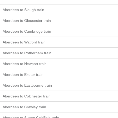
Aberdeen to Slough train
Aberdeen to Gloucester train
Aberdeen to Cambridge train
Aberdeen to Watford train
Aberdeen to Rotherham train
Aberdeen to Newport train
Aberdeen to Exeter train
Aberdeen to Eastbourne train
Aberdeen to Colchester train
Aberdeen to Crawley train
Aberdeen to Sutton Coldfield train