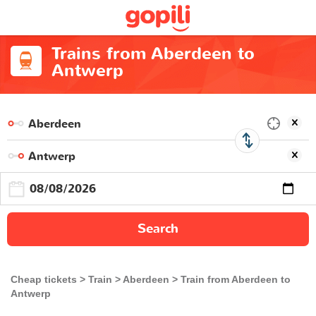
Trains from Aberdeen to
Antwerp
Search
Cheap tickets
Train
Aberdeen
Train from Aberdeen to
Antwerp