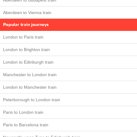
Aberdeen to Budapest train
Aberdeen to Vienna train
Popular train journeys
London to Paris train
London to Brighton train
London to Edinburgh train
Manchester to London train
London to Manchester train
Peterborough to London train
Paris to London train
Paris to Barcelona train