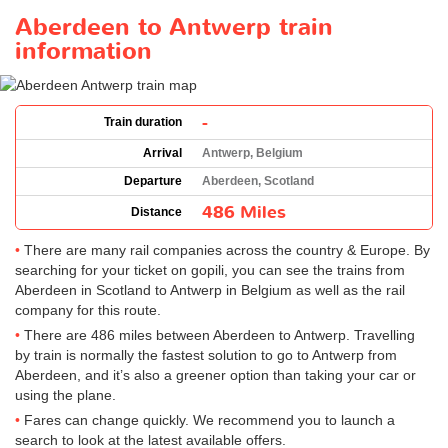
Aberdeen to Antwerp train
information
-
Train duration
Arrival
Antwerp, Belgium
Departure
Aberdeen, Scotland
486 Miles
Distance
There are many rail companies across the country & Europe. By
searching for your ticket on gopili, you can see the trains from
Aberdeen in Scotland to Antwerp in Belgium as well as the rail
company for this route.
There are 486 miles between Aberdeen to Antwerp. Travelling
by train is normally the fastest solution to go to Antwerp from
Aberdeen, and it’s also a greener option than taking your car or
using the plane.
Fares can change quickly. We recommend you to launch a
search to look at the latest available offers.