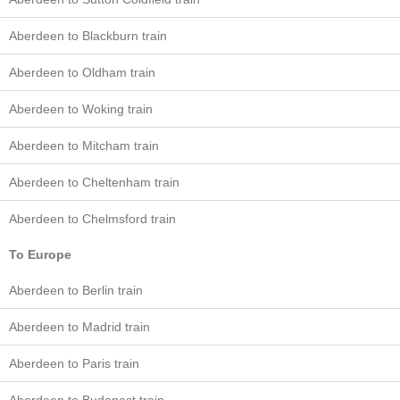
Aberdeen to Blackburn train
Aberdeen to Oldham train
Aberdeen to Woking train
Aberdeen to Mitcham train
Aberdeen to Cheltenham train
Aberdeen to Chelmsford train
To Europe
Aberdeen to Berlin train
Aberdeen to Madrid train
Aberdeen to Paris train