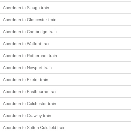
Aberdeen to Slough train
Aberdeen to Gloucester train
Aberdeen to Cambridge train
Aberdeen to Watford train
Aberdeen to Rotherham train
Aberdeen to Newport train
Aberdeen to Exeter train
Aberdeen to Eastbourne train
Aberdeen to Colchester train
Aberdeen to Crawley train
Aberdeen to Sutton Coldfield train