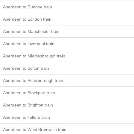
Aberdeen to Dundee train
Aberdeen to London train
Aberdeen to Manchester train
Aberdeen to Liverpool train
Aberdeen to Middlesbrough train
Aberdeen to Bolton train
Aberdeen to Peterborough train
Aberdeen to Stockport train
Aberdeen to Brighton train
Aberdeen to Telford train
Aberdeen to West Bromwich train