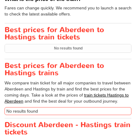
Fares can change quickly. We recommend you to launch a search
to check the latest available offers.
Best prices for Aberdeen to
Hastings train tickets
No results found
Best prices for Aberdeen to
Hastings trains
We compare train ticket for all major companies to travel between
Aberdeen and Hastings by train and find the best prices for the
coming days. Take a look at the prices of
train tickets Hastings to
Aberdeen
and find the best deal for your outbound journey.
No results found
Discount Aberdeen - Hastings train
tickets