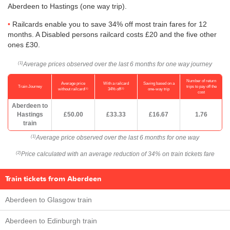
Aberdeen to Hastings (one way trip).
Railcards enable you to save 34% off most train fares for 12
months. A Disabled persons railcard costs £20 and the five other
ones £30.
Average prices observed over the last 6 months for one way journey
(1)
Number of return
Average price
With a railcard
Saving based on a
Train Journey
trips to pay off the
(1)
(2)
without railcard
34% off
one-way trip
cost
Aberdeen to
Hastings
£50.00
£33.33
£16.67
1.76
train
Average price observed over the last 6 months for one way
(1)
Price calculated with an average reduction of 34% on train tickets fare
(2)
Train tickets from Aberdeen
Aberdeen to Glasgow train
Aberdeen to Edinburgh train