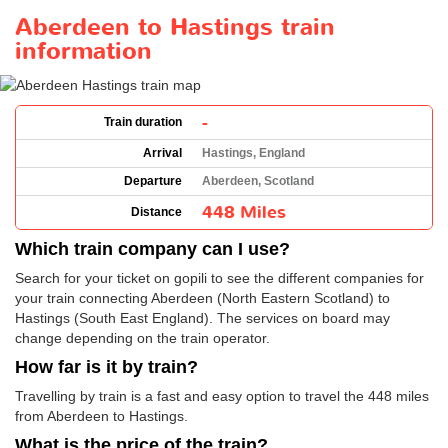
Aberdeen to Hastings train
information
-
Train duration
Arrival
Hastings, England
Departure
Aberdeen, Scotland
448 Miles
Distance
Which train company can I use?
Search for your ticket on gopili to see the different companies for
your train connecting Aberdeen (North Eastern Scotland) to
Hastings (South East England). The services on board may
change depending on the train operator.
How far is it by train?
Travelling by train is a fast and easy option to travel the 448 miles
from Aberdeen to Hastings.
What is the price of the train?