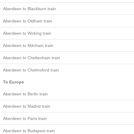
Aberdeen to Blackburn train
Aberdeen to Oldham train
Aberdeen to Woking train
Aberdeen to Mitcham train
Aberdeen to Cheltenham train
Aberdeen to Chelmsford train
To Europe
Aberdeen to Berlin train
Aberdeen to Madrid train
Aberdeen to Paris train
Aberdeen to Budapest train