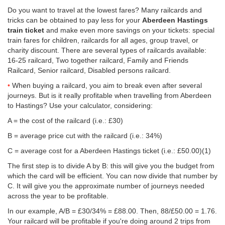
Do you want to travel at the lowest fares? Many railcards and
tricks can be obtained to pay less for your
Aberdeen Hastings
train ticket
and make even more savings on your tickets: special
train fares for children, railcards for all ages, group travel, or
charity discount. There are several types of railcards available:
16-25 railcard, Two together railcard, Family and Friends
Railcard, Senior railcard, Disabled persons railcard.
When buying a railcard, you aim to break even after several
journeys. But is it really profitable when travelling from Aberdeen
to Hastings? Use your calculator, considering:
A = the cost of the railcard (i.e.: £30)
B = average price cut with the railcard (i.e.: 34%)
C = average cost for a Aberdeen Hastings ticket (i.e.:
£50.00
)(1)
The first step is to divide A by B: this will give you the budget from
which the card will be efficient. You can now divide that number by
C. It will give you the approximate number of journeys needed
across the year to be profitable.
In our example, A/B = £30/34% = £88.00. Then, 88/
£50.00
= 1.76.
Your railcard will be profitable if you're doing around 2 trips from