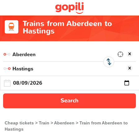
Trains from Aberdeen to
Hastings
Search
Cheap tickets
Train
Aberdeen
Train from Aberdeen to
Hastings