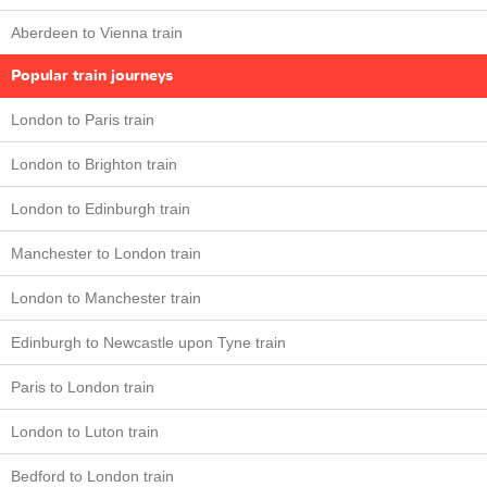
Aberdeen to Vienna train
Popular train journeys
London to Paris train
London to Brighton train
London to Edinburgh train
Manchester to London train
London to Manchester train
Edinburgh to Newcastle upon Tyne train
Paris to London train
London to Luton train
Bedford to London train