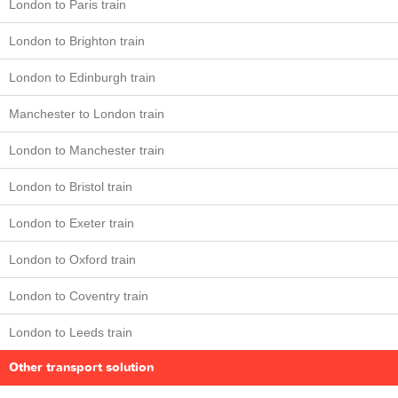
London to Paris train
London to Brighton train
London to Edinburgh train
Manchester to London train
London to Manchester train
London to Bristol train
London to Exeter train
London to Oxford train
London to Coventry train
London to Leeds train
Other transport solution