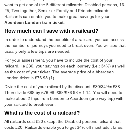
want to get one of the 5 different railcards: Disabled persons, 16-
25, Two together, Senior or Family and Friends railcards.
Railcards can enable you to make great savings for your
Aberdeen London train ticket
.
How much can I save with a railcard?
In order to understand the benefits of a railcard, you can assess
the number of journeys you need to break even. You will see that
usually only a few trips are needed.
For your assessment, you have to include the cost of your
railcard, i.e £30, your savings on each journey (i.e.: 34%) as well
as the cost of your ticket. The average price of a Aberdeen
London ticket is
£76.98
(1).
Divide the cost of your railcard by the discount: £30/34%= £88.
Then divide £88 by
£76.98
: £88/
£76.98
= 1.14. You will need to
make about 2 trips from London to Aberdeen (one way trip) with
your railcard to break even.
What is the cost of a railcard?
All railcards cost £30 except the Disabled persons railcard that
costs £20. Railcards enable you to get 34% off most adult fares,