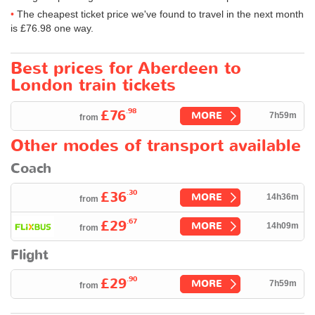
The cheapest ticket price we've found to travel in the next month
is
£76.98
one way.
Best prices for Aberdeen to
London train tickets
.98
£76
MORE
7h59m
from
Other modes of transport available
Coach
.30
£36
MORE
14h36m
from
.67
£29
MORE
14h09m
from
Flight
.90
£29
MORE
7h59m
from