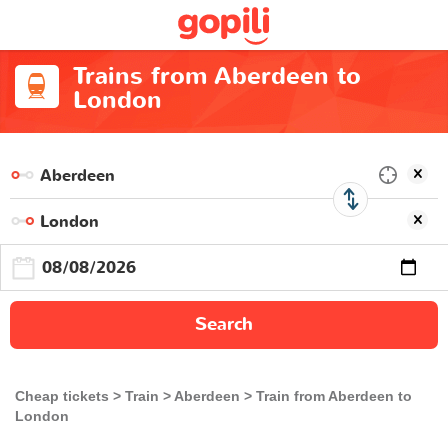
Trains from Aberdeen to
London
Search
Cheap tickets
Train
Aberdeen
Train from Aberdeen to
London