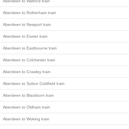
Aberdeen to Watford train
Aberdeen to Rotherham train
Aberdeen to Newport train
Aberdeen to Exeter train
Aberdeen to Eastbourne train
Aberdeen to Colchester train
Aberdeen to Crawley train
Aberdeen to Sutton Coldfield train
Aberdeen to Blackburn train
Aberdeen to Oldham train
Aberdeen to Woking train