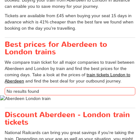
booked. Buying your train from Aberdeen to London in advance
can enable you to save money for your journey.
Tickets are available from £45 when buying your seat 15 days in
advance which is 41% cheaper than the best fare we found when
booking on the day you're travelling.
Best prices for Aberdeen to
London trains
We compare train ticket for all major companies to travel between
Aberdeen and London by train and find the best prices for the
coming days. Take a look at the prices of
train tickets London to
Aberdeen
and find the best deal for your outbound journey.
No results found
Discount Aberdeen - London train
tickets
National Railcards can bring you great savings if you're taking the
train. Depending on your age as well as your situation, you might