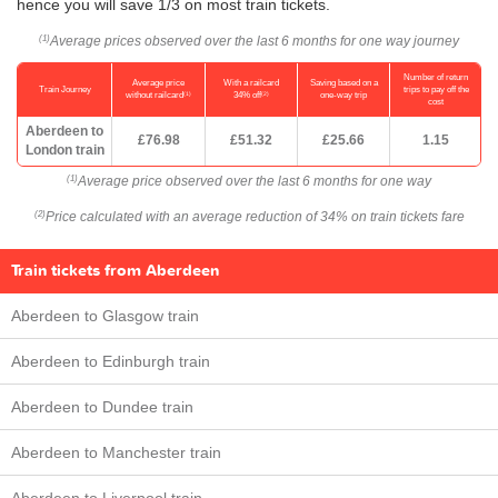
hence you will save 1/3 on most train tickets.
Average prices observed over the last 6 months for one way journey
(1)
Number of return
Average price
With a railcard
Saving based on a
Train Journey
trips to pay off the
(1)
(2)
without railcard
34% off
one-way trip
cost
Aberdeen to
£76.98
£51.32
£25.66
1.15
London train
Average price observed over the last 6 months for one way
(1)
Price calculated with an average reduction of 34% on train tickets fare
(2)
Train tickets from Aberdeen
Aberdeen to Glasgow train
Aberdeen to Edinburgh train
Aberdeen to Dundee train
Aberdeen to Manchester train