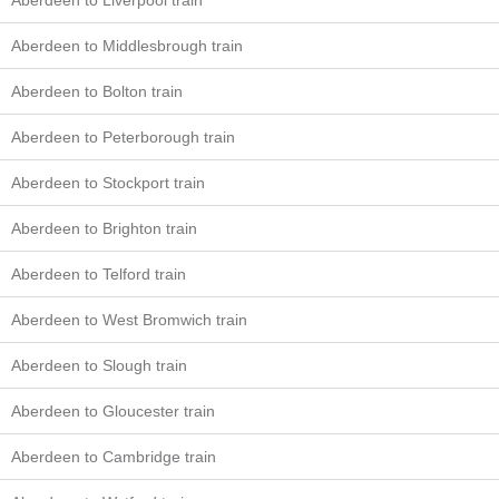
Aberdeen to Liverpool train
Aberdeen to Middlesbrough train
Aberdeen to Bolton train
Aberdeen to Peterborough train
Aberdeen to Stockport train
Aberdeen to Brighton train
Aberdeen to Telford train
Aberdeen to West Bromwich train
Aberdeen to Slough train
Aberdeen to Gloucester train
Aberdeen to Cambridge train