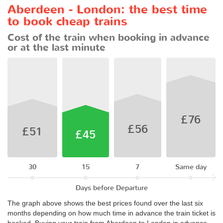
Aberdeen - London: the best time
to book cheap trains
Cost of the train when booking in advance
or at the last minute
£76
£56
£51
£45
30
15
7
Same day
Days before Departure
The graph above shows the best prices found over the last six
months depending on how much time in advance the train ticket is