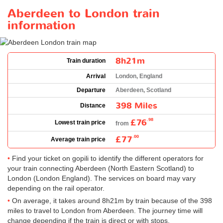
Aberdeen to London train
information
8h21m
Train duration
Arrival
London, England
Departure
Aberdeen, Scotland
398 Miles
Distance
£76
.98
Lowest train price
from
£77
.00
Average train price
Find your ticket on gopili to identify the different operators for
your train connecting Aberdeen (North Eastern Scotland) to
London (London England). The services on board may vary
depending on the rail operator.
On average, it takes around 8h21m by train because of the 398
miles to travel to London from Aberdeen. The journey time will
change depending if the train is direct or with stops.