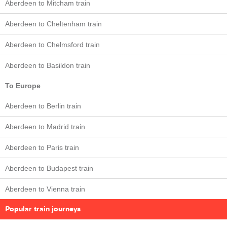
Aberdeen to Mitcham train
Aberdeen to Cheltenham train
Aberdeen to Chelmsford train
Aberdeen to Basildon train
To Europe
Aberdeen to Berlin train
Aberdeen to Madrid train
Aberdeen to Paris train
Aberdeen to Budapest train
Aberdeen to Vienna train
Popular train journeys