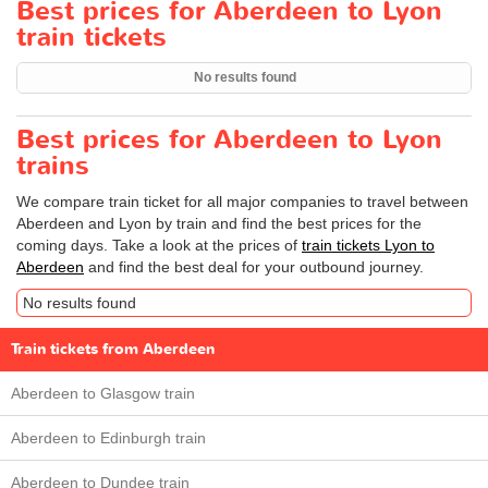
Best prices for Aberdeen to Lyon
train tickets
No results found
Best prices for Aberdeen to Lyon
trains
We compare train ticket for all major companies to travel between
Aberdeen and Lyon by train and find the best prices for the
coming days. Take a look at the prices of
train tickets Lyon to
Aberdeen
and find the best deal for your outbound journey.
No results found
Train tickets from Aberdeen
Aberdeen to Glasgow train
Aberdeen to Edinburgh train
Aberdeen to Dundee train