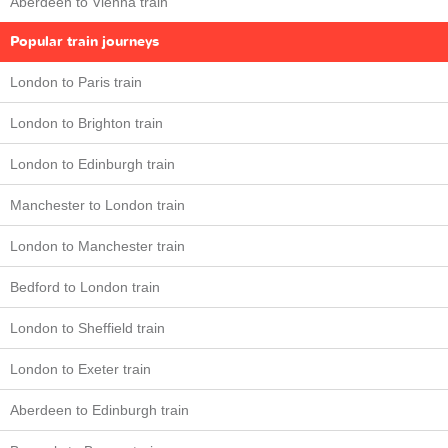
Aberdeen to Vienna train
Popular train journeys
London to Paris train
London to Brighton train
London to Edinburgh train
Manchester to London train
London to Manchester train
Bedford to London train
London to Sheffield train
London to Exeter train
Aberdeen to Edinburgh train