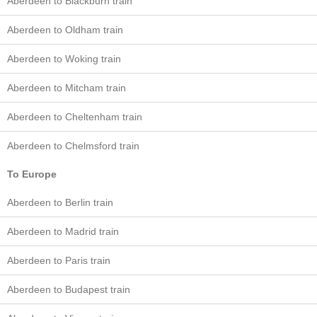
Aberdeen to Blackburn train
Aberdeen to Oldham train
Aberdeen to Woking train
Aberdeen to Mitcham train
Aberdeen to Cheltenham train
Aberdeen to Chelmsford train
To Europe
Aberdeen to Berlin train
Aberdeen to Madrid train
Aberdeen to Paris train
Aberdeen to Budapest train