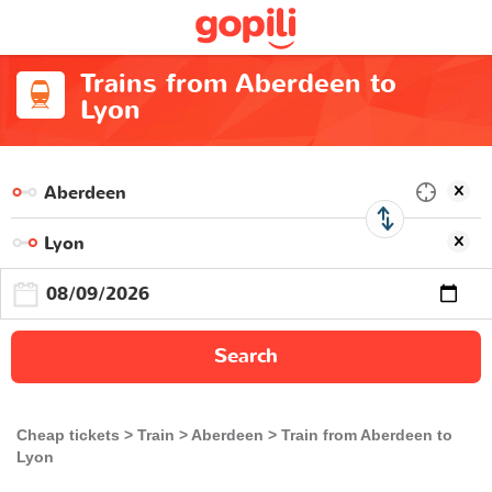
Trains from Aberdeen to
Lyon
Search
Cheap tickets
Train
Aberdeen
Train from Aberdeen to
Lyon