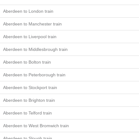
Aberdeen to London train
Aberdeen to Manchester train
Aberdeen to Liverpool train
Aberdeen to Middlesbrough train
Aberdeen to Bolton train
Aberdeen to Peterborough train
Aberdeen to Stockport train
Aberdeen to Brighton train
Aberdeen to Telford train
Aberdeen to West Bromwich train
Aberdeen to Slough train