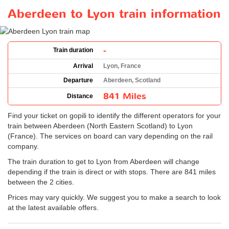
Aberdeen to Lyon train information
-
Train duration
Arrival
Lyon, France
Departure
Aberdeen, Scotland
841 Miles
Distance
Find your ticket on gopili to identify the different operators for your
train between Aberdeen (North Eastern Scotland) to Lyon
(France). The services on board can vary depending on the rail
company.
The train duration to get to Lyon from Aberdeen will change
depending if the train is direct or with stops. There are 841 miles
between the 2 cities.
Prices may vary quickly. We suggest you to make a search to look
at the latest available offers.