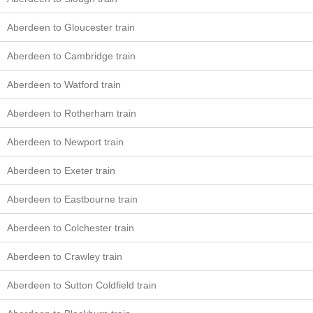
Aberdeen to Gloucester train
Aberdeen to Cambridge train
Aberdeen to Watford train
Aberdeen to Rotherham train
Aberdeen to Newport train
Aberdeen to Exeter train
Aberdeen to Eastbourne train
Aberdeen to Colchester train
Aberdeen to Crawley train
Aberdeen to Sutton Coldfield train