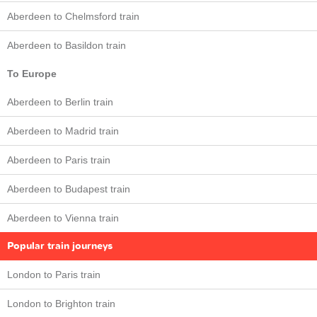
Aberdeen to Chelmsford train
Aberdeen to Basildon train
To Europe
Aberdeen to Berlin train
Aberdeen to Madrid train
Aberdeen to Paris train
Aberdeen to Budapest train
Aberdeen to Vienna train
Popular train journeys
London to Paris train
London to Brighton train