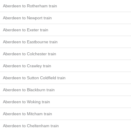
Aberdeen to Rotherham train
Aberdeen to Newport train
Aberdeen to Exeter train
Aberdeen to Eastbourne train
Aberdeen to Colchester train
Aberdeen to Crawley train
Aberdeen to Sutton Coldfield train
Aberdeen to Blackburn train
Aberdeen to Woking train
Aberdeen to Mitcham train
Aberdeen to Cheltenham train