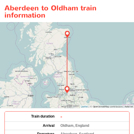
Aberdeen to Oldham train
information
-
Train duration
Arrival
Oldham, England