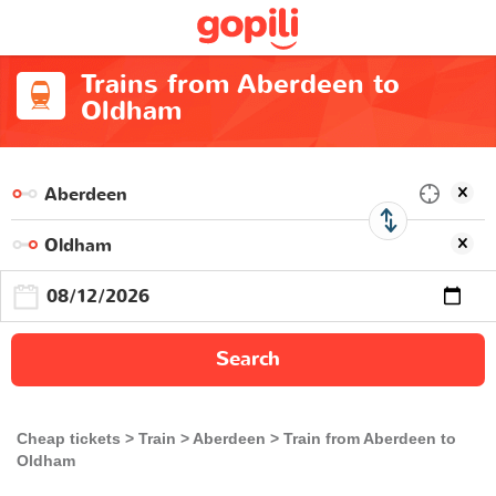
Trains from Aberdeen to
Oldham
Search
Cheap tickets
Train
Aberdeen
Train from Aberdeen to
Oldham