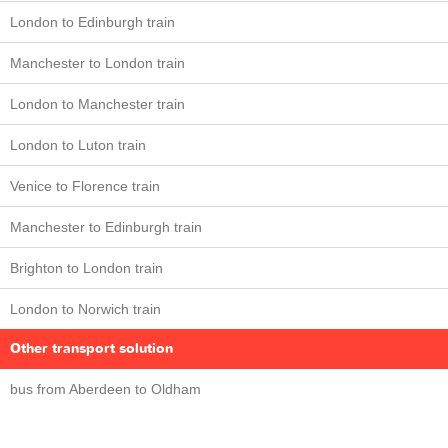
London to Edinburgh train
Manchester to London train
London to Manchester train
London to Luton train
Venice to Florence train
Manchester to Edinburgh train
Brighton to London train
London to Norwich train
Other transport solution
bus from Aberdeen to Oldham