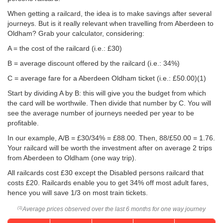
When getting a railcard, the idea is to make savings after several
journeys. But is it really relevant when travelling from Aberdeen to
Oldham? Grab your calculator, considering:
A = the cost of the railcard (i.e.: £30)
B = average discount offered by the railcard (i.e.: 34%)
C = average fare for a Aberdeen Oldham ticket (i.e.:
£50.00
)(1)
Start by dividing A by B: this will give you the budget from which
the card will be worthwile. Then divide that number by C. You will
see the average number of journeys needed per year to be
profitable.
In our example, A/B = £30/34% = £88.00. Then, 88/
£50.00
= 1.76.
Your railcard will be worth the investment after on average 2 trips
from Aberdeen to Oldham (one way trip).
All railcards cost £30 except the Disabled persons railcard that
costs £20. Railcards enable you to get 34% off most adult fares,
hence you will save 1/3 on most train tickets.
Average prices observed over the last 6 months for one way journey
(1)