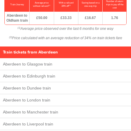
Number of return
Average price
With a railcard
Saving based on a
Train Journey
trips to pay off the
(1)
(2)
without railcard
34% off
one-way trip
cost
Aberdeen to
£50.00
£33.33
£16.67
1.76
Oldham train
Average price observed over the last 6 months for one way
(1)
Price calculated with an average reduction of 34% on train tickets fare
(2)
Train tickets from Aberdeen
Aberdeen to Glasgow train
Aberdeen to Edinburgh train
Aberdeen to Dundee train
Aberdeen to London train
Aberdeen to Manchester train
Aberdeen to Liverpool train