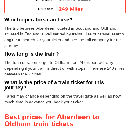
Departure
Aberdeen, Scotland
249 Miles
Distance
Which operators can I use?
The trip between Aberdeen, located in Scotland and Oldham,
situated in England is well served by trains. Use our travel search
engine to search for your ticket and see the rail company for this
journey.
How long is the train?
The train duration to get to Oldham from Aberdeen will vary
depending if your train is direct or with stops. There are 249 miles
between the 2 cities.
What is the price of a train ticket for this
journey?
Fares may change depending on the travel date as well as how
much time in advance you book your ticket.
Best prices for Aberdeen to
Oldham train tickets