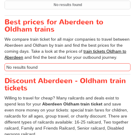
No results found
Best prices for Aberdeen to
Oldham trains
We compare train ticket for all major companies to travel between
Aberdeen and Oldham by train and find the best prices for the
coming days. Take a look at the prices of
train tickets Oldham to
Aberdeen
and find the best deal for your outbound journey.
No results found
Discount Aberdeen - Oldham train
tickets
Willing to travel for cheap? Many railcards and deals exist to
spend less for your
Aberdeen Oldham train ticket
and save
even more money on your tickets: special train fares for children,
railcards for all ages, group travel, or charity discount. There are
different types of railcards available: 16-25 railcard, Two together
railcard, Family and Friends Railcard, Senior railcard, Disabled
persons railcard.