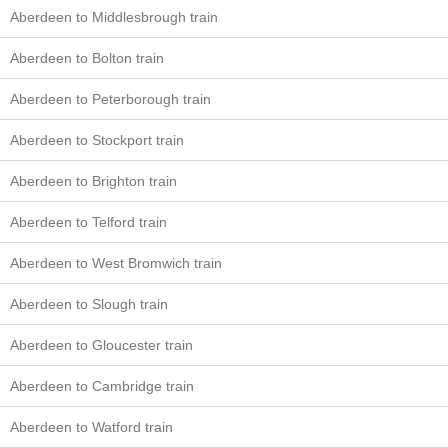
Aberdeen to Middlesbrough train
Aberdeen to Bolton train
Aberdeen to Peterborough train
Aberdeen to Stockport train
Aberdeen to Brighton train
Aberdeen to Telford train
Aberdeen to West Bromwich train
Aberdeen to Slough train
Aberdeen to Gloucester train
Aberdeen to Cambridge train
Aberdeen to Watford train