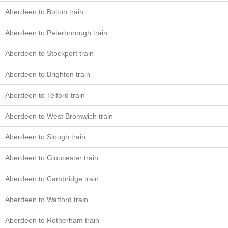
Aberdeen to Bolton train
Aberdeen to Peterborough train
Aberdeen to Stockport train
Aberdeen to Brighton train
Aberdeen to Telford train
Aberdeen to West Bromwich train
Aberdeen to Slough train
Aberdeen to Gloucester train
Aberdeen to Cambridge train
Aberdeen to Watford train
Aberdeen to Rotherham train