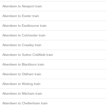
Aberdeen to Newport train
Aberdeen to Exeter train
Aberdeen to Eastbourne train
Aberdeen to Colchester train
Aberdeen to Crawley train
Aberdeen to Sutton Coldfield train
Aberdeen to Blackburn train
Aberdeen to Oldham train
Aberdeen to Woking train
Aberdeen to Mitcham train
Aberdeen to Cheltenham train