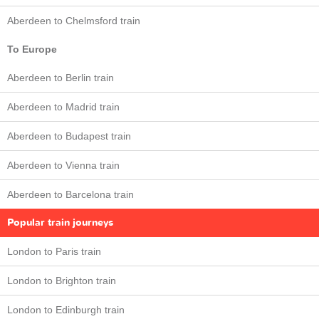
Aberdeen to Chelmsford train
To Europe
Aberdeen to Berlin train
Aberdeen to Madrid train
Aberdeen to Budapest train
Aberdeen to Vienna train
Aberdeen to Barcelona train
Popular train journeys
London to Paris train
London to Brighton train
London to Edinburgh train