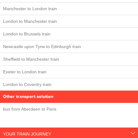
Manchester to London train
London to Manchester train
London to Brussels train
Newcastle upon Tyne to Edinburgh train
Sheffield to Manchester train
Exeter to London train
London to Coventry train
Other transport solution
bus from Aberdeen to Paris
YOUR TRAIN JOURNEY