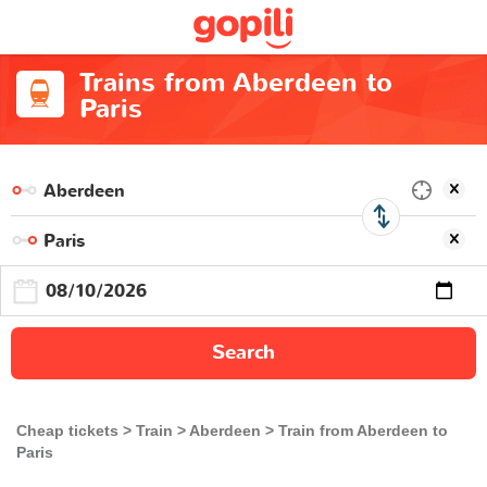
Trains from Aberdeen to
Paris
Search
Cheap tickets
Train
Aberdeen
Train from Aberdeen to
Paris