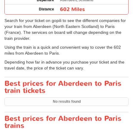
Departure
Aberdeen, Scotland
602 Miles
Distance
Search for your ticket on gopili to see the different companies for
your train from Aberdeen (North Eastern Scotland) to Paris
(France). The services on board will change depending on the
train provider.
Using the train is a quick and convenient way to cover the 602
miles from Aberdeen to Paris.
Depending how far in advance you purchase your ticket and the
travel date, the price of the ticket can vary.
Best prices for Aberdeen to Paris
train tickets
No results found
Best prices for Aberdeen to Paris
trains