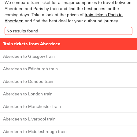
We compare train ticket for all major companies to travel between
Aberdeen and Paris by train and find the best prices for the
coming days. Take a look at the prices of
train tickets Paris to
Aberdeen
and find the best deal for your outbound journey.
No results found
Train tickets from Aberdeen
Aberdeen to Glasgow train
Aberdeen to Edinburgh train
Aberdeen to Dundee train
Aberdeen to London train
Aberdeen to Manchester train
Aberdeen to Liverpool train
Aberdeen to Middlesbrough train