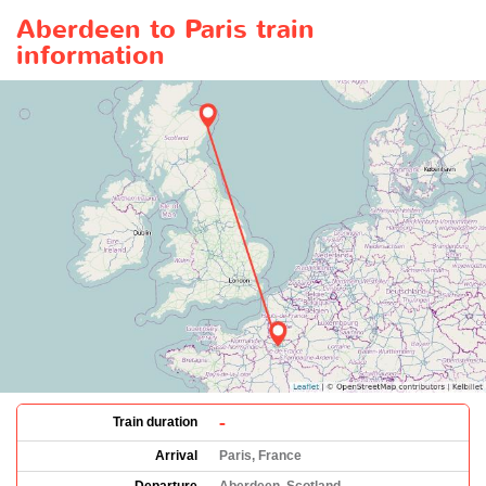
Aberdeen to Paris train
information
-
Train duration
Arrival
Paris, France