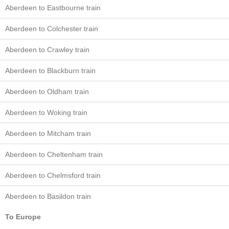
Aberdeen to Eastbourne train
Aberdeen to Colchester train
Aberdeen to Crawley train
Aberdeen to Blackburn train
Aberdeen to Oldham train
Aberdeen to Woking train
Aberdeen to Mitcham train
Aberdeen to Cheltenham train
Aberdeen to Chelmsford train
Aberdeen to Basildon train
To Europe