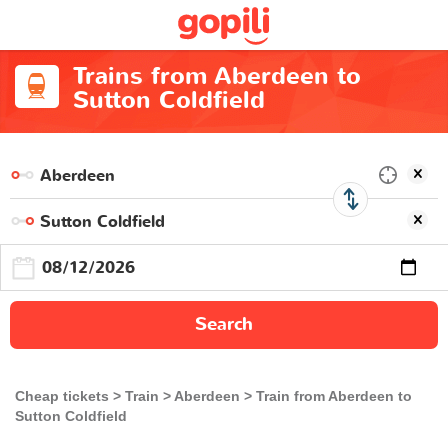
Trains from Aberdeen to
Sutton Coldfield
Search
Cheap tickets
Train
Aberdeen
Train from Aberdeen to
Sutton Coldfield