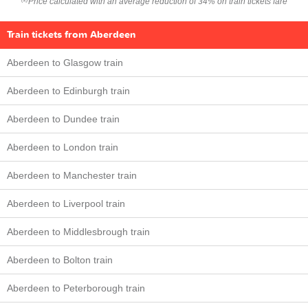
Price calculated with an average reduction of 34% on train tickets fare
Train tickets from Aberdeen
Aberdeen to Glasgow train
Aberdeen to Edinburgh train
Aberdeen to Dundee train
Aberdeen to London train
Aberdeen to Manchester train
Aberdeen to Liverpool train
Aberdeen to Middlesbrough train
Aberdeen to Bolton train
Aberdeen to Peterborough train