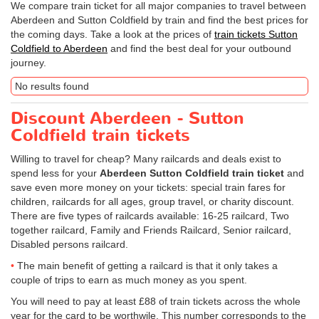
We compare train ticket for all major companies to travel between
Aberdeen and Sutton Coldfield by train and find the best prices for
the coming days. Take a look at the prices of
train tickets Sutton
Coldfield to Aberdeen
and find the best deal for your outbound
journey.
No results found
Discount Aberdeen - Sutton
Coldfield train tickets
Willing to travel for cheap? Many railcards and deals exist to
spend less for your
Aberdeen Sutton Coldfield train ticket
and
save even more money on your tickets: special train fares for
children, railcards for all ages, group travel, or charity discount.
There are five types of railcards available: 16-25 railcard, Two
together railcard, Family and Friends Railcard, Senior railcard,
Disabled persons railcard.
The main benefit of getting a railcard is that it only takes a
couple of trips to earn as much money as you spent.
You will need to pay at least £88 of train tickets across the whole
year for the card to be worthwile. This number corresponds to the