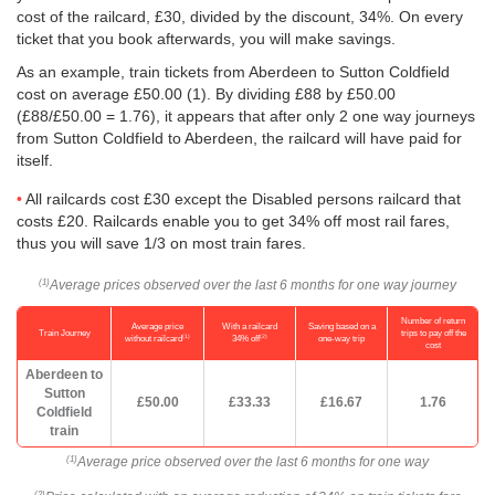
cost of the railcard, £30, divided by the discount, 34%. On every
ticket that you book afterwards, you will make savings.
As an example, train tickets from Aberdeen to Sutton Coldfield
cost on average
£50.00
(1). By dividing £88 by
£50.00
(£88/
£50.00
= 1.76), it appears that after only 2 one way journeys
from Sutton Coldfield to Aberdeen, the railcard will have paid for
itself.
All railcards cost £30 except the Disabled persons railcard that
costs £20. Railcards enable you to get 34% off most rail fares,
thus you will save 1/3 on most train fares.
Average prices observed over the last 6 months for one way journey
(1)
Number of return
Average price
With a railcard
Saving based on a
Train Journey
trips to pay off the
(1)
(2)
without railcard
34% off
one-way trip
cost
Aberdeen to
Sutton
£50.00
£33.33
£16.67
1.76
Coldfield
train
Average price observed over the last 6 months for one way
(1)
(2)