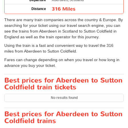
Departure
Aberdeen, Scotland
316 Miles
Distance
There are many train companies across the country & Europe. By
searching for your ticket using our travel search engine, you can
see the trains from Aberdeen in Scotland to Sutton Coldfield in
England as well as the train operator for this journey.
Using the train is a fast and convenient way to travel the 316
miles from Aberdeen to Sutton Coldfield.
Fares can change depending on when you travel or how long in
advance you buy your ticket.
Best prices for Aberdeen to Sutton
Coldfield train tickets
No results found
Best prices for Aberdeen to Sutton
Coldfield trains