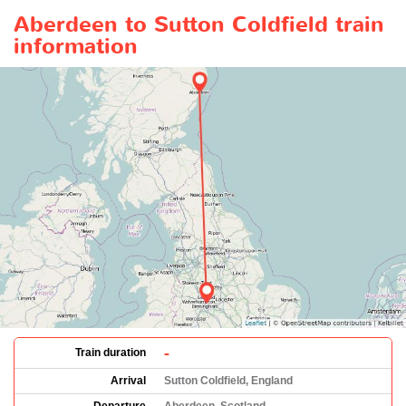
Aberdeen to Sutton Coldfield train
information
-
Train duration
Arrival
Sutton Coldfield, England