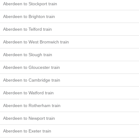
Aberdeen to Stockport train
Aberdeen to Brighton train
Aberdeen to Telford train
Aberdeen to West Bromwich train
Aberdeen to Slough train
Aberdeen to Gloucester train
Aberdeen to Cambridge train
Aberdeen to Watford train
Aberdeen to Rotherham train
Aberdeen to Newport train
Aberdeen to Exeter train