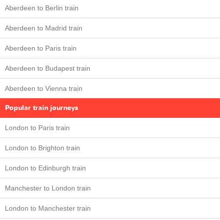
Aberdeen to Berlin train
Aberdeen to Madrid train
Aberdeen to Paris train
Aberdeen to Budapest train
Aberdeen to Vienna train
Popular train journeys
London to Paris train
London to Brighton train
London to Edinburgh train
Manchester to London train
London to Manchester train