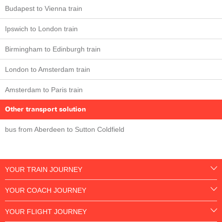
Budapest to Vienna train
Ipswich to London train
Birmingham to Edinburgh train
London to Amsterdam train
Amsterdam to Paris train
Other transport solution
bus from Aberdeen to Sutton Coldfield
YOUR TRAIN JOURNEY
YOUR COACH JOURNEY
YOUR FLIGHT JOURNEY