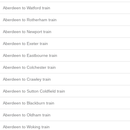
Aberdeen to Watford train
Aberdeen to Rotherham train
Aberdeen to Newport train
Aberdeen to Exeter train
Aberdeen to Eastbourne train
Aberdeen to Colchester train
Aberdeen to Crawley train
Aberdeen to Sutton Coldfield train
Aberdeen to Blackburn train
Aberdeen to Oldham train
Aberdeen to Woking train