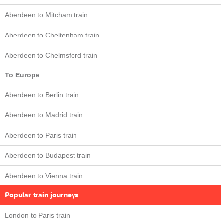
Aberdeen to Mitcham train
Aberdeen to Cheltenham train
Aberdeen to Chelmsford train
To Europe
Aberdeen to Berlin train
Aberdeen to Madrid train
Aberdeen to Paris train
Aberdeen to Budapest train
Aberdeen to Vienna train
Popular train journeys
London to Paris train