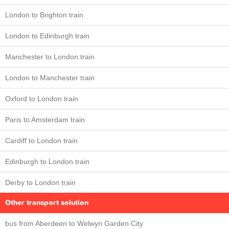
London to Brighton train
London to Edinburgh train
Manchester to London train
London to Manchester train
Oxford to London train
Paris to Amsterdam train
Cardiff to London train
Edinburgh to London train
Derby to London train
Other transport solution
bus from Aberdeen to Welwyn Garden City