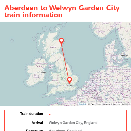
Aberdeen to Welwyn Garden City
train information
-
Train duration
Arrival
Welwyn Garden City, England