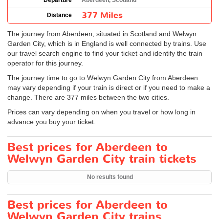
Departure
Aberdeen, Scotland
377 Miles
Distance
The journey from Aberdeen, situated in Scotland and Welwyn
Garden City, which is in England is well connected by trains. Use
our travel search engine to find your ticket and identify the train
operator for this journey.
The journey time to go to Welwyn Garden City from Aberdeen
may vary depending if your train is direct or if you need to make a
change. There are 377 miles between the two cities.
Prices can vary depending on when you travel or how long in
advance you buy your ticket.
Best prices for Aberdeen to
Welwyn Garden City train tickets
No results found
Best prices for Aberdeen to
Welwyn Garden City trains