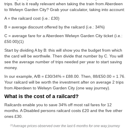
trips. But is it really relevant when taking the train from Aberdeen
to Welwyn Garden City? Grab your calculator, taking into account:
A = the railcard cost (i.e.: £30)
B = average discount offered by the railcard (i.e.: 34%)
C = average fare for a Aberdeen Welwyn Garden City ticket (i.e.:
£50.00
)(1)
Start by dividing A by B: this will show you the budget from which
the card will be worthwile. Then divide that number by C. You will
see the average number of trips needed per year to start saving
money.
In our example, A/B = £30/34% = £88.00. Then, 88/
£50.00
= 1.76.
Your railcard will be worth the investment after on average 2 trips
from Aberdeen to Welwyn Garden City (one way journey).
What is the cost of a railcard?
Railcards enable you to save 34% off most rail fares for 12
months. A Disabled persons railcard costs £20 and the five other
ones £30.
Average prices observed over the last 6 months for one way journey
(1)