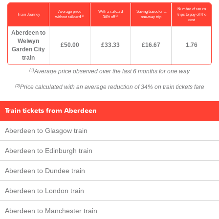
Number of return
Average price
With a railcard
Saving based on a
Train Journey
trips to pay off the
(1)
(2)
without railcard
34% off
one-way trip
cost
Aberdeen to
Welwyn
£50.00
£33.33
£16.67
1.76
Garden City
train
Average price observed over the last 6 months for one way
(1)
Price calculated with an average reduction of 34% on train tickets fare
(2)
Train tickets from Aberdeen
Aberdeen to Glasgow train
Aberdeen to Edinburgh train
Aberdeen to Dundee train
Aberdeen to London train
Aberdeen to Manchester train