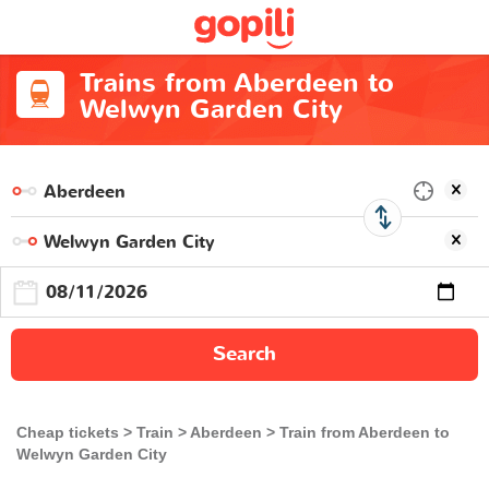
Trains from Aberdeen to
Welwyn Garden City
Search
Cheap tickets
Train
Aberdeen
Train from Aberdeen to
Welwyn Garden City