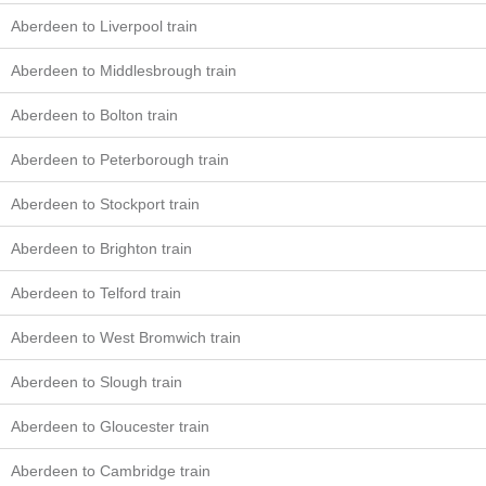
Aberdeen to Liverpool train
Aberdeen to Middlesbrough train
Aberdeen to Bolton train
Aberdeen to Peterborough train
Aberdeen to Stockport train
Aberdeen to Brighton train
Aberdeen to Telford train
Aberdeen to West Bromwich train
Aberdeen to Slough train
Aberdeen to Gloucester train
Aberdeen to Cambridge train