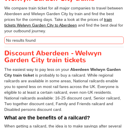
We compare train ticket for all major companies to travel between
Aberdeen and Welwyn Garden City by train and find the best
prices for the coming days. Take a look at the prices of
train
tickets Welwyn Garden City to Aberdeen
and find the best deal for
your outbound journey.
No results found
Discount Aberdeen - Welwyn
Garden City train tickets
The easiest way to pay less on your
Aberdeen Welwyn Garden
City train ticket
is probably to buy a railcard. While regional
railcards are available in some areas, National railcards enable
you to spend less on most rail fares across the UK. Everyone is
eligible to at least a certain railcard, even non-UK residents.
National railcards available: 16-25 discount card, Senior railcard,
Two together discount card, Family and Friends railcard and
Disabled persons discount card.
What are the benefits of a railcard?
When getting a railcard, the idea is to make savings after several