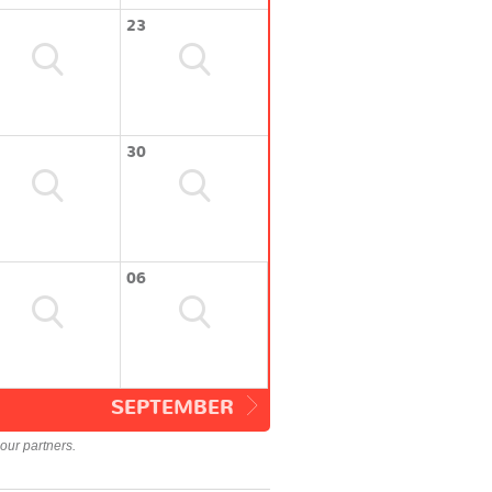
23
30
06
SEPTEMBER
our partners.