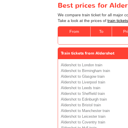
Best prices for Alde
We compare train ticket for all major 
Take a look at the prices of
train ticke
From
To
Pr
Train tickets from Aldershot
Aldershot to London train
Aldershot to Birmingham train
Aldershot to Glasgow train
Aldershot to Liverpool train
Aldershot to Leeds train
Aldershot to Sheffield train
Aldershot to Edinburgh train
Aldershot to Bristol train
Aldershot to Manchester train
Aldershot to Leicester train
Aldershot to Coventry train
Aldershot to Hull train