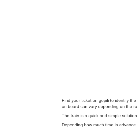
Find your ticket on gopili to identify 
on board can vary depending on the ra
The train is a quick and simple solutio
Depending how much time in advance you 