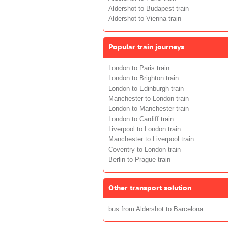
Aldershot to Budapest train
Aldershot to Vienna train
Popular train journeys
London to Paris train
London to Brighton train
London to Edinburgh train
Manchester to London train
London to Manchester train
London to Cardiff train
Liverpool to London train
Manchester to Liverpool train
Coventry to London train
Berlin to Prague train
Other transport solution
bus from Aldershot to Barcelona