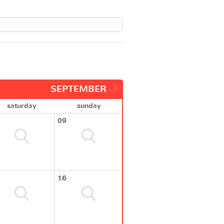
SEPTEMBER
saturday
sunday
09
16