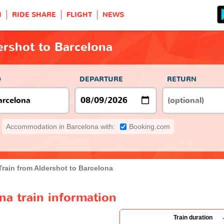
H
RIDE SHARE
FLIGHT
NEWS
ershot to Barcelona
O
DEPARTURE
RETURN
Accommodation in Barcelona with:
Booking.com
Train from Aldershot to Barcelona
na train information
Train duration