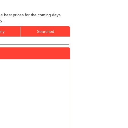
he best prices for the coming days.
y.
ny
Searched