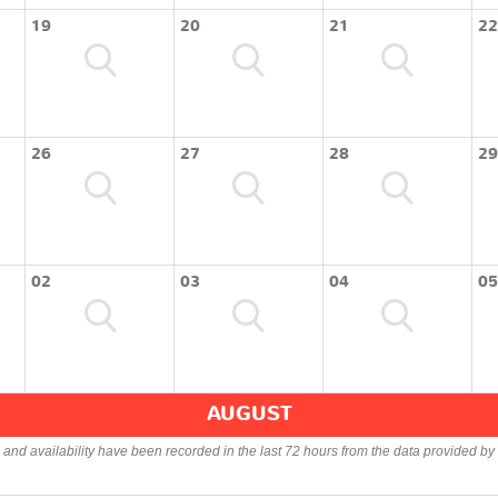
19
20
21
22
26
27
28
29
02
03
04
05
AUGUST
s and availability have been recorded in the last 72 hours from the data provided by 