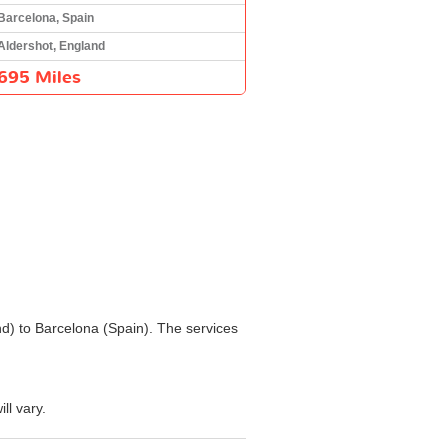
Barcelona, Spain
Aldershot, England
695 Miles
and) to Barcelona (Spain). The services
ll vary.