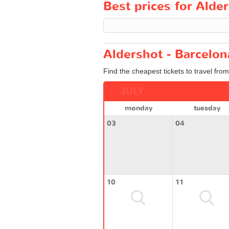
Best prices for Alder
Aldershot - Barcelon
Find the cheapest tickets to travel fro
JULY
monday
tuesday
03
04
10
11