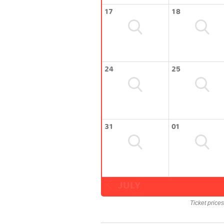
17
18
24
25
31
01
JULY
Ticket price