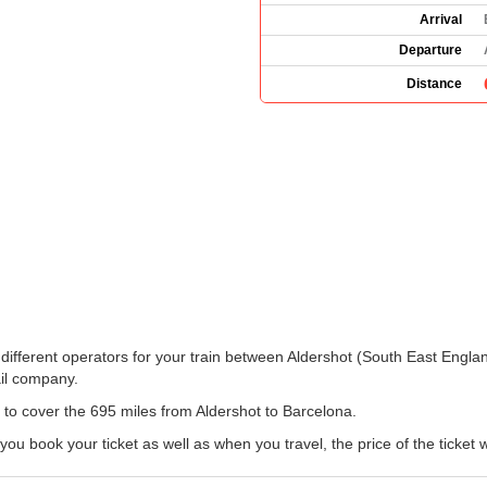
Arrival
Departure
Distance
the different operators for your train between Aldershot (South East Engl
il company.
n to cover the 695 miles from Aldershot to Barcelona.
book your ticket as well as when you travel, the price of the ticket wi