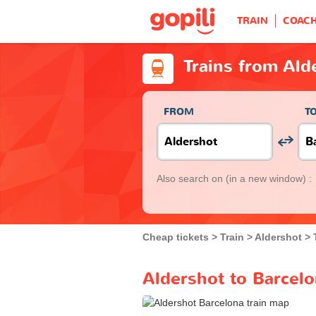
TRAIN
COAC
Trains from Ald
FROM
T
Also search on
(in a new window) :
Cheap tickets
Train
Aldershot
Aldershot to Barcelo