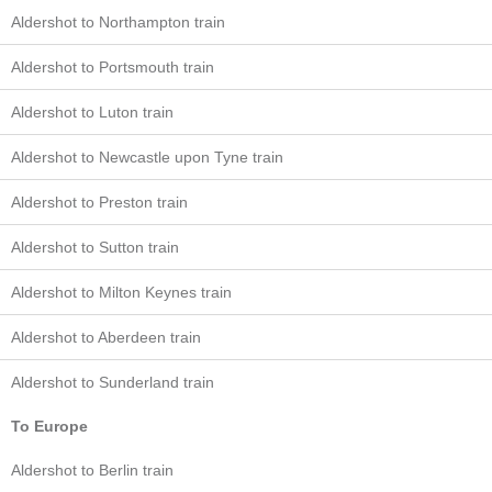
Aldershot to Northampton train
Aldershot to Portsmouth train
Aldershot to Luton train
Aldershot to Newcastle upon Tyne train
Aldershot to Preston train
Aldershot to Sutton train
Aldershot to Milton Keynes train
Aldershot to Aberdeen train
Aldershot to Sunderland train
To Europe
Aldershot to Berlin train