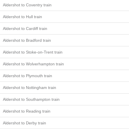
Aldershot to Coventry train
Aldershot to Hull train
Aldershot to Cardiff train
Aldershot to Bradford train
Aldershot to Stoke-on-Trent train
Aldershot to Wolverhampton train
Aldershot to Plymouth train
Aldershot to Nottingham train
Aldershot to Southampton train
Aldershot to Reading train
Aldershot to Derby train