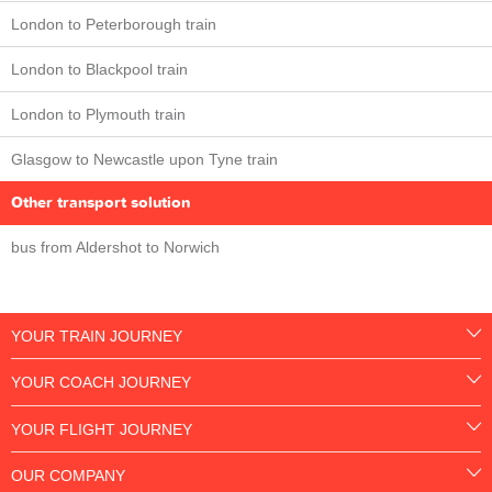
London to Peterborough train
London to Blackpool train
London to Plymouth train
Glasgow to Newcastle upon Tyne train
Other transport solution
bus from Aldershot to Norwich
YOUR TRAIN JOURNEY
YOUR COACH JOURNEY
YOUR FLIGHT JOURNEY
OUR COMPANY