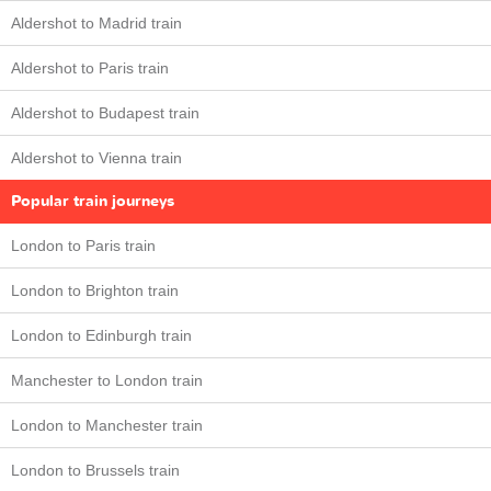
Aldershot to Madrid train
Aldershot to Paris train
Aldershot to Budapest train
Aldershot to Vienna train
Popular train journeys
London to Paris train
London to Brighton train
London to Edinburgh train
Manchester to London train
London to Manchester train
London to Brussels train