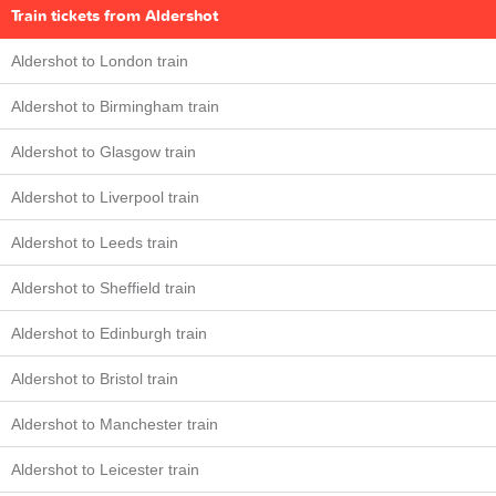
Train tickets from Aldershot
Aldershot to London train
Aldershot to Birmingham train
Aldershot to Glasgow train
Aldershot to Liverpool train
Aldershot to Leeds train
Aldershot to Sheffield train
Aldershot to Edinburgh train
Aldershot to Bristol train
Aldershot to Manchester train
Aldershot to Leicester train