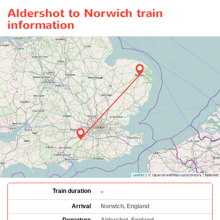
Aldershot to Norwich train
information
-
Train duration
Arrival
Norwich, England