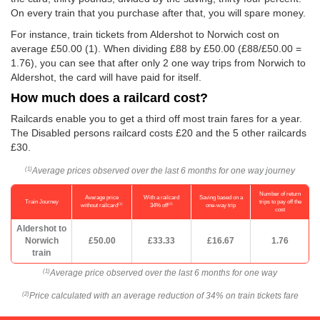
On every train that you purchase after that, you will spare money.
For instance, train tickets from Aldershot to Norwich cost on
average
£50.00
(1). When dividing £88 by
£50.00
(£88/
£50.00
=
1.76), you can see that after only 2 one way trips from Norwich to
Aldershot, the card will have paid for itself.
How much does a railcard cost?
Railcards enable you to get a third off most train fares for a year.
The Disabled persons railcard costs £20 and the 5 other railcards
£30.
Average prices observed over the last 6 months for one way journey
(1)
Number of return
Average price
With a railcard
Saving based on a
Train Journey
trips to pay off the
(1)
(2)
without railcard
34% off
one-way trip
cost
Aldershot to
Norwich
£50.00
£33.33
£16.67
1.76
train
Average price observed over the last 6 months for one way
(1)
Price calculated with an average reduction of 34% on train tickets fare
(2)