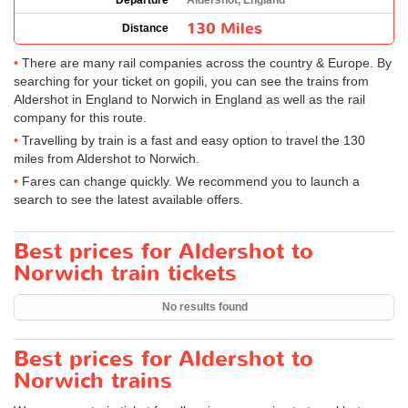
Departure
Aldershot, England
130 Miles
Distance
There are many rail companies across the country & Europe. By
searching for your ticket on gopili, you can see the trains from
Aldershot in England to Norwich in England as well as the rail
company for this route.
Travelling by train is a fast and easy option to travel the 130
miles from Aldershot to Norwich.
Fares can change quickly. We recommend you to launch a
search to see the latest available offers.
Best prices for Aldershot to
Norwich train tickets
No results found
Best prices for Aldershot to
Norwich trains