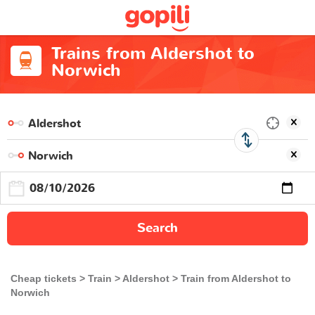
Trains from Aldershot to
Norwich
Search
Cheap tickets
Train
Aldershot
Train from Aldershot to
Norwich