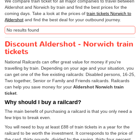
We compare train ticket for all major companies to travel between
Aldershot and Norwich by train and find the best prices for the
coming days. Take a look at the prices of
train tickets Norwich to
Aldershot
and find the best deal for your outbound journey.
No results found
Discount Aldershot - Norwich train
tickets
National Railcards can offer great value for money if you're
travelling by train. Depending on your age and your situation, you
can get one of the five existing railcards: Disabled persons, 16-25,
Two together, Senior or Family and Friends railcards. Railcards
can help you save money for your
Aldershot Norwich train
ticket
.
Why should I buy a railcard?
The main benefit of purchasing a railcard is that you only need a
few trips to break even.
You will need to buy at least £88 of train tickets in a year for the
railcard to be worth the investment. It corresponds to the price of
the card, thirty pounds, divided by the saving, thirty four percent.