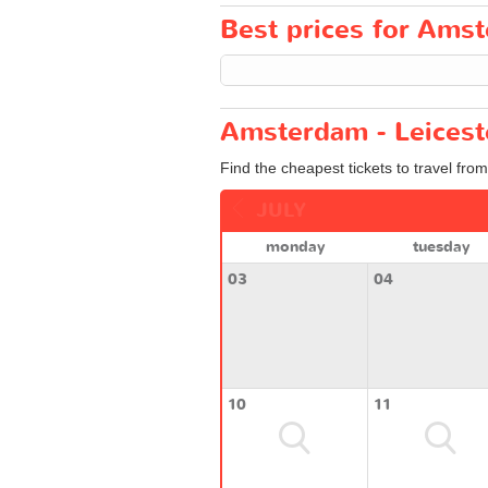
Best prices for Amst
Amsterdam - Leiceste
Find the cheapest tickets to travel fro
JULY
monday
tuesday
03
04
10
11