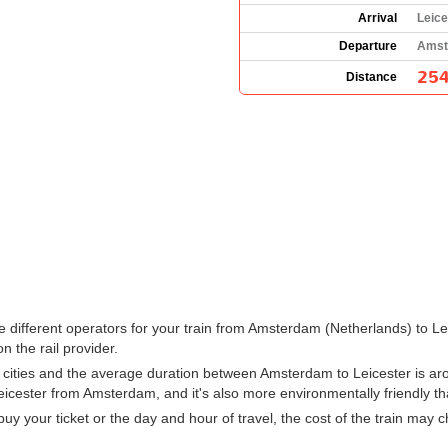
Arrival
Leice
Departure
Amst
254
Distance
 the different operators for your train from Amsterdam (Netherlands) to 
n the rail provider.
cities and the average duration between Amsterdam to Leicester is aro
Leicester from Amsterdam, and it's also more environmentally friendly th
 your ticket or the day and hour of travel, the cost of the train may 