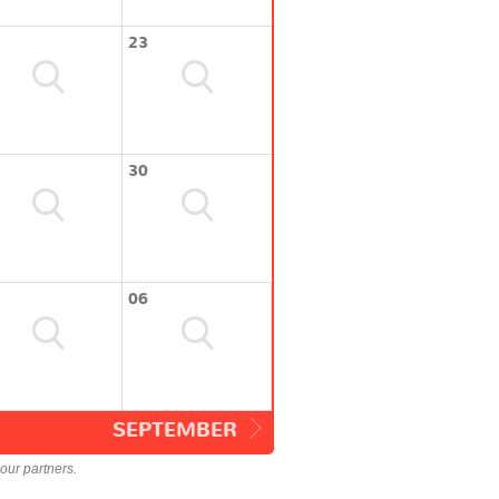
23
30
06
SEPTEMBER
our partners.