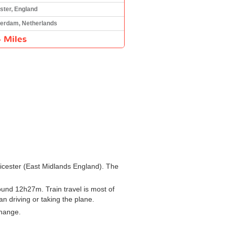
ster, England
erdam, Netherlands
 Miles
Leicester (East Midlands England). The
und 12h27m. Train travel is most of
an driving or taking the plane.
change.