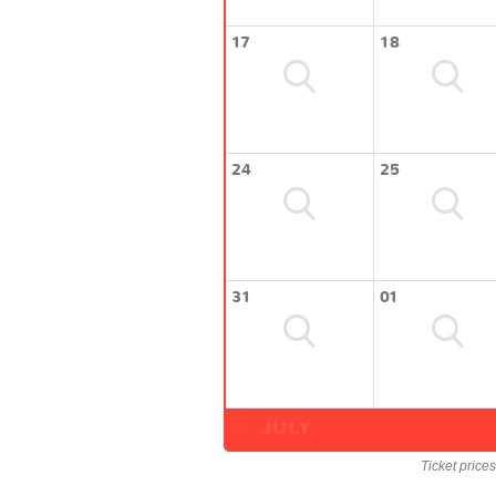
17
18
24
25
31
01
JULY
Ticket price