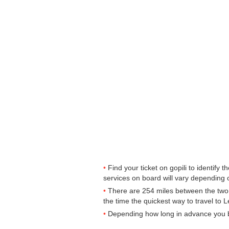
Find your ticket on gopili to identify
services on board will vary depending o
There are 254 miles between the two 
the time the quickest way to travel to 
Depending how long in advance you buy