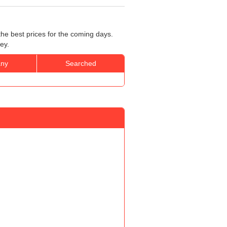
the best prices for the coming days.
ey.
ny
Searched