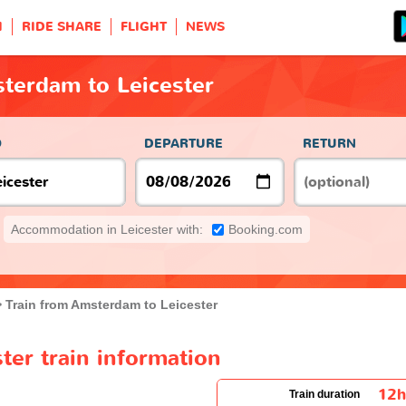
H
RIDE SHARE
FLIGHT
NEWS
terdam to Leicester
O
DEPARTURE
RETURN
Accommodation in Leicester with:
Booking.com
Train from Amsterdam to Leicester
er train information
12
Train duration