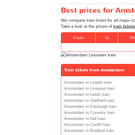
Best prices for Amst
We compare train ticket for all major 
Take a look at the prices of
train ticke
From
To
Pr
Train tickets from Amsterdam
Amsterdam to London train
Amsterdam to Liverpool train
Amsterdam to Leeds train
Amsterdam to Sheffield train
Amsterdam to Edinburgh train
Amsterdam to Coventry train
Amsterdam to Hull train
Amsterdam to Cardiff train
Amsterdam to Bradford train