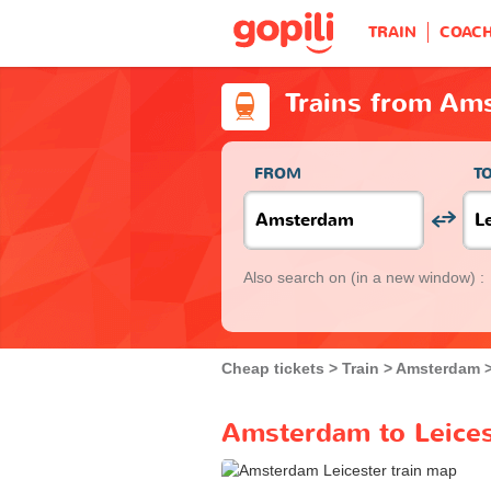
TRAIN
COAC
Trains from Ams
FROM
T
Also search on
(in a new window) :
Cheap tickets
Train
Amsterdam
Amsterdam to Leicest