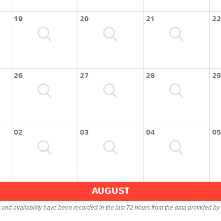
19
20
21
22
26
27
28
29
02
03
04
05
AUGUST
s and availability have been recorded in the last 72 hours from the data provided by 