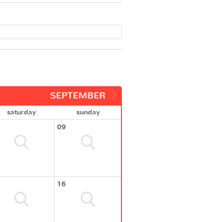
SEPTEMBER
saturday
sunday
09
16