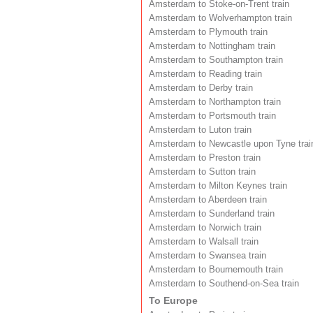
Amsterdam to Stoke-on-Trent train
Amsterdam to Wolverhampton train
Amsterdam to Plymouth train
Amsterdam to Nottingham train
Amsterdam to Southampton train
Amsterdam to Reading train
Amsterdam to Derby train
Amsterdam to Northampton train
Amsterdam to Portsmouth train
Amsterdam to Luton train
Amsterdam to Newcastle upon Tyne trai
Amsterdam to Preston train
Amsterdam to Sutton train
Amsterdam to Milton Keynes train
Amsterdam to Aberdeen train
Amsterdam to Sunderland train
Amsterdam to Norwich train
Amsterdam to Walsall train
Amsterdam to Swansea train
Amsterdam to Bournemouth train
Amsterdam to Southend-on-Sea train
To Europe