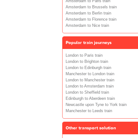
Amsterdam to Paris train
Amsterdam to Brussels train
Amsterdam to Berlin train
Amsterdam to Florence train
Amsterdam to Nice train
Popular train journeys
London to Paris train
London to Brighton train
London to Edinburgh train
Manchester to London train
London to Manchester train
London to Amsterdam train
London to Sheffield train
Edinburgh to Aberdeen train
Newcastle upon Tyne to York train
Manchester to Leeds train
Other transport solution