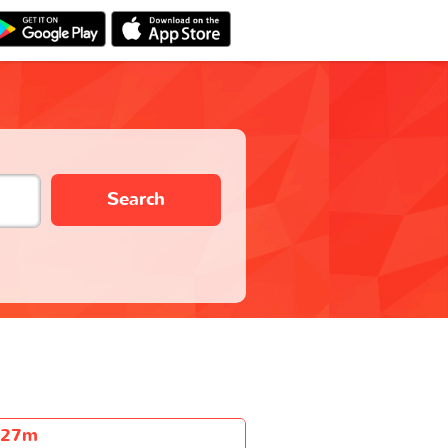
Search
h27m