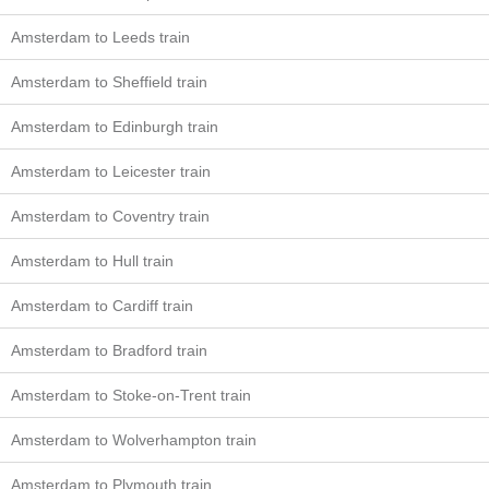
Amsterdam to Leeds train
Amsterdam to Sheffield train
Amsterdam to Edinburgh train
Amsterdam to Leicester train
Amsterdam to Coventry train
Amsterdam to Hull train
Amsterdam to Cardiff train
Amsterdam to Bradford train
Amsterdam to Stoke-on-Trent train
Amsterdam to Wolverhampton train
Amsterdam to Plymouth train