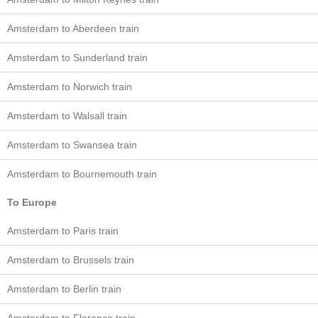
Amsterdam to Aberdeen train
Amsterdam to Sunderland train
Amsterdam to Norwich train
Amsterdam to Walsall train
Amsterdam to Swansea train
Amsterdam to Bournemouth train
To Europe
Amsterdam to Paris train
Amsterdam to Brussels train
Amsterdam to Berlin train