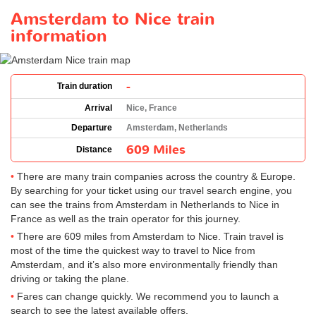
Amsterdam to Nice train
information
-
Train duration
Arrival
Nice, France
Departure
Amsterdam, Netherlands
609 Miles
Distance
There are many train companies across the country & Europe.
By searching for your ticket using our travel search engine, you
can see the trains from Amsterdam in Netherlands to Nice in
France as well as the train operator for this journey.
There are 609 miles from Amsterdam to Nice. Train travel is
most of the time the quickest way to travel to Nice from
Amsterdam, and it’s also more environmentally friendly than
driving or taking the plane.
Fares can change quickly. We recommend you to launch a
search to see the latest available offers.