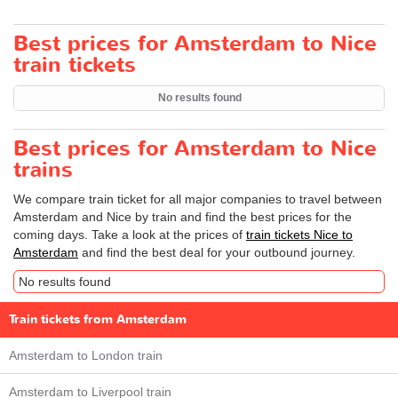
Best prices for Amsterdam to Nice
train tickets
No results found
Best prices for Amsterdam to Nice
trains
We compare train ticket for all major companies to travel between
Amsterdam and Nice by train and find the best prices for the
coming days. Take a look at the prices of
train tickets Nice to
Amsterdam
and find the best deal for your outbound journey.
No results found
Train tickets from Amsterdam
Amsterdam to London train
Amsterdam to Liverpool train