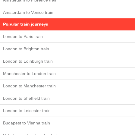
Amsterdam to Florence train
Amsterdam to Venice train
Popular train journeys
London to Paris train
London to Brighton train
London to Edinburgh train
Manchester to London train
London to Manchester train
London to Sheffield train
London to Leicester train
Budapest to Vienna train