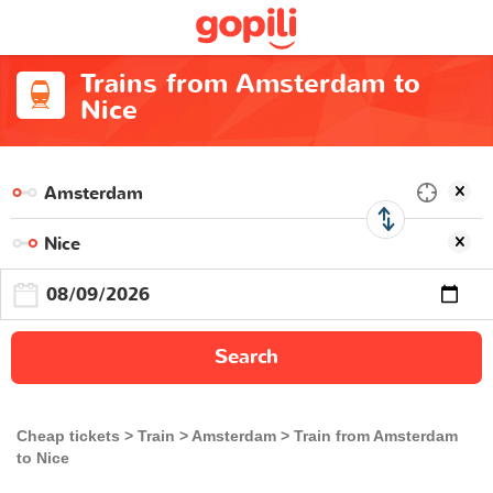
Trains from Amsterdam to
Nice
Search
Cheap tickets
Train
Amsterdam
Train from Amsterdam
to Nice