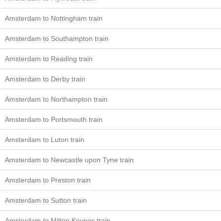
Amsterdam to Nottingham train
Amsterdam to Southampton train
Amsterdam to Reading train
Amsterdam to Derby train
Amsterdam to Northampton train
Amsterdam to Portsmouth train
Amsterdam to Luton train
Amsterdam to Newcastle upon Tyne train
Amsterdam to Preston train
Amsterdam to Sutton train
Amsterdam to Milton Keynes train